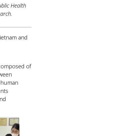
blic Health
arch.
 Vietnam and
e
 composed of
tween
d human
ants
and