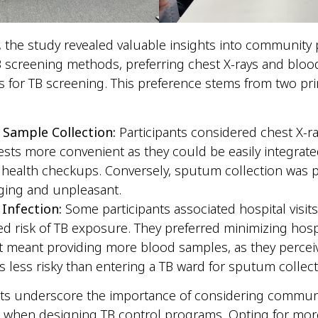
y, the study revealed valuable insights into community
 screening methods, preferring chest X-rays and blood
 for TB screening. This preference stems from two pr
 Sample Collection:
Participants considered chest X-r
ests more convenient as they could be easily integrate
 health checkups. Conversely, sputum collection was 
ging and unpleasant.
 Infection:
Some participants associated hospital visits
ed risk of TB exposure. They preferred minimizing hospit
 it meant providing more blood samples, as they perce
s less risky than entering a TB ward for sputum collec
hts underscore the importance of considering commun
s when designing TB control programs. Opting for mor