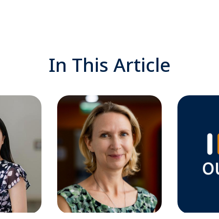
In This Article