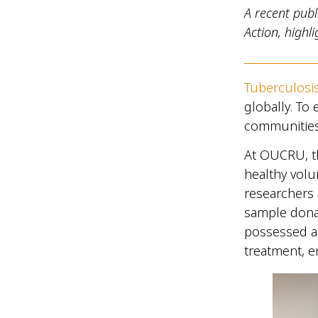
A recent publ
Action, high
Tuberculosi
globally. To 
communities 
At OUCRU, t
healthy volu
researchers
sample donat
possessed a
treatment, e