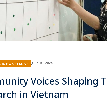
JULY 10, 2024
RU HO CHI MINH
unity Voices Shaping 
arch in Vietnam