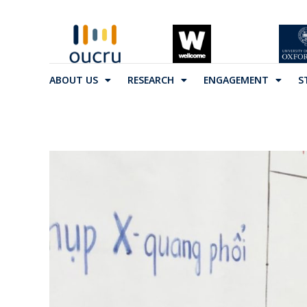
ABOUT US
RESEARCH
ENGAGEMENT
S