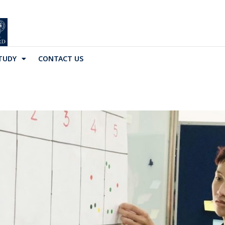
TUDY
CONTACT US