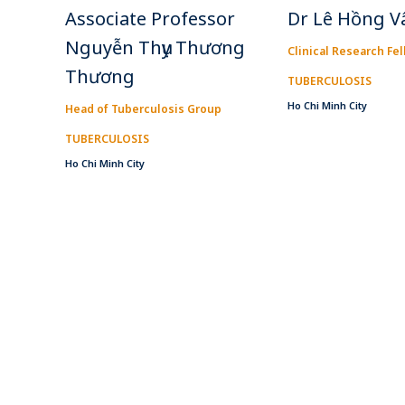
Associate Professor
Dr Lê Hồng V
Nguyễn Thụy Thương
Clinical Research Fe
Thương
TUBERCULOSIS
Ho Chi Minh City
Head of Tuberculosis Group
TUBERCULOSIS
Ho Chi Minh City