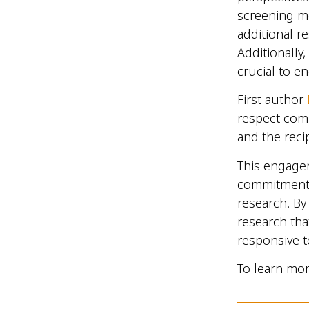
screening me
additional r
Additionally,
crucial to e
First author
respect comm
and the reci
This engage
commitment 
research. B
research that
responsive t
To learn mor