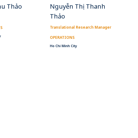
hu Thảo
Nguyễn Thị Thanh
Thảo
Translational Research Manager
IS
y
OPERATIONS
Ho Chi Minh City