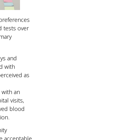
 preferences
 tests over
imary
ays and
d with
perceived as
 with an
al visits,
ived blood
tion.
ity
e acceptable