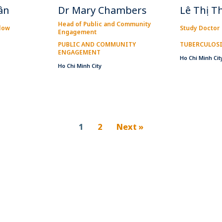
ân
Dr Mary Chambers
Lê Thị T
Head of Public and Community
llow
Study Doctor
Engagement
PUBLIC AND COMMUNITY
TUBERCULOS
ENGAGEMENT
Ho Chi Minh Cit
Ho Chi Minh City
1
2
Next »