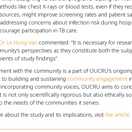
thods like chest X-rays or blood tests, even if they re
esources, might improve screening rates and patient sat
 addressing concerns about infection risk during hospita
ncourage participation in TB care.
Dr Le Hong Van
commented: “It is necessary for resea
unity’s perspectives as they constitute both the subj
pients of study findings”.
ment with the community is a part of OUCRU’s ongoin
to building and sustaining
community engagement
i
y incorporating community voices, OUCRU aims to con
 is not only scientifically rigorous but also ethically 
o the needs of the communities it serves.
e about the study and its implications, visit
the article