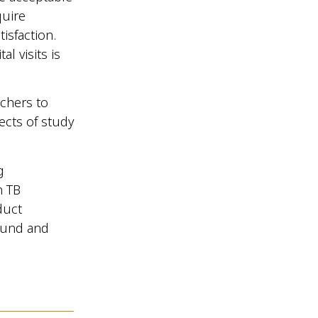
quire
isfaction.
l visits is
rchers to
ects of study
g
n TB
duct
sound and
.