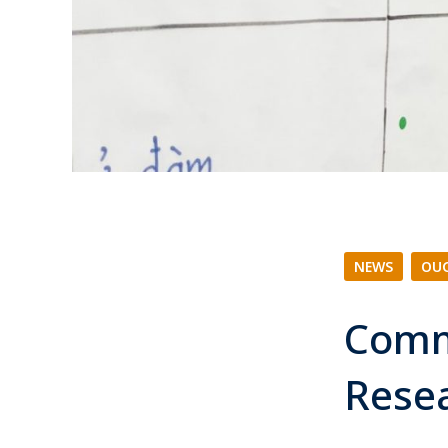
NEWS
|
OUC
Comm
Rese