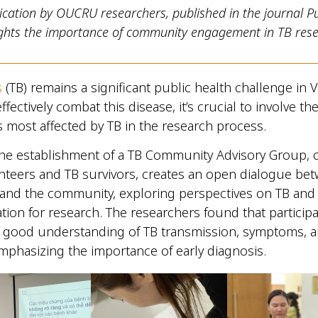
ication by OUCRU researchers, published in the journal Pu
lights the importance of community engagement in TB rese
s
(TB) remains a significant public health challenge in
effectively combat this disease, it’s crucial to involve th
most affected by TB in the research process.
he establishment of a TB Community Advisory Group,
nteers and TB survivors, creates an open dialogue be
 and the community, exploring perspectives on TB an
ion for research. The researchers found that particip
 good understanding of TB transmission, symptoms, 
mphasizing the importance of early diagnosis.