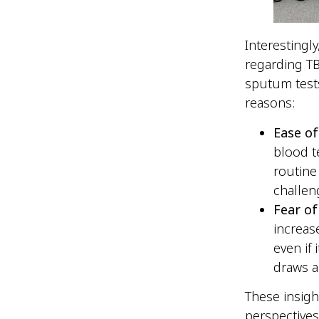
Interestingl
regarding TB
sputum tests
reasons:
Ease of
blood t
routine
challen
Fear of
increas
even if
draws a
These insig
perspective