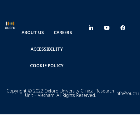
ABOUT US
CAREERS
ACCESSIBILITY
COOKIE POLICY
Copyright © 2022 Oxford University Clinical Research
info@oucru
Unit – Vietnam. All Rights Reserved.