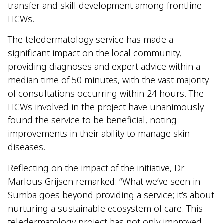
transfer and skill development among frontline
HCWs.
The teledermatology service has made a
significant impact on the local community,
providing diagnoses and expert advice within a
median time of 50 minutes, with the vast majority
of consultations occurring within 24 hours. The
HCWs involved in the project have unanimously
found the service to be beneficial, noting
improvements in their ability to manage skin
diseases.
Reflecting on the impact of the initiative, Dr
Marlous Grijsen remarked: “What we’ve seen in
Sumba goes beyond providing a service; it’s about
nurturing a sustainable ecosystem of care. This
teledermatology project has not only improved