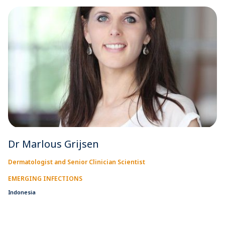
Dr Marlous Grijsen
Dermatologist and Senior Clinician Scientist
EMERGING INFECTIONS
Indonesia