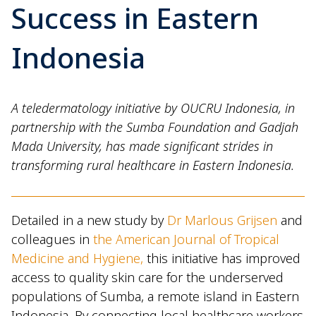
Success in Eastern
Indonesia
A teledermatology initiative by OUCRU Indonesia, in
partnership with the Sumba Foundation and Gadjah
Mada University, has made significant strides in
transforming rural healthcare in Eastern Indonesia.
Detailed in a new study by
Dr Marlous Grijsen
and
colleagues in
the American Journal of Tropical
Medicine and Hygiene,
this initiative has improved
access to quality skin care for the underserved
populations of Sumba, a remote island in Eastern
Indonesia. By connecting local healthcare workers