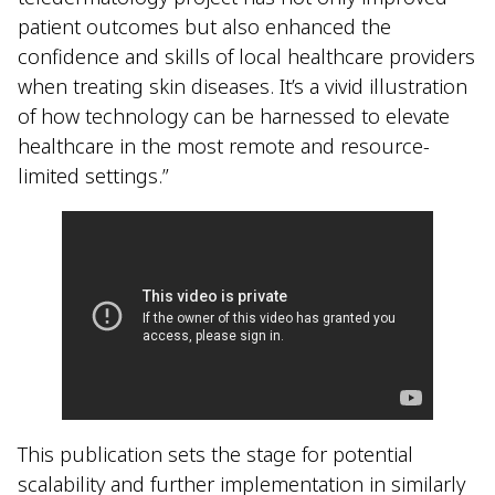
patient outcomes but also enhanced the
confidence and skills of local healthcare providers
when treating skin diseases. It’s a vivid illustration
of how technology can be harnessed to elevate
healthcare in the most remote and resource-
limited settings.”
This publication sets the stage for potential
scalability and further implementation in similarly