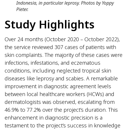
Indonesia, in particular leprosy. Photos by Yoppy
Pieter.
Study Highlights
Over 24 months (October 2020 – October 2022),
the service reviewed 307 cases of patients with
skin complaints. The majority of these cases were
infections, infestations, and eczematous
conditions, including neglected tropical skin
diseases like leprosy and scabies. A remarkable
improvement in diagnostic agreement levels
between local healthcare workers (HCWs) and
dermatologists was observed, escalating from
46.9% to 77.2% over the project’s duration. This
enhancement in diagnostic precision is a
testament to the project’s success in knowledge