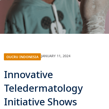
JANUARY 11, 2024
OUCRU INDONESIA
Innovative
Teledermatology
Initiative Shows