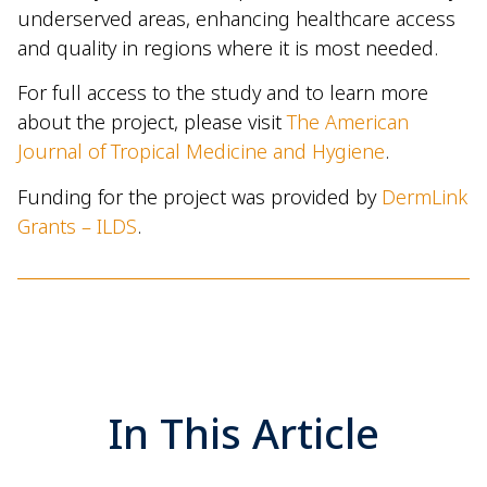
underserved areas, enhancing healthcare access
and quality in regions where it is most needed.
For full access to the study and to learn more
about the project, please visit
The American
Journal of Tropical Medicine and Hygiene
.
Funding for the project was provided by
DermLink
Grants – ILDS
.
In This Article