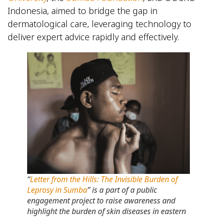
Indonesia, aimed to bridge the gap in
dermatological care, leveraging technology to
deliver expert advice rapidly and effectively.
“
Letter from the Hills: The Invisible Burden of
Leprosy in Sumba
” is a part of a public
engagement project to raise awareness and
highlight the burden of skin diseases in eastern