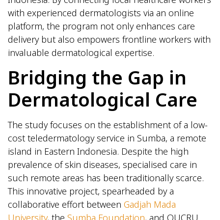
with experienced dermatologists via an online
platform, the program not only enhances care
delivery but also empowers frontline workers with
invaluable dermatological expertise.
Bridging the Gap in
Dermatological Care
The study focuses on the establishment of a low-
cost teledermatology service in Sumba, a remote
island in Eastern Indonesia. Despite the high
prevalence of skin diseases, specialised care in
such remote areas has been traditionally scarce.
This innovative project, spearheaded by a
collaborative effort between
Gadjah Mada
University
, the
Sumba Foundation
, and OUCRU