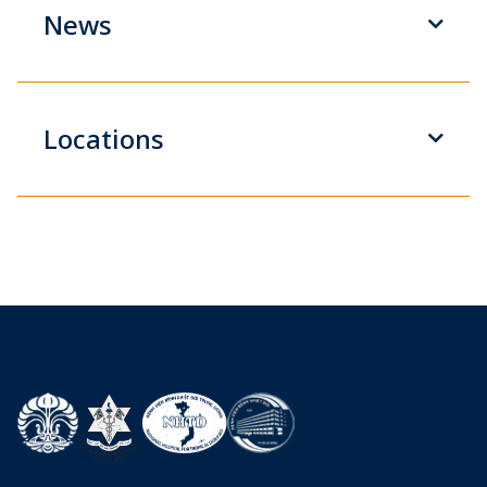
News
Locations