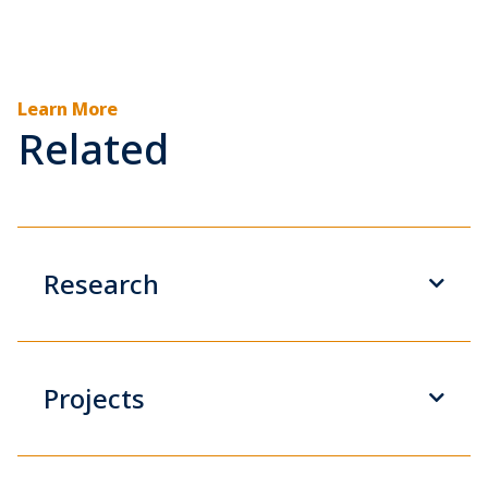
Learn More
Related
Research
Projects