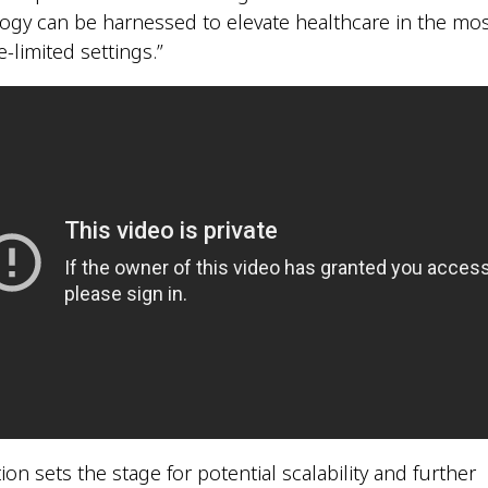
ogy can be harnessed to elevate healthcare in the mo
-limited settings.”
ion sets the stage for potential scalability and further