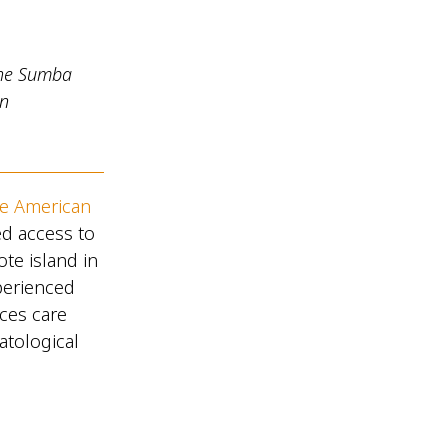
the Sumba
in
he American
ed access to
te island in
perienced
ces care
atological