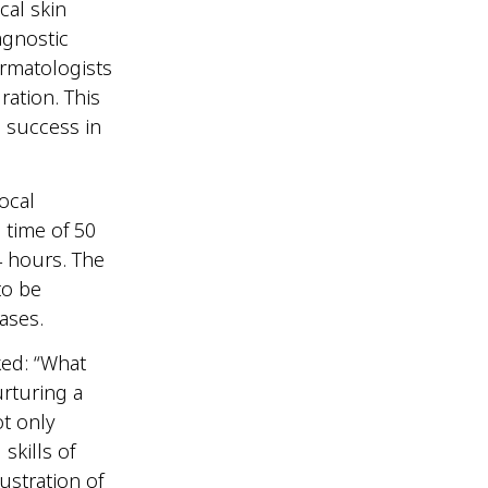
cal skin
agnostic
rmatologists
ration. This
s success in
.
ocal
 time of 50
4 hours. The
to be
seases.
ked: “What
urturing a
t only
kills of
lustration of