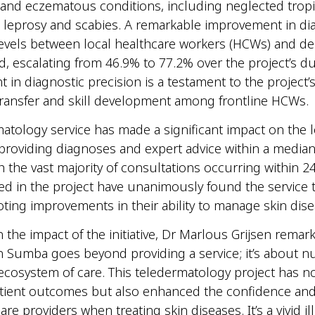
, and eczematous conditions, including neglected tropi
e leprosy and scabies. A remarkable improvement in di
evels between local healthcare workers (HCWs) and de
, escalating from 46.9% to 77.2% over the project’s du
in diagnostic precision is a testament to the project’
ransfer and skill development among frontline HCWs
atology service has made a significant impact on the l
roviding diagnoses and expert advice within a median
h the vast majority of consultations occurring within 2
d in the project have unanimously found the service 
noting improvements in their ability to manage skin di
n the impact of the initiative, Dr Marlous Grijsen remar
n Sumba goes beyond providing a service; it’s about n
ecosystem of care. This teledermatology project has no
ient outcomes but also enhanced the confidence and s
are providers when treating skin diseases. It’s a vivid il