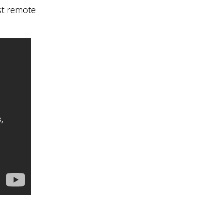
st remote