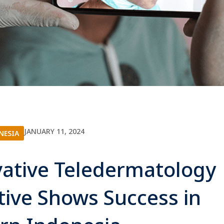
JANUARY 11, 2024
NESIA
ative Teledermatology
ative Shows Success in