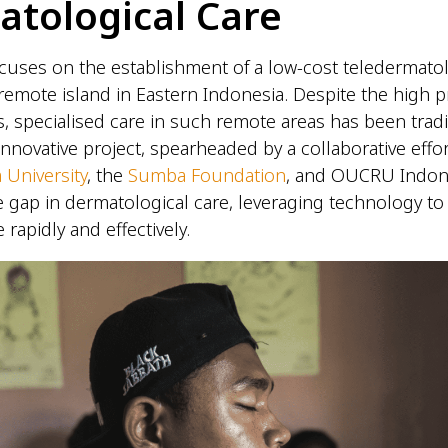
atological Care
cuses on the establishment of a low-cost teledermatol
remote island in Eastern Indonesia. Despite the high p
s, specialised care in such remote areas has been tradi
 innovative project, spearheaded by a collaborative eff
 University
, the
Sumba Foundation
, and OUCRU Indon
e gap in dermatological care, leveraging technology to 
 rapidly and effectively.