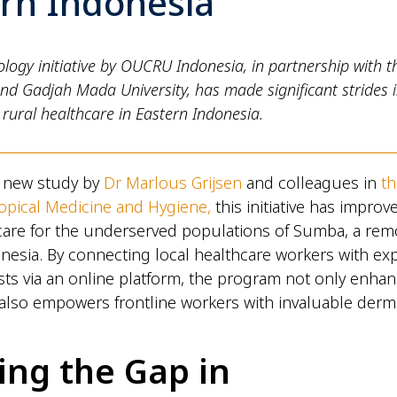
ern Indonesia
logy initiative by OUCRU Indonesia, in partnership with 
nd Gadjah Mada University, has made significant strides 
rural healthcare in Eastern Indonesia.
a new study by
Dr Marlous Grijsen
and colleagues in
t
ropical Medicine and Hygiene,
this initiative has improv
 care for the underserved populations of Sumba, a remo
nesia. By connecting local healthcare workers with ex
ts via an online platform, the program not only enhan
 also empowers frontline workers with invaluable derm
ing the Gap in