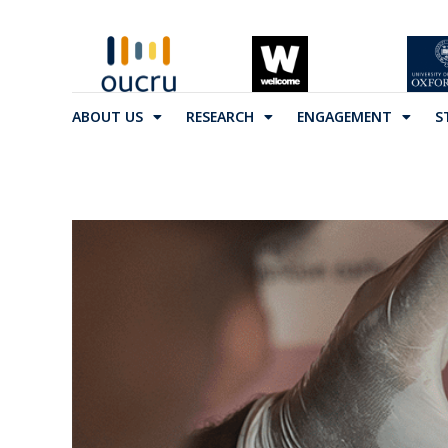
ABOUT US
RESEARCH
ENGAGEMENT
S