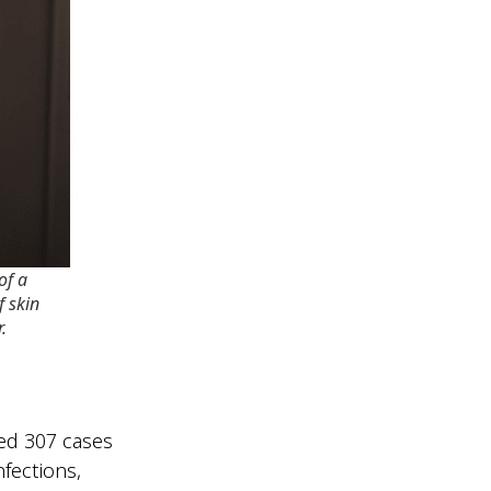
 of a
f skin
.
ed 307 cases
nfections,