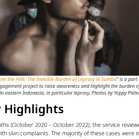
rom the Hills: The Invisible Burden of Leprosy in Sumba
” is a part
ngagement project to raise awareness and highlight the burden o
in eastern Indonesia, in particular leprosy. Photos by Yoppy Pieter
 Highlights
hs (October 2020 – October 2022), the service review
with skin complaints. The majority of these cases were i