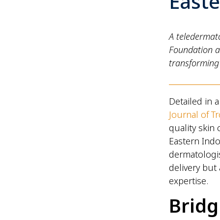
East
A teledermato
Foundation a
transforming 
Detailed in 
Journal of T
quality skin
Eastern Indo
dermatologis
delivery but
expertise.
Bridg