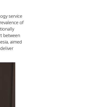
ogy service
revalence of
tionally
ort between
esia, aimed
deliver