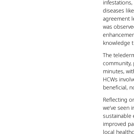
infestations
diseases lik
agreement l
was observed
enhancement 
knowledge t
The telederm
community, p
minutes, wit
HCWs involve
beneficial, 
Reflecting o
we’ve seen i
sustainable 
improved pat
local healthc