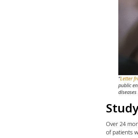
“
Letter f
public e
diseases 
Study
Over 24 mont
of patients 