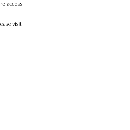
are access
ease visit