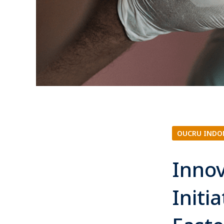
OUCRU INDO
Innov
Initi