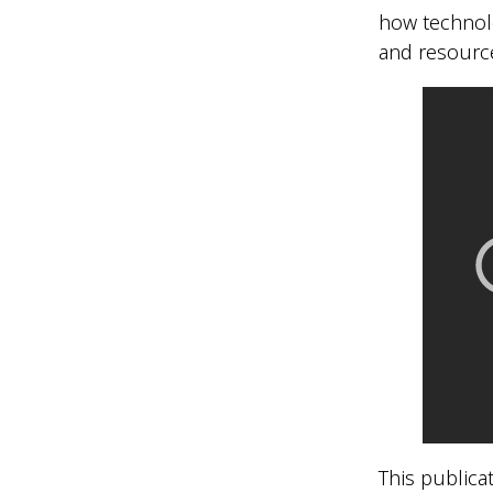
how technol
and resource
This publicat