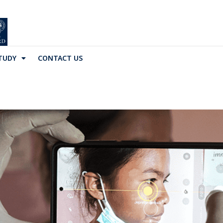
TUDY
CONTACT US