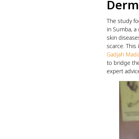
Derm
The study fo
in Sumba, a 
skin disease
scarce. This
Gadjah Mada
to bridge th
expert advice