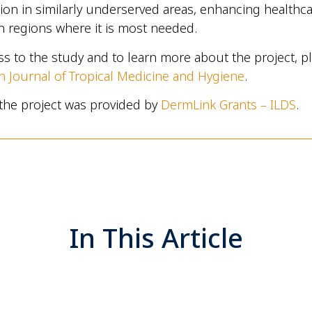
on in similarly underserved areas, enhancing healthc
in regions where it is most needed.
ess to the study and to learn more about the project, pl
 Journal of Tropical Medicine and Hygiene
.
the project was provided by
DermLink Grants – ILDS
.
In This Article