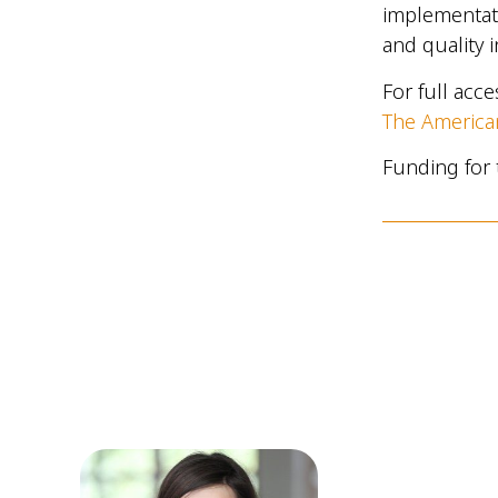
implementati
and quality 
For full acc
The American
Funding for 