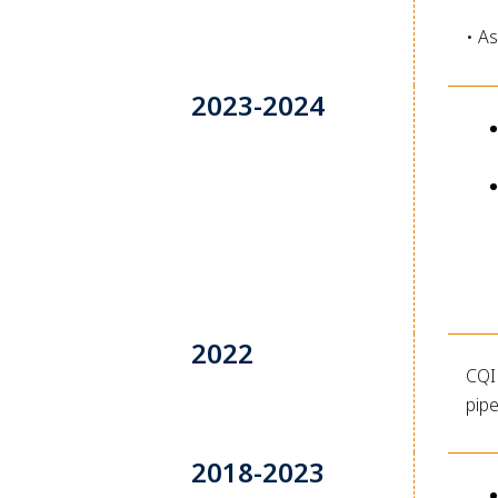
• As
2023-2024
2022
CQI 
pip
2018-2023