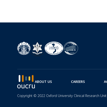
ABOUT US
CAREERS
A
Copyright © 2022 Oxford University Clinical Research Unit 