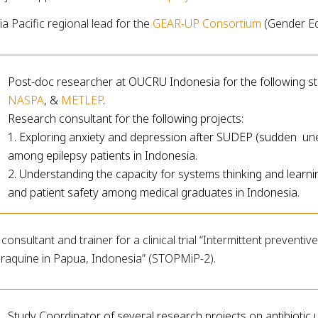
ia Pacific regional lead for the
GEAR-UP Consortium
(Gender Equ
Post-doc researcher at OUCRU Indonesia for the following st
NASPA
, &
METLEP
.
Research consultant for the following projects:
1. Exploring anxiety and depression after SUDEP (sudden une
among epilepsy patients in Indonesia.
2. Understanding the capacity for systems thinking and learni
and patient safety among medical graduates in Indonesia.
consultant and trainer for a clinical trial “Intermittent preventi
eraquine in Papua, Indonesia” (STOPMiP-2).
Study Coordinator of several research projects on antibiotic 