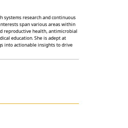
alth systems research and continuous
interests span various areas within
d reproductive health, antimicrobial
ical education. She is adept at
 into actionable insights to drive