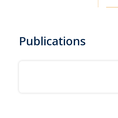
Publications