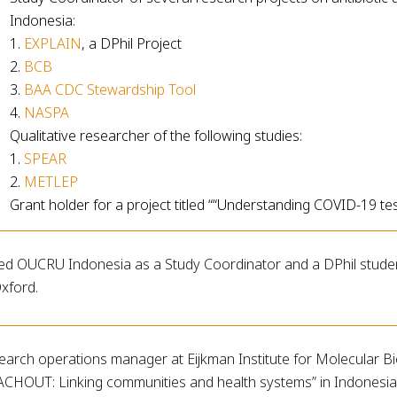
Indonesia:
1.
EXPLAIN
, a DPhil Project
2.
BCB
3.
BAA CDC Stewardship Tool
4.
NASPA
Qualitative researcher of the following studies:
1.
SPEAR
2.
METLEP
Grant holder for a project titled ““Understanding COVID-19 tes
ed OUCRU Indonesia as a Study Coordinator and a DPhil student 
xford.
earch operations manager at Eijkman Institute for Molecular 
ACHOUT: Linking communities and health systems” in Indonesia