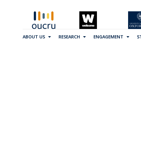
ABOUT US
RESEARCH
ENGAGEMENT
S