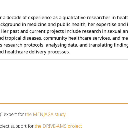
er a decade of experience as a qualitative researcher in he
ckground in medicine and public health, her expertise and 
er past and current projects include research in sexual an
d tropical diseases, community healthcare services, and med
research protocols, analysing data, and translating findings
 healthcare delivery processes.
QI expert for
the MENJAGA study
oject support for
the DRIVE-AMS project