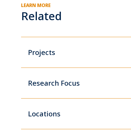
LEARN MORE
Related
Projects
Research Focus
Locations