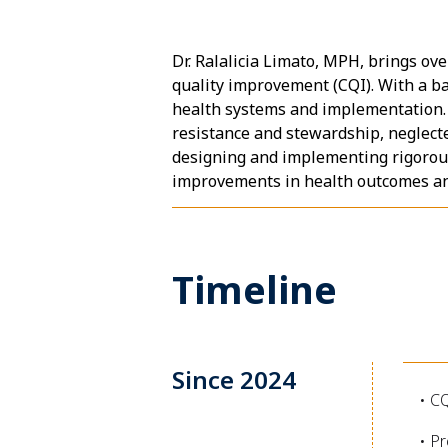
Dr. Ralalicia Limato, MPH, brings ov
quality improvement (CQI). With a ba
health systems and implementation. H
resistance and stewardship, neglecte
designing and implementing rigorous 
improvements in health outcomes and
Timeline
Since 2024
• C
• Pr