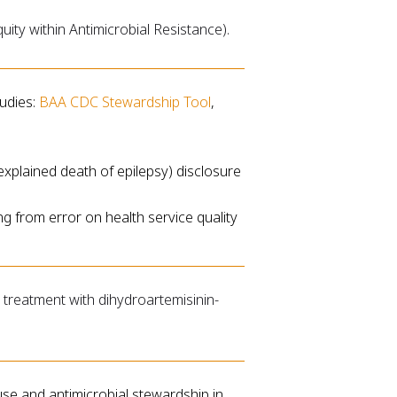
ity within Antimicrobial Resistance).
udies:
BAA CDC Stewardship Tool
,
xplained death of epilepsy) disclosure
ng from error on health service quality
ve treatment with dihydroartemisinin-
use and antimicrobial stewardship in