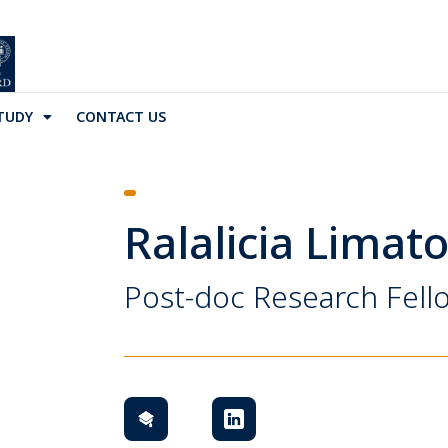
TUDY
CONTACT US
Ralalicia Limat
Post-doc Research Fell