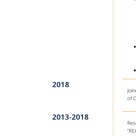
2018
Join
of O
2013-2018
Res
“RE