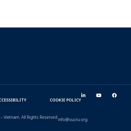
CCESSIBILITY
COOKIE POLICY
– Vietnam. All Rights Reserved.
info@oucru.org