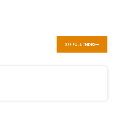
SEE FULL INDEX