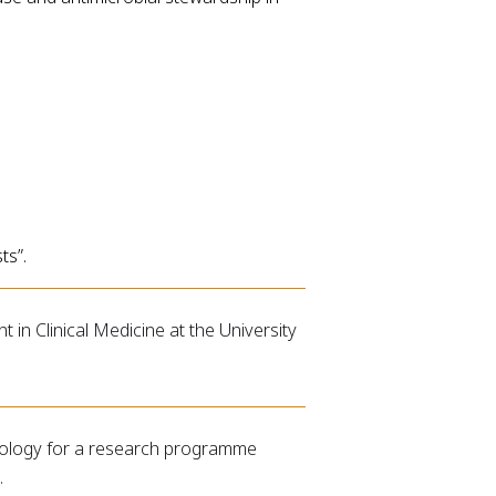
ts”.
in Clinical Medicine at the University
Biology for a research programme
.