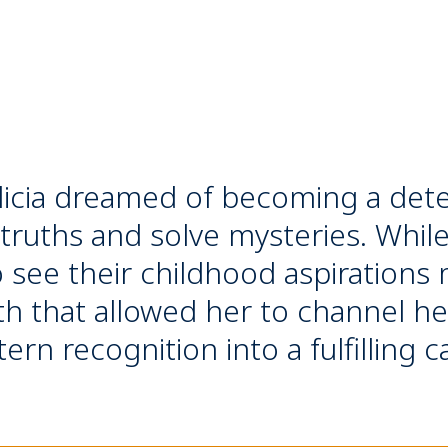
licia dreamed of becoming a detec
 truths and solve mysteries. Whil
see their childhood aspirations m
th that allowed her to channel her
rn recognition into a fulfilling c