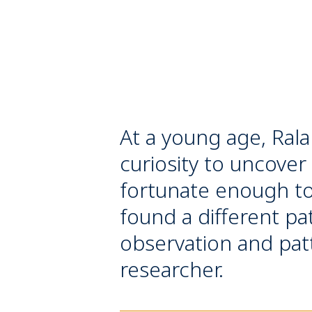
At a young age, Rala
curiosity to uncover
fortunate enough to 
found a different pa
observation and patte
researcher.