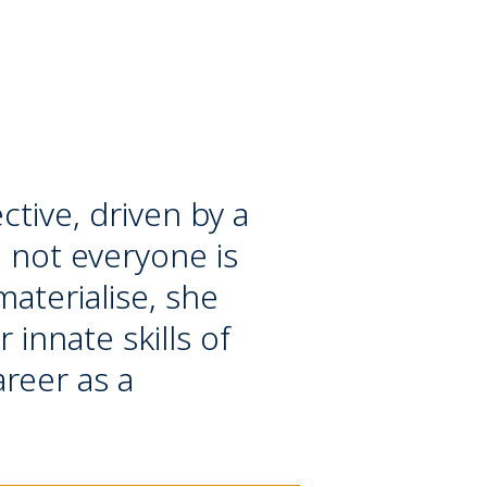
tive, driven by a
e not everyone is
aterialise, she
 innate skills of
areer as a