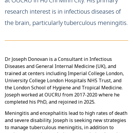
at OUCRU in Ho Chi Minh City. His primary
research interest is in infectious diseases of
the brain, particularly tuberculous meningitis.
Dr Joseph Donovan is a Consultant in Infectious
Diseases and General Internal Medicine (UK), and
trained at centers including Imperial College London,
University College London Hospitals NHS Trust, and
the London School of Hygiene and Tropical Medicine.
Joseph worked at OUCRU from 2017-2020 where he
completed his PhD, and rejoined in 2025.
Meningitis and encephalitis lead to high rates of death
and severe disability. Joseph is seeking new strategies
to manage tuberculous meningitis, in addition to