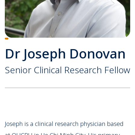
Dr Joseph Donovan
Senior Clinical Research Fellow
Joseph is a clinical research physician based