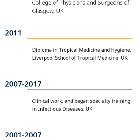
College of Physicians and Surgeons of
Glasgow, UK
2011
Diploma in Tropical Medicine and Hygiene,
Liverpool School of Tropical Medicine, UK
2007-2017
Clinical work, and began specialty training
in Infectious Diseases, UK
2001-2007