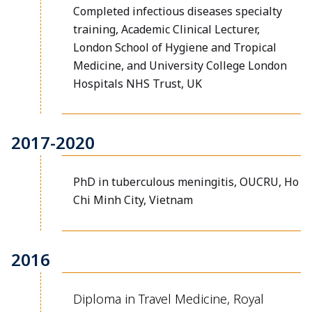
Completed infectious diseases specialty
training, Academic Clinical Lecturer,
London School of Hygiene and Tropical
Medicine, and University College London
Hospitals NHS Trust, UK
2017-2020
PhD in tuberculous meningitis, OUCRU, Ho
Chi Minh City, Vietnam
2016
Diploma in Travel Medicine, Royal