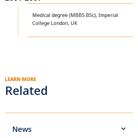
Medical degree (MBBS BSc), Imperial
College London, UK
LEARN MORE
Related
News