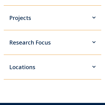
Projects
Research Focus
Locations