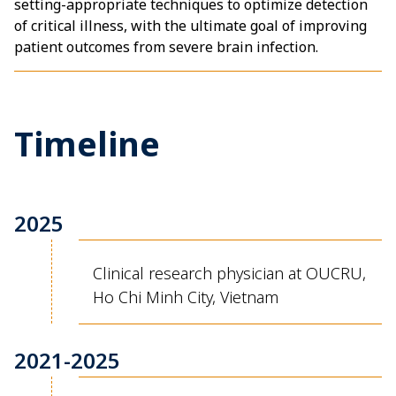
setting-appropriate techniques to optimize detection
of critical illness, with the ultimate goal of improving
patient outcomes from severe brain infection.
Timeline
2025
Clinical research physician at OUCRU,
Ho Chi Minh City, Vietnam
2021-2025