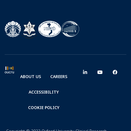
ABOUT US
CAREERS
ACCESSIBILITY
COOKIE POLICY