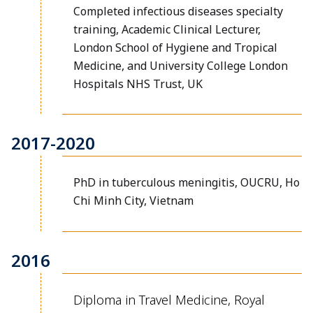
Completed infectious diseases specialty
training, Academic Clinical Lecturer,
London School of Hygiene and Tropical
Medicine, and University College London
Hospitals NHS Trust, UK
2017-2020
PhD in tuberculous meningitis, OUCRU, Ho
Chi Minh City, Vietnam
2016
Diploma in Travel Medicine, Royal