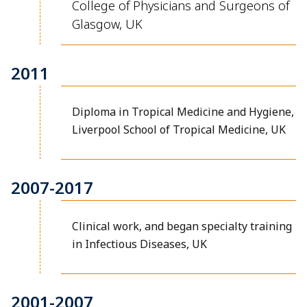
College of Physicians and Surgeons of
Glasgow, UK
2011
Diploma in Tropical Medicine and Hygiene,
Liverpool School of Tropical Medicine, UK
2007-2017
Clinical work, and began specialty training
in Infectious Diseases, UK
2001-2007