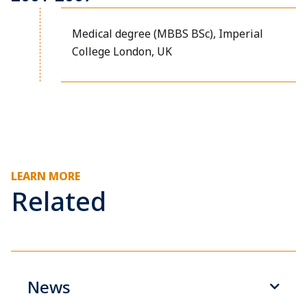
Medical degree (MBBS BSc), Imperial
College London, UK
LEARN MORE
Related
News