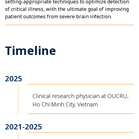
setting-appropriate techniques to optimize detection
of critical illness, with the ultimate goal of improving
patient outcomes from severe brain infection.
Timeline
2025
Clinical research physician at OUCRU,
Ho Chi Minh City, Vietnam
2021-2025