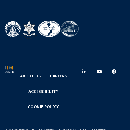
ABOUT US
CAREERS
ACCESSIBILITY
COOKIE POLICY