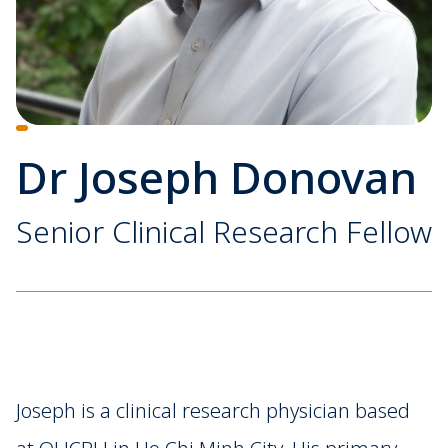
Dr Joseph Donovan
Senior Clinical Research Fellow
Joseph is a clinical research physician based