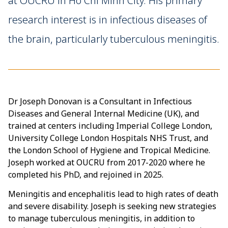
at OUCRU in Ho Chi Minh City. His primary
research interest is in infectious diseases of
the brain, particularly tuberculous meningitis.
Dr Joseph Donovan is a Consultant in Infectious
Diseases and General Internal Medicine (UK), and
trained at centers including Imperial College London,
University College London Hospitals NHS Trust, and
the London School of Hygiene and Tropical Medicine.
Joseph worked at OUCRU from 2017-2020 where he
completed his PhD, and rejoined in 2025.
Meningitis and encephalitis lead to high rates of death
and severe disability. Joseph is seeking new strategies
to manage tuberculous meningitis, in addition to