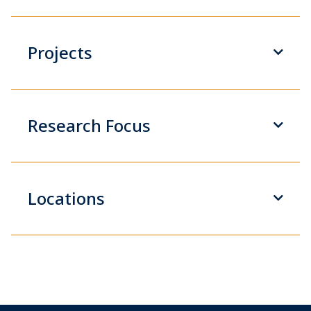
Projects
Research Focus
Locations