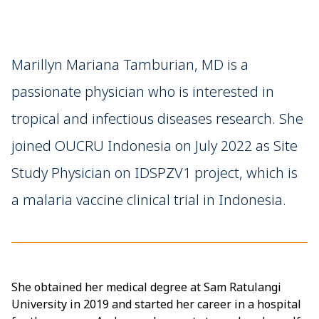
Marillyn Mariana Tamburian, MD is a
passionate physician who is interested in
tropical and infectious diseases research. She
joined OUCRU Indonesia on July 2022 as Site
Study Physician on IDSPZV1 project, which is
a malaria vaccine clinical trial in Indonesia.
She obtained her medical degree at Sam Ratulangi
University in 2019 and started her career in a hospital