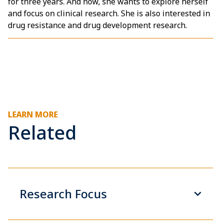
for three years. And now, she wants to explore herself
and focus on clinical research. She is also interested in
drug resistance and drug development research.
LEARN MORE
Related
Research Focus