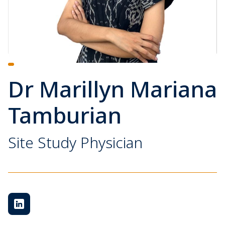
Dr Marillyn Mariana
Tamburian
Site Study Physician