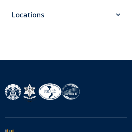
Locations