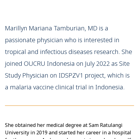
Marillyn Mariana Tamburian, MD is a
passionate physician who is interested in
tropical and infectious diseases research. She
joined OUCRU Indonesia on July 2022 as Site
Study Physician on IDSPZV1 project, which is
a malaria vaccine clinical trial in Indonesia.
She obtained her medical degree at Sam Ratulangi
University in 2019 and started her career in a hospital