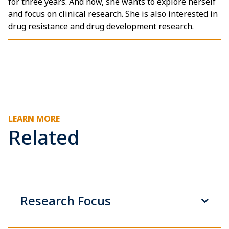
for three years. And now, she wants to explore herself
and focus on clinical research. She is also interested in
drug resistance and drug development research.
LEARN MORE
Related
Research Focus