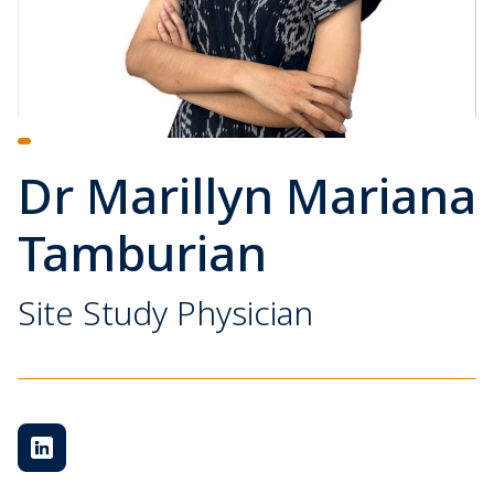
Dr Marillyn Mariana
Tamburian
Site Study Physician