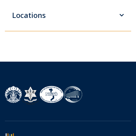
Locations