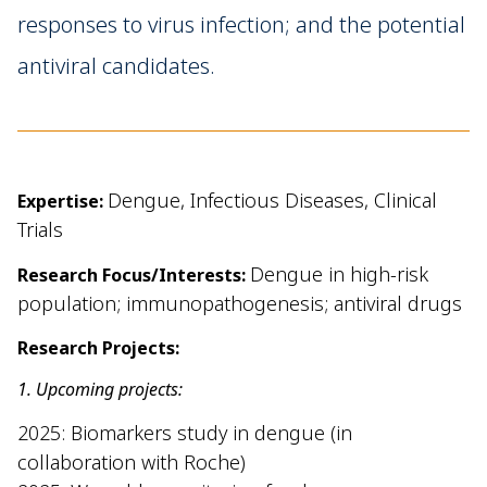
responses to virus infection; and the potential
antiviral candidates.
Dengue, Infectious Diseases, Clinical
Expertise:
Trials
Dengue in high-risk
Research Focus/Interests:
population; immunopathogenesis; antiviral drugs
Research Projects:
1. Upcoming projects:
2025: Biomarkers study in dengue (in
collaboration with Roche)