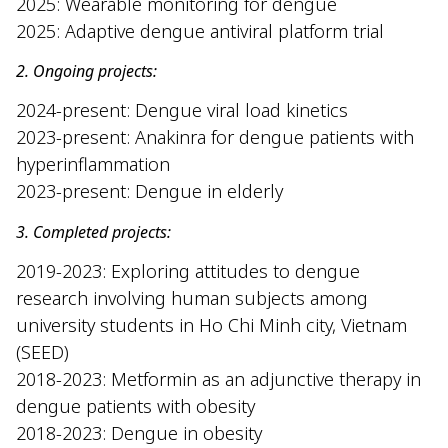
2025
:
Wearable monitoring for dengue
2025: Adaptive dengue antiviral platform trial
2. Ongoing projects:
2024-present: Dengue viral load kinetics
2023-present: Anakinra for dengue patients with
hyperinflammation
2023-present: Dengue in elderly
3. Completed projects:
2019-2023: Exploring attitudes to dengue
research involving human subjects among
university students in Ho Chi Minh city, Vietnam
(SEED)
2018-2023: Metformin as an adjunctive therapy in
dengue patients with obesity
2018-2023: Dengue in obesity