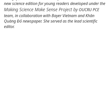
new science edition for young readers developed under the
Making Science Make Sense Project
by
OUCRU PCE
team, in collaboration with Bayer Vietnam and Khăn
Quàng Đỏ newspaper. She served as the lead scientific
editor.