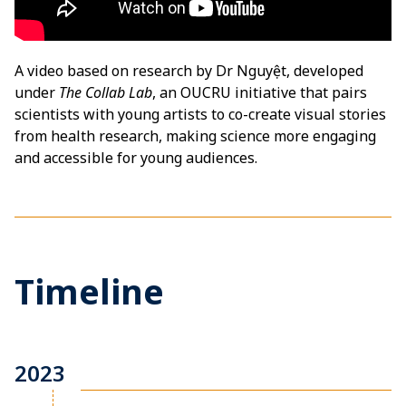
A video based on research by Dr Nguyệt, developed
under
The Collab Lab
, an OUCRU initiative that pairs
scientists with young artists to co-create visual stories
from health research, making science more engaging
and accessible for young audiences.
Timeline
2023