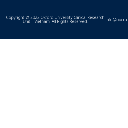
Copyright © 2022 Oxford University Clinical Research
info@oucru
Unit – Vietnam. All Rights Reserved.