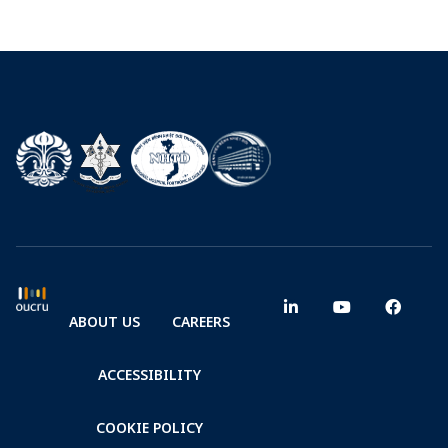
ABOUT US
CAREERS
ACCESSIBILITY
COOKIE POLICY