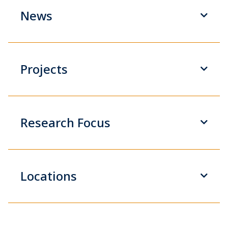
News
Projects
Research Focus
Locations