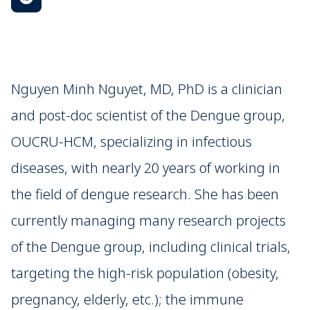
Nguyen Minh Nguyet, MD, PhD is a clinician
and post-doc scientist of the Dengue group,
OUCRU-HCM, specializing in infectious
diseases, with nearly 20 years of working in
the field of dengue research. She has been
currently managing many research projects
of the Dengue group, including clinical trials,
targeting the high-risk population (obesity,
pregnancy, elderly, etc.); the immune