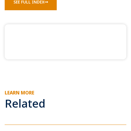
SEE FULL INDEX
LEARN MORE
Related