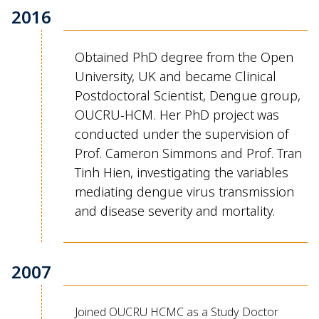
2016
Obtained PhD degree from the Open
University, UK and became Clinical
Postdoctoral Scientist, Dengue group,
OUCRU-HCM
. Her PhD project
was
conducted
under the supervision of
Prof. Cameron Simmons and Prof. Tran
Tinh Hien
, investigating the variables
mediating dengue virus transmission
and
disease severity and mortality
.
2007
Joined OUCRU HCMC as a Study Doctor