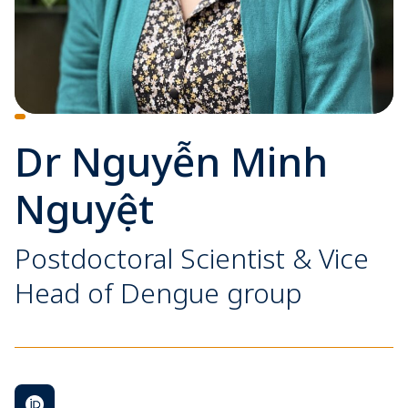
Dr Nguyễn Minh
Nguyệt
Postdoctoral Scientist & Vice
Head of Dengue group