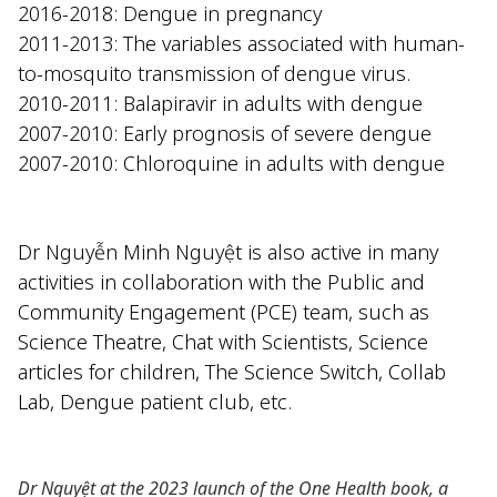
2016-2018: Dengue in pregnancy
2011-2013: The variables associated with human-
to-mosquito transmission of dengue virus.
2010-2011: Balapiravir in adults with dengue
2007-2010: Early prognosis of severe dengue
2007-2010: Chloroquine in adults with dengue
Dr Nguyễn Minh Nguyệt is also active in many
activities in collaboration with
the Public and
Community Engagement (PCE) team
, such as
Science Theatre
,
Chat with Scientists
, Science
articles for children,
The Science Switch
,
Collab
Lab
,
Dengue patient club, etc.
Dr Nguyệt at the 2023 launch of the
One Health
book, a