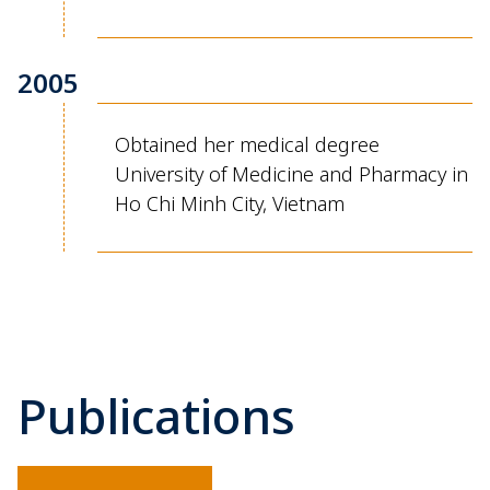
2005
Obtained her medical degree
University of Medicine and Pharmacy in
Ho Chi Minh City, Vietnam
Publications