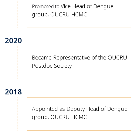
Vice Head of Dengue
Promoted to
group, OUCRU HCMC
2020
Became Representative of the OUCRU
Postdoc Society
2018
Appointed as Deputy Head of Dengue
group, OUCRU HCMC