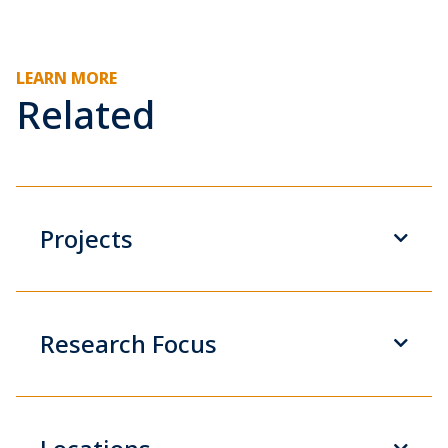
LEARN MORE
Related
Projects
Research Focus