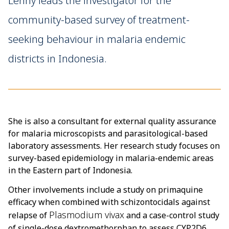
Lenny leads the investigator for the
community-based survey of treatment-
seeking behaviour in malaria endemic
districts in Indonesia.
She is also a consultant for external quality assurance
for malaria microscopists and parasitological-based
laboratory assessments. Her research study focuses on
survey-based epidemiology in malaria-endemic areas
in the Eastern part of Indonesia.
Other involvements include a study on primaquine
efficacy when combined with schizontocidals against
Plasmodium vivax
relapse of
and a case-control study
of single-dose dextromethorphan to assess CYP2D6