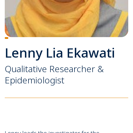
Lenny Lia Ekawati
Qualitative Researcher &
Epidemiologist