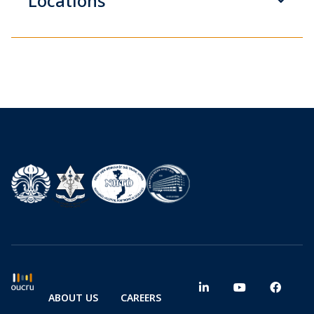
Locations
ABOUT US
CAREERS