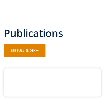
Publications
SEE FULL INDEX