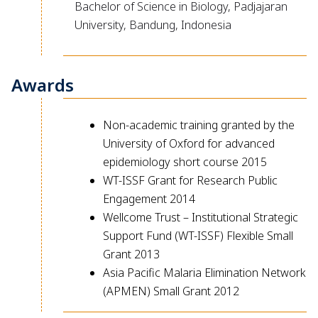
Bachelor of Science in Biology, Padjajaran
University, Bandung, Indonesia
Awards
Non-academic training granted by the
University of Oxford for advanced
epidemiology short course 2015
WT-ISSF Grant for Research Public
Engagement 2014
Wellcome Trust – Institutional Strategic
Support Fund (WT-ISSF) Flexible Small
Grant 2013
Asia Pacific Malaria Elimination Network
(APMEN) Small Grant 2012