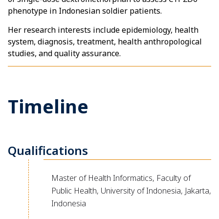
phenotype in Indonesian soldier patients.
Her research interests include epidemiology, health
system, diagnosis, treatment, health anthropological
studies, and quality assurance.
Timeline
Qualifications
Master of Health Informatics, Faculty of
Public Health, University of Indonesia, Jakarta,
Indonesia