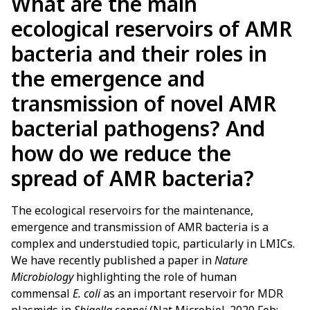
What are the main
ecological reservoirs of AMR
bacteria and their roles in
the emergence and
transmission of novel AMR
bacterial pathogens? And
how do we reduce the
spread of AMR bacteria?
The ecological reservoirs for the maintenance,
emergence and transmission of AMR bacteria is a
complex and understudied topic, particularly in LMICs.
We have recently published a paper in
Nature
Microbiology
highlighting the role of human
commensal
E. coli
as an important reservoir for MDR