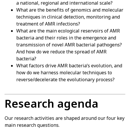
a national, regional and international scale?
What are the benefits of genomics and molecular
techniques in clinical detection, monitoring and
treatment of AMR infections?
What are the main ecological reservoirs of AMR
bacteria and their roles in the emergence and
transmission of novel AMR bacterial pathogens?
And how do we reduce the spread of AMR
bacteria?
What factors drive AMR bacteria’s evolution, and
how do we harness molecular techniques to
reverse/decelerate the evolutionary process?
Research agenda
Our research activities are shaped around our four key
main research questions.