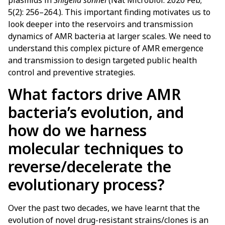
plasmids in
Shigella sonnei
(Nat Microbiol. 2020 Feb;
5(2): 256–264.). This important finding motivates us to
look deeper into the reservoirs and transmission
dynamics of AMR bacteria at larger scales. We need to
understand this complex picture of AMR emergence
and transmission to design targeted public health
control and preventive strategies.
What factors drive AMR
bacteria’s evolution, and
how do we harness
molecular techniques to
reverse/decelerate the
evolutionary process?
Over the past two decades, we have learnt that the
evolution of novel drug-resistant strains/clones is an