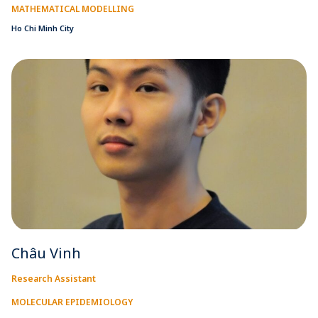
MATHEMATICAL MODELLING
Ho Chi Minh City
Châu Vinh
Research Assistant
MOLECULAR EPIDEMIOLOGY