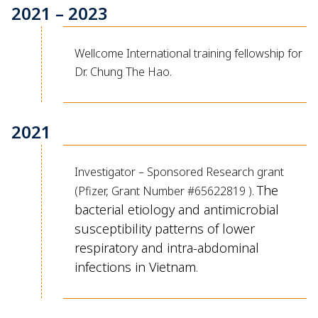
2021 – 2023
Wellcome International training fellowship for
Dr. Chung The Hao.
2021
Investigator – Sponsored Research grant
The
(Pfizer, Grant Number #65622819 ).
bacterial etiology and antimicrobial
susceptibility patterns of lower
respiratory and intra-abdominal
infections in Vietnam
.