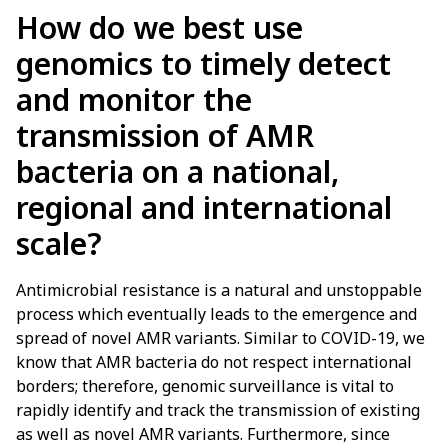
How do we best use
genomics to timely detect
and monitor the
transmission of AMR
bacteria on a national,
regional and international
scale?
Antimicrobial resistance is a natural and unstoppable
process which eventually leads to the emergence and
spread of novel AMR variants. Similar to COVID-19, we
know that AMR bacteria do not respect international
borders; therefore, genomic surveillance is vital to
rapidly identify and track the transmission of existing
as well as novel AMR variants. Furthermore, since