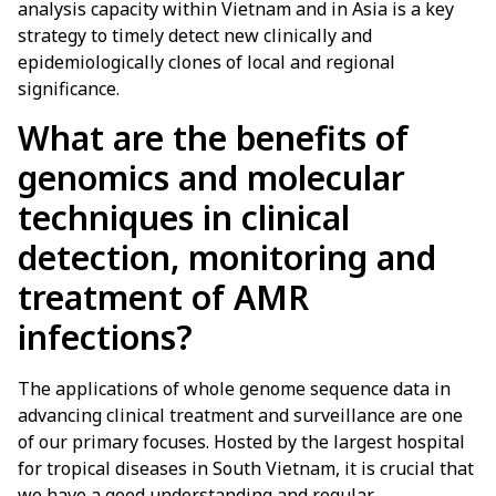
analysis capacity within Vietnam and in Asia is a key
strategy to timely detect new clinically and
epidemiologically clones of local and regional
significance.
What are the benefits of
genomics and molecular
techniques in clinical
detection, monitoring and
treatment of AMR
infections?
The applications of whole genome sequence data in
advancing clinical treatment and surveillance are one
of our primary focuses. Hosted by the largest hospital
for tropical diseases in South Vietnam, it is crucial that
we have a good understanding and regular