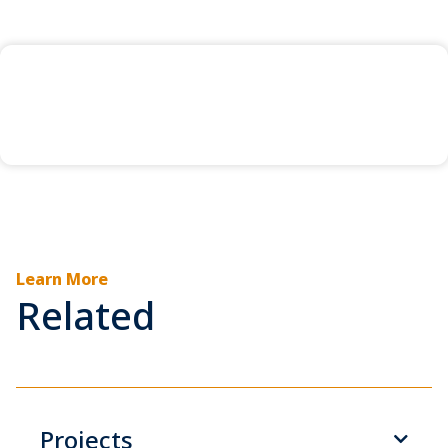
Learn More
Related
Projects