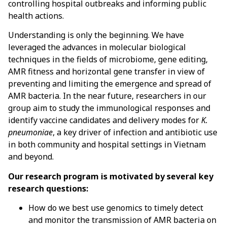
controlling hospital outbreaks and informing public
health actions.
Understanding is only the beginning. We have
leveraged the advances in molecular biological
techniques in the fields of microbiome, gene editing,
AMR fitness and horizontal gene transfer in view of
preventing and limiting the emergence and spread of
AMR bacteria. In the near future, researchers in our
group aim to study the immunological responses and
identify vaccine candidates and delivery modes for
K.
pneumoniae
, a key driver of infection and antibiotic use
in both community and hospital settings in Vietnam
and beyond.
Our research program is motivated by several key
research questions:
How do we best use genomics to timely detect
and monitor the transmission of AMR bacteria on