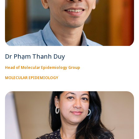
Dr Phạm Thanh Duy
Head of Molecular Epidemiology Group
MOLECULAR EPIDEMIOLOGY