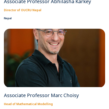
Associate Professor Abhilasha Karkey
Director of OUCRU Nepal
Nepal
Associate Professor Marc Choisy
Head of Mathematical Modelling