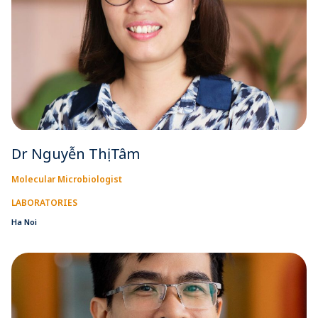
Dr Nguyễn Thị Tâm
Molecular Microbiologist
LABORATORIES
Ha Noi