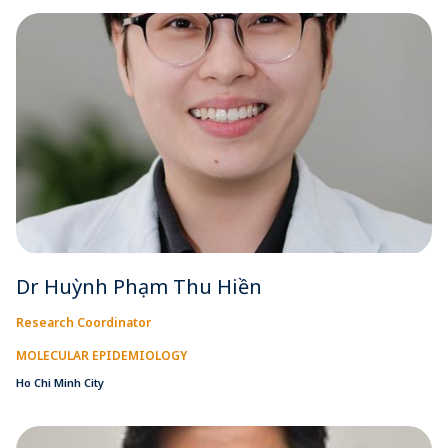
Dr Huỳnh Phạm Thu Hiền
Research Coordinator
MOLECULAR EPIDEMIOLOGY
Ho Chi Minh City