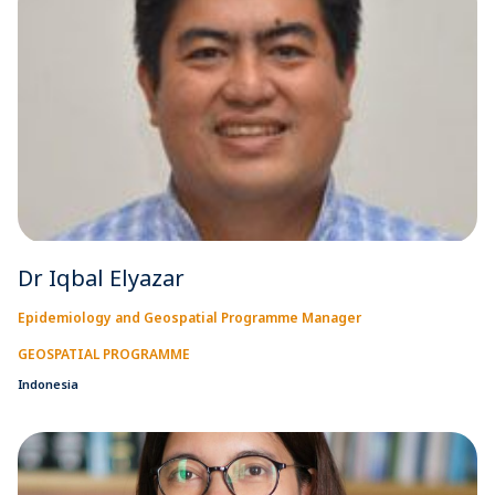
Dr Iqbal Elyazar
Epidemiology and Geospatial Programme Manager
GEOSPATIAL PROGRAMME
Indonesia