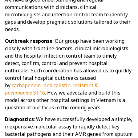
communications with clinicians, clinical
microbiologists and infection control team to identify
gaps and develop pragmatic solutions tailored to their
needs.
Outbreak response
: Our group have been working
closely with frontline doctors, clinical microbiologists
and the hospital infection control team to timely
detect, confirm, control and prevent hospital
outbreaks. Such coordination has allowed us to quickly
control fatal hospital outbreaks caused
by
carbapenem- and colistin-resistant
K.
pneumoniae
ST16
. How we advocate and build this
model across other hospital settings in Vietnam is a
question of our focus in the coming years.
Diagnostics
: We have successfully developed a simple,
inexpensive molecular assay to rapidly detect key
bacterial pathogens and their AMR genes from sputum