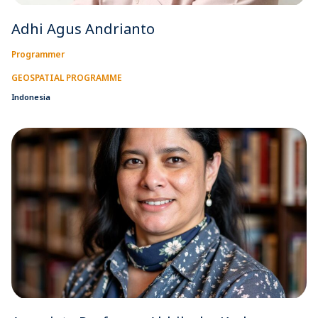
Adhi Agus Andrianto
Programmer
GEOSPATIAL PROGRAMME
Indonesia