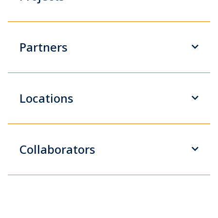
Partners
Locations
Collaborators