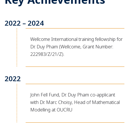
2022 – 2024
Wellcome International training fellowship for
Dr. Duy Pham (Wellcome, Grant Number:
222983/Z/21/Z).
2022
John Fell Fund, Dr. Duy Pham co-applicant
with Dr. Marc Choisy, Head of Mathematical
Modelling at OUCRU