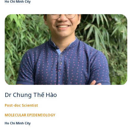
Ho Chi Minh City
Dr Chung Thế Hào
Post-doc Scientist
MOLECULAR EPIDEMIOLOGY
Ho Chi Minh City