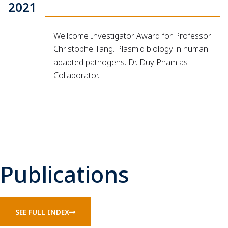
2021
Wellcome Investigator Award for Professor
Christophe Tang. Plasmid biology in human
adapted pathogens. Dr. Duy Pham as
Collaborator.
Publications
SEE FULL INDEX