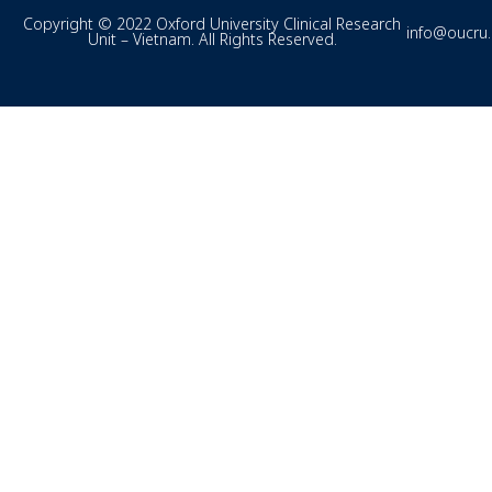
Copyright © 2022 Oxford University Clinical Research
info@oucru
Unit – Vietnam. All Rights Reserved.