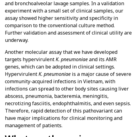
and bronchoalveolar lavage samples. In a validation
experiment with a small set of clinical samples, our
assay showed higher sensitivity and specificity in
comparison to the conventional culture method.
Further validation and assessment of clinical utility are
underway.
Another molecular assay that we have developed
targets hypervirulent
K. pneumoniae
and its AMR
genes, which can be adopted in clinical settings.
Hypervirulent
K. pneumoniae
is a major cause of severe
community-acquired infections in Vietnam, with
infections can spread to other body sites causing liver
abscess, pneumonia, bacteremia, meningitis,
necrotizing fasciitis, endophthalmitis, and even sepsis.
Therefore, rapid detection of this pathovariant can
have major implications for clinical monitoring and
management of patients.