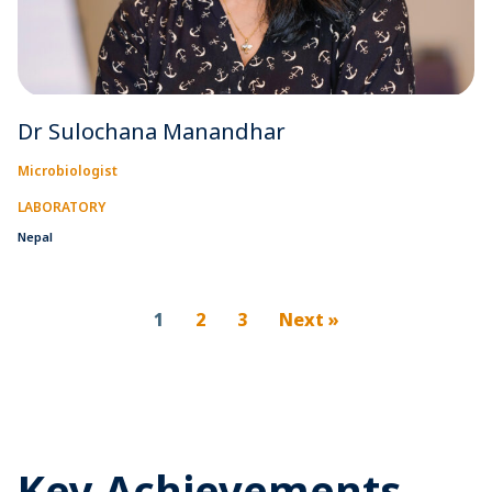
Dr Sulochana Manandhar
Microbiologist
LABORATORY
Nepal
1
2
3
Next »
Key Achievements