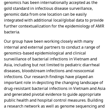
genomics has been internationally accepted as the
gold standard in infectious disease surveillance,
genomic data from one location can be easily
integrated with additional local/global data to provide
further contextualization for the epidemiology of AMR
bacteria.
Our group have been working closely with many
internal and external partners to conduct a range of
genomics-based epidemiological and clinical
surveillance of bacterial infections in Vietnam and
Asia, including but not limited to pediatric diarrheal
diseases, bloodstream infections and nosocomial
infections. Our research findings have played an
important role in depicting the changing landscape of
drug-resistant bacterial infections in Vietnam and Asia
and generated pivotal evidence to guide appropriate
public health and hospital control measures. Building
a research network as well as genome sequencing and