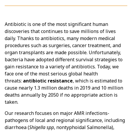
Antibiotic is one of the most significant human
discoveries that continues to save millions of lives
daily. Thanks to antibiotics, many modern medical
procedures such as surgeries, cancer treatment, and
organ transplants are made possible. Unfortunately,
bacteria have adopted different survival strategies to
gain resistance to a variety of antibiotics. Today, we
face one of the most serious global health
threats:
antibiotic resistance
, which is estimated to
cause nearly 1.3 million deaths in 2019 and 10 million
deaths annually by 2050 if no appropriate action is
taken.
Our research focuses on major AMR infections-
pathogens of local and regional significance, including
diarrhoea (
Shigella spp
, nontyphoidal Salmonella),