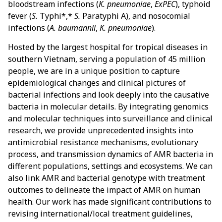
bloodstream infections (
K. pneumoniae
,
ExPEC
), typhoid
fever (
S.
Typhi*,*
S.
Paratyphi A), and nosocomial
infections (
A. baumannii
,
K. pneumoniae
).
Hosted by the largest hospital for tropical diseases in
southern Vietnam, serving a population of 45 million
people, we are in a unique position to capture
epidemiological changes and clinical pictures of
bacterial infections and look deeply into the causative
bacteria in molecular details. By integrating genomics
and molecular techniques into surveillance and clinical
research, we provide unprecedented insights into
antimicrobial resistance mechanisms, evolutionary
process, and transmission dynamics of AMR bacteria in
different populations, settings and ecosystems. We can
also link AMR and bacterial genotype with treatment
outcomes to delineate the impact of AMR on human
health. Our work has made significant contributions to
revising international/local treatment guidelines,