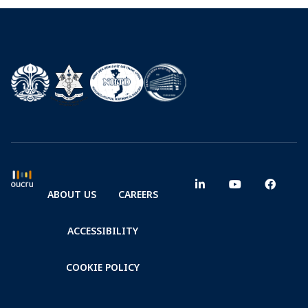
ABOUT US
CAREERS
ACCESSIBILITY
COOKIE POLICY