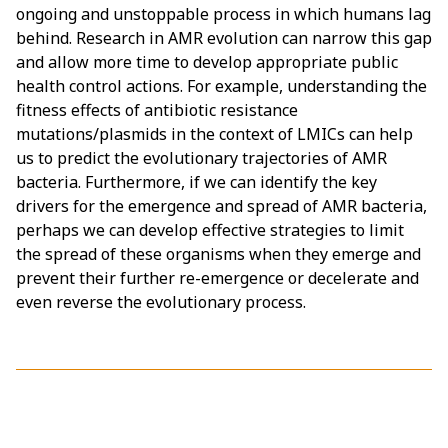
ongoing and unstoppable process in which humans lag
behind. Research in AMR evolution can narrow this gap
and allow more time to develop appropriate public
health control actions. For example, understanding the
fitness effects of antibiotic resistance
mutations/plasmids in the context of LMICs can help
us to predict the evolutionary trajectories of AMR
bacteria. Furthermore, if we can identify the key
drivers for the emergence and spread of AMR bacteria,
perhaps we can develop effective strategies to limit
the spread of these organisms when they emerge and
prevent their further re-emergence or decelerate and
even reverse the evolutionary process.