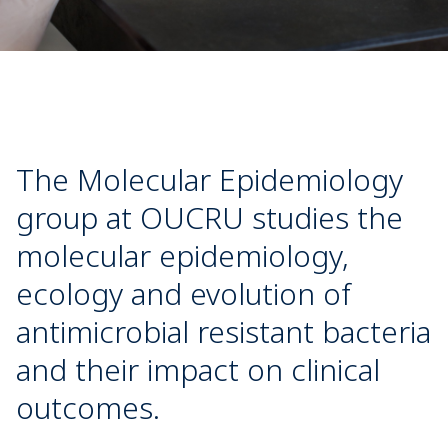
The Molecular Epidemiology
group at OUCRU studies the
molecular epidemiology,
ecology and evolution of
antimicrobial resistant bacteria
and their impact on clinical
outcomes.