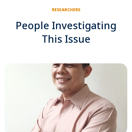
RESEARCHERS
People Investigating
This Issue