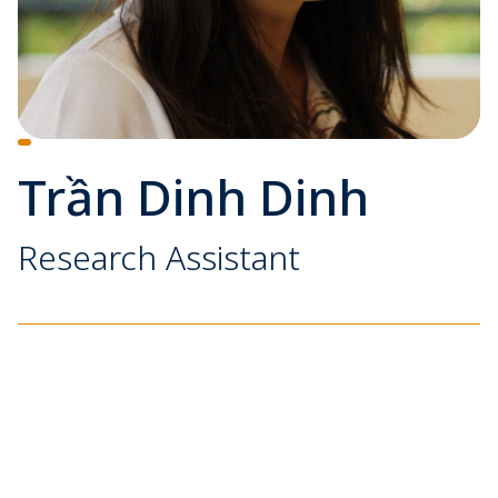
Trần Dinh Dinh
Research Assistant