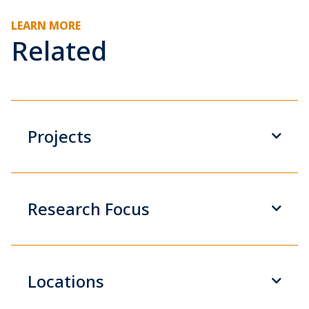
LEARN MORE
Related
Projects
Research Focus
Locations