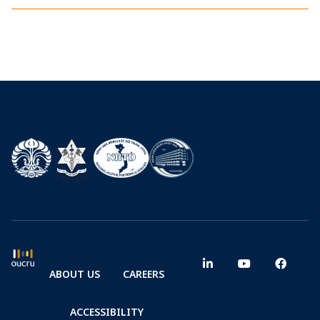
ABOUT US
CAREERS
ACCESSIBILITY