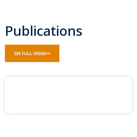
Publications
SEE FULL INDEX