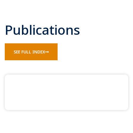
Publications
SEE FULL INDEX