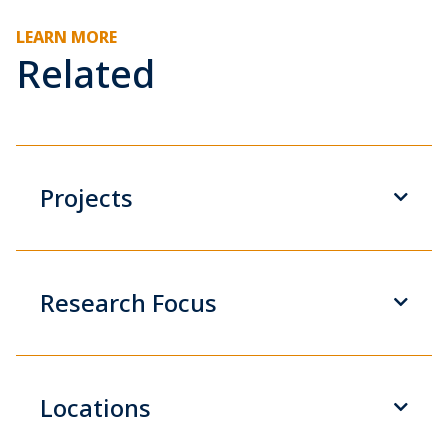
LEARN MORE
Related
Projects
Research Focus
Locations