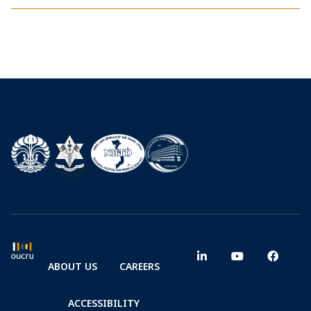
ABOUT US
CAREERS
ACCESSIBILITY