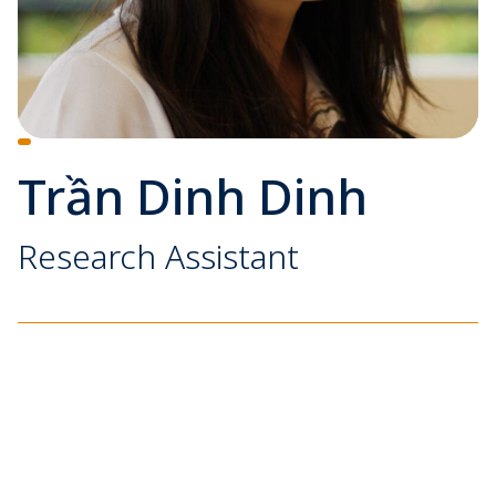
Trần Dinh Dinh
Research Assistant