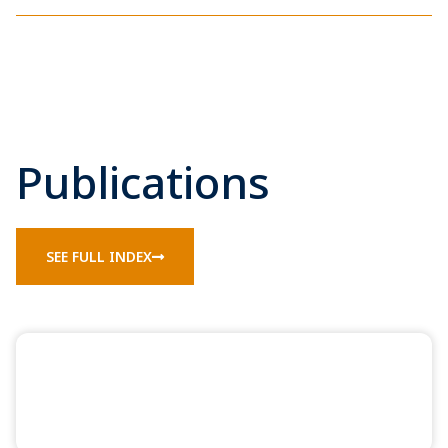
Publications
SEE FULL INDEX