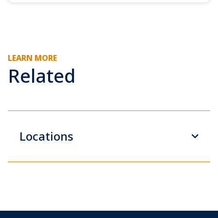
LEARN MORE
Related
Locations