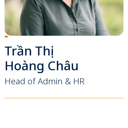
Trần Thị
Hoàng Châu
Head of Admin & HR