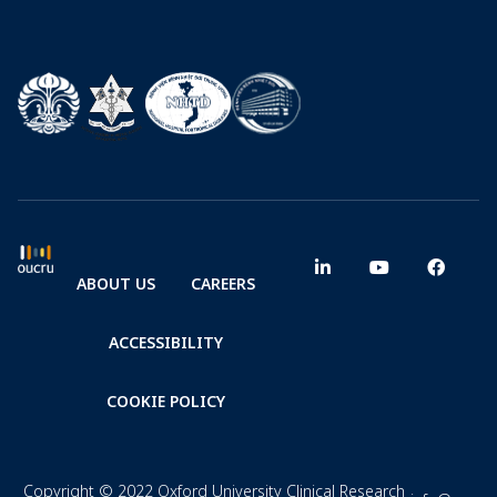
ABOUT US
CAREERS
ACCESSIBILITY
COOKIE POLICY
Copyright © 2022 Oxford University Clinical Research