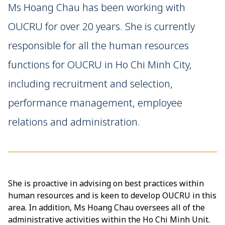
Ms Hoang Chau has been working with
OUCRU for over 20 years. She is currently
responsible for all the human resources
functions for OUCRU in Ho Chi Minh City,
including recruitment and selection,
performance management, employee
relations and administration.
She is proactive in advising on best practices within
human resources and is keen to develop OUCRU in this
area. In addition, Ms Hoang Chau oversees all of the
administrative activities within the Ho Chi Minh Unit.