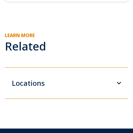
LEARN MORE
Related
Locations