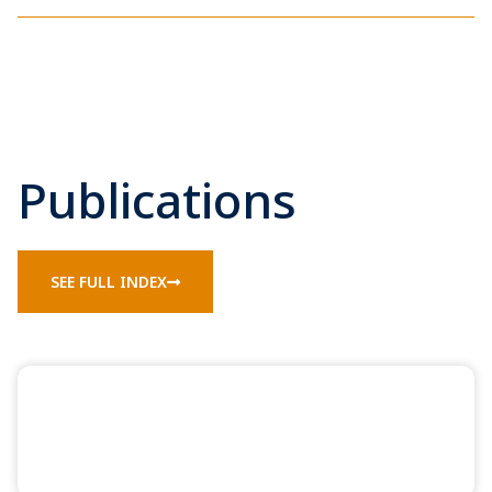
Publications
SEE FULL INDEX