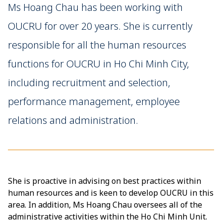
Ms Hoang Chau has been working with
OUCRU for over 20 years. She is currently
responsible for all the human resources
functions for OUCRU in Ho Chi Minh City,
including recruitment and selection,
performance management, employee
relations and administration.
She is proactive in advising on best practices within
human resources and is keen to develop OUCRU in this
area. In addition, Ms Hoang Chau oversees all of the
administrative activities within the Ho Chi Minh Unit.