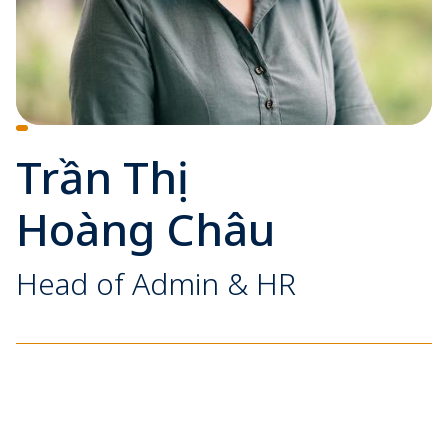
Trần Thị
Hoàng Châu
Head of Admin & HR