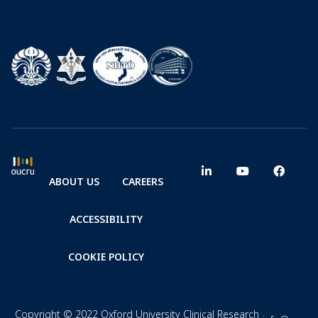
ABOUT US
CAREERS
ACCESSIBILITY
COOKIE POLICY
Copyright © 2022 Oxford University Clinical Research