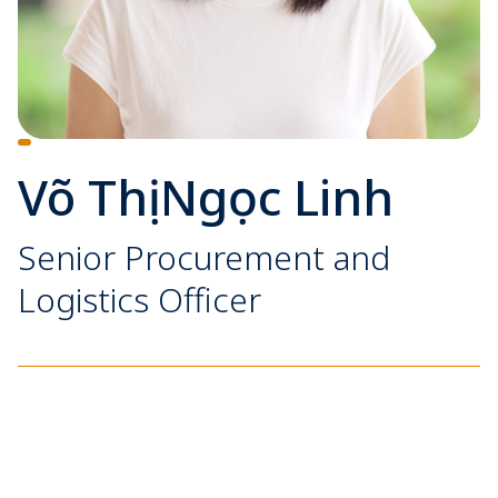
Võ Thị Ngọc Linh
Senior Procurement and
Logistics Officer