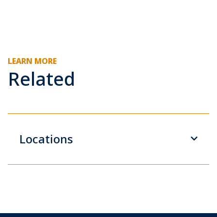
LEARN MORE
Related
Locations