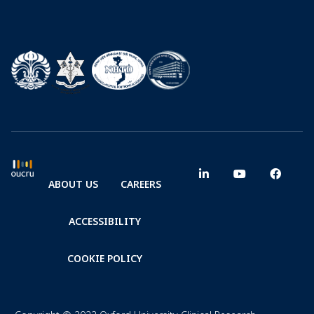
ABOUT US
CAREERS
ACCESSIBILITY
COOKIE POLICY