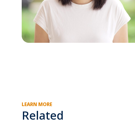
LEARN MORE
Related