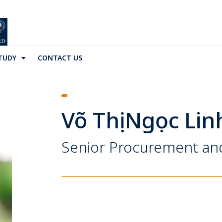
TUDY
CONTACT US
Võ Thị Ngọc Lin
Senior Procurement and 