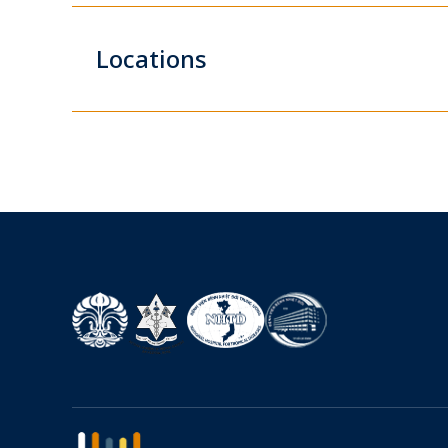
Locations