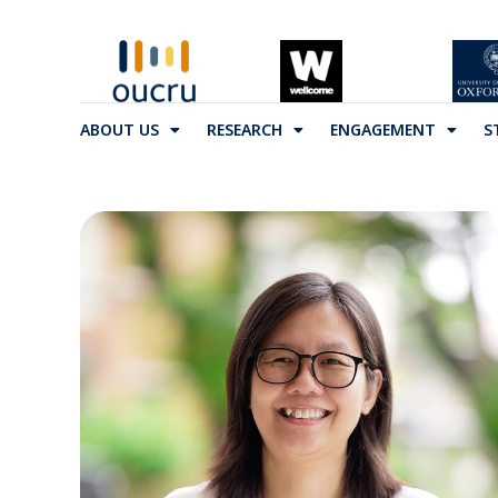
ABOUT US
RESEARCH
ENGAGEMENT
S