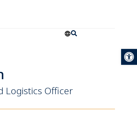
Open
h
Logistics Officer