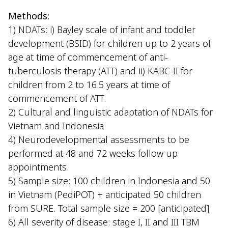
Methods:
1) NDATs: i) Bayley scale of infant and toddler
development (BSID) for children up to 2 years of
age at time of commencement of anti-
tuberculosis therapy (ATT) and ii) KABC-II for
children from 2 to 16.5 years at time of
commencement of ATT.
2) Cultural and linguistic adaptation of NDATs for
Vietnam and Indonesia
4) Neurodevelopmental assessments to be
performed at 48 and 72 weeks follow up
appointments.
5) Sample size: 100 children in Indonesia and 50
in Vietnam (PediPOT) + anticipated 50 children
from SURE. Total sample size = 200 [anticipated]
6) All severity of disease: stage I, II and III TBM