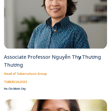
Associate Professor Nguyễn Thụy Thương
Thương
Head of Tuberculosis Group
TUBERCULOSIS
Ho Chi Minh City