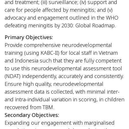
and treatment; (iii) surveillance; (iv) support and
care for people affected by meningitis; and (v)
advocacy and engagement outlined in the WHO
defeating meningitis by 2030: Global Roadmap.
Primary Objectives:
Provide comprehensive neurodevelopmental
training (using KABC-II) for local staff in Vietnam
and Indonesia such that they are fully competent
to use this neurodevelopmental assessment tool
(NDAT) independently, accurately and consistently.
Ensure high quality, neurodevelopmental
assessment data is collected, with minimal inter-
and intra-individual variation in scoring, in children
recovered from TBM.
Secondary Objectives:
Expanding our engagement with marginalised