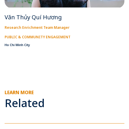
Văn Thủy Quí Hương
Research Enrichment Team Manager
PUBLIC & COMMUNITY ENGAGEMENT
Ho Chi Minh City
LEARN MORE
Related