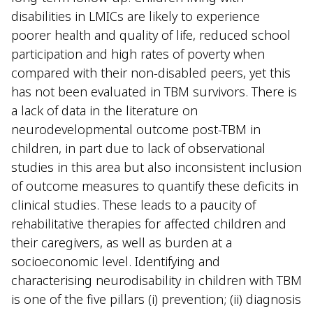
disabilities in LMICs are likely to experience
poorer health and quality of life, reduced school
participation and high rates of poverty when
compared with their non-disabled peers, yet this
has not been evaluated in TBM survivors. There is
a lack of data in the literature on
neurodevelopmental outcome post-TBM in
children, in part due to lack of observational
studies in this area but also inconsistent inclusion
of outcome measures to quantify these deficits in
clinical studies. These leads to a paucity of
rehabilitative therapies for affected children and
their caregivers, as well as burden at a
socioeconomic level. Identifying and
characterising neurodisability in children with TBM
is one of the five pillars (i) prevention; (ii) diagnosis