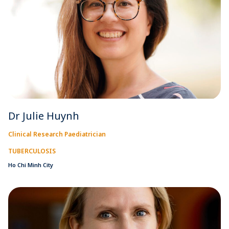
Dr Julie Huynh
Clinical Research Paediatrician
TUBERCULOSIS
Ho Chi Minh City