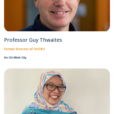
Professor Guy Thwaites
Former Director of OUCRU
Ho Chi Minh City