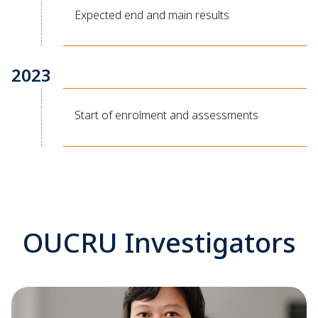
Expected end and main results
2023
Start of enrolment and assessments
OUCRU Investigators