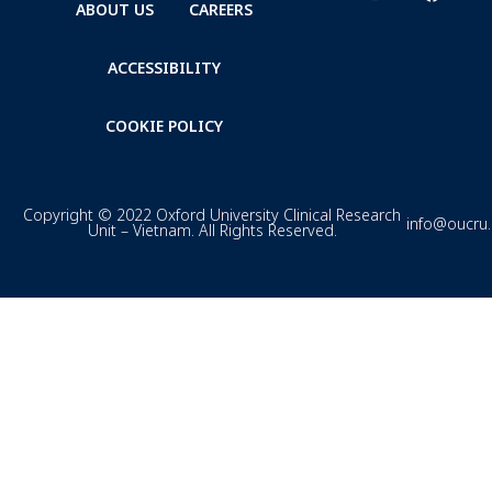
ABOUT US
CAREERS
ACCESSIBILITY
COOKIE POLICY
Copyright © 2022 Oxford University Clinical Research
info@oucru
Unit – Vietnam. All Rights Reserved.