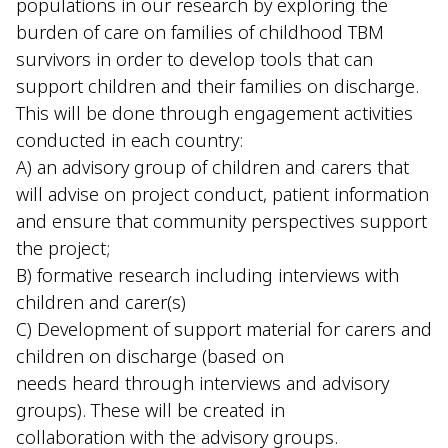
populations in our research by exploring the
burden of care on families of childhood TBM
survivors in order to develop tools that can
support children and their families on discharge.
This will be done through engagement activities
conducted in each country:
A) an advisory group of children and carers that
will advise on project conduct, patient information
and ensure that community perspectives support
the project;
B) formative research including interviews with
children and carer(s)
C) Development of support material for carers and
children on discharge (based on
needs heard through interviews and advisory
groups). These will be created in
collaboration with the advisory groups.