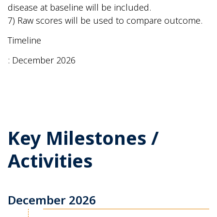
disease at baseline will be included.
7) Raw scores will be used to compare outcome.
Timeline
: December 2026
Key Milestones /
Activities
December 2026