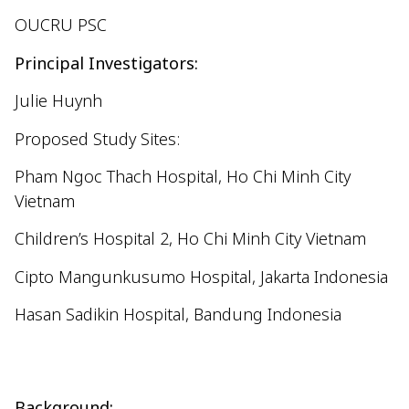
OUCRU PSC
Principal Investigators:
Julie Huynh
Proposed Study Sites:
Pham Ngoc Thach Hospital, Ho Chi Minh City
Vietnam
Children’s Hospital 2, Ho Chi Minh City Vietnam
Cipto
Mangunkusumo
Hospital, Jakarta Indonesia
Hasan
Sadikin
Hospital, Bandung Indonesia
Background: