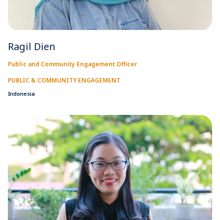
Ragil Dien
Public and Community Engagement Officer
PUBLIC & COMMUNITY ENGAGEMENT
Indonesia