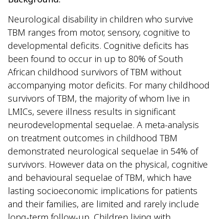
Neurological disability in children who survive
TBM ranges from motor, sensory, cognitive to
developmental deficits. Cognitive deficits has
been found to occur in up to 80% of South
African childhood survivors of TBM without
accompanying motor deficits. For many childhood
survivors of TBM, the majority of whom live in
LMICs, severe illness results in significant
neurodevelopmental sequelae. A meta-analysis
on treatment outcomes in childhood TBM
demonstrated neurological sequelae in 54% of
survivors. However data on the physical, cognitive
and behavioural sequelae of TBM, which have
lasting socioeconomic implications for patients
and their families, are limited and rarely include
long-term follow-up. Children living with