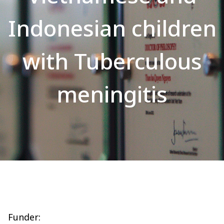
Indonesian children
with Tuberculous
meningitis
Funder: