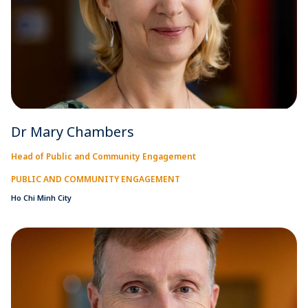
Dr Mary Chambers
Head of Public and Community Engagement
PUBLIC AND COMMUNITY ENGAGEMENT
Ho Chi Minh City