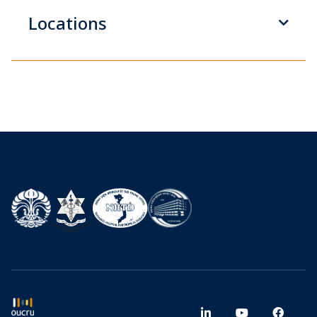
Locations