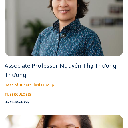
Associate Professor Nguyễn Thụy Thương
Thương
Head of Tuberculosis Group
TUBERCULOSIS
Ho Chi Minh City