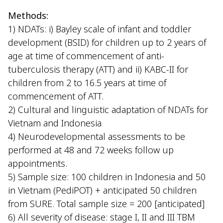
Methods:
1) NDATs: i) Bayley scale of infant and toddler
development (BSID) for children up to 2 years of
age at time of commencement of anti-
tuberculosis therapy (ATT) and ii) KABC-II for
children from 2 to 16.5 years at time of
commencement of ATT.
2) Cultural and linguistic adaptation of NDATs for
Vietnam and Indonesia
4) Neurodevelopmental assessments to be
performed at 48 and 72 weeks follow up
appointments.
5) Sample size: 100 children in Indonesia and 50
in Vietnam (PediPOT) + anticipated 50 children
from SURE. Total sample size = 200 [anticipated]
6) All severity of disease: stage I, II and III TBM