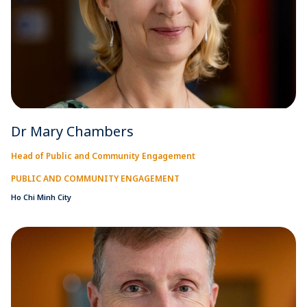
Dr Mary Chambers
Head of Public and Community Engagement
PUBLIC AND COMMUNITY ENGAGEMENT
Ho Chi Minh City