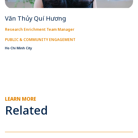
Văn Thủy Quí Hương
Research Enrichment Team Manager
PUBLIC & COMMUNITY ENGAGEMENT
Ho Chi Minh City
LEARN MORE
Related