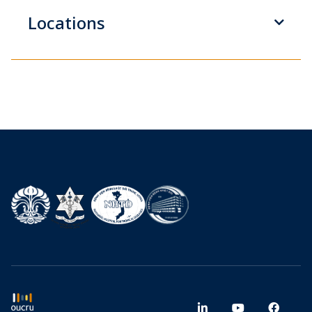
Locations