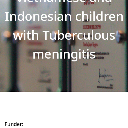
Indonesian children
with Tuberculous
meningitis
Funder: