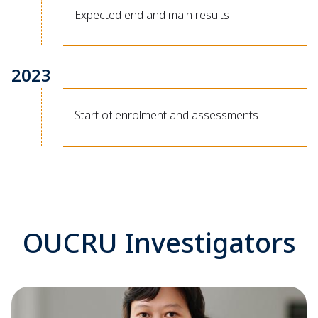
Expected end and main results
2023
Start of enrolment and assessments
OUCRU Investigators