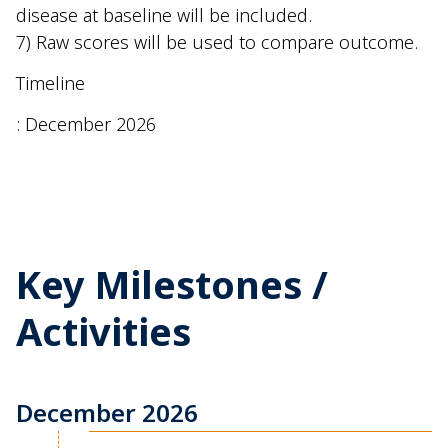
disease at baseline will be included.
7) Raw scores will be used to compare outcome.
Timeline
: December 2026
Key Milestones /
Activities
December 2026