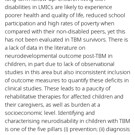
disabilities in LMICs are likely to experience
poorer health and quality of life, reduced school
participation and high rates of poverty when
compared with their non-disabled peers, yet this
has not been evaluated in TBM survivors. There is
a lack of data in the literature on
neurodevelopmental outcome post-TBM in
children, in part due to lack of observational
studies in this area but also inconsistent inclusion
of outcome measures to quantify these deficits in
clinical studies. These leads to a paucity of
rehabilitative therapies for affected children and
their caregivers, as well as burden at a
socioeconomic level. Identifying and
characterising neurodisability in children with TBM
is one of the five pillars (i) prevention; (ii) diagnosis