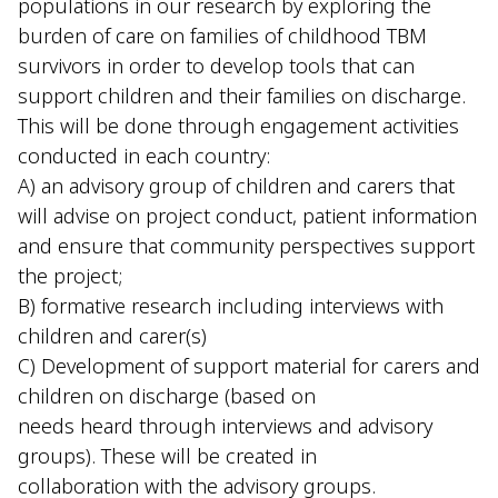
populations in our research by exploring the
burden of care on families of childhood TBM
survivors in order to develop tools that can
support children and their families on discharge.
This will be done through engagement activities
conducted in each country:
A) an advisory group of children and carers that
will advise on project conduct, patient information
and ensure that community perspectives support
the project;
B) formative research including interviews with
children and carer(s)
C) Development of support material for carers and
children on discharge (based on
needs heard through interviews and advisory
groups). These will be created in
collaboration with the advisory groups.