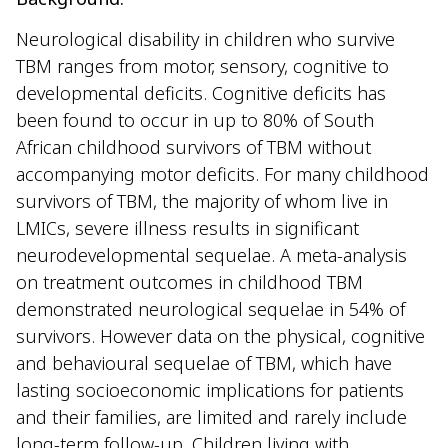
Neurological disability in children who survive
TBM ranges from motor, sensory, cognitive to
developmental deficits. Cognitive deficits has
been found to occur in up to 80% of South
African childhood survivors of TBM without
accompanying motor deficits. For many childhood
survivors of TBM, the majority of whom live in
LMICs, severe illness results in significant
neurodevelopmental sequelae. A meta-analysis
on treatment outcomes in childhood TBM
demonstrated neurological sequelae in 54% of
survivors. However data on the physical, cognitive
and behavioural sequelae of TBM, which have
lasting socioeconomic implications for patients
and their families, are limited and rarely include
long-term follow-up. Children living with