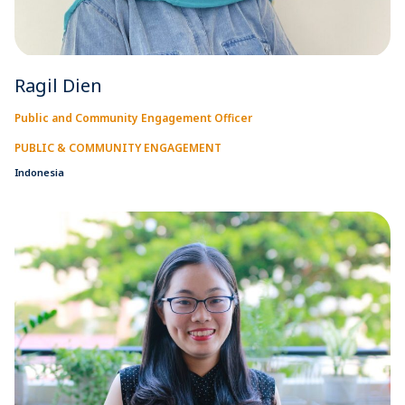
Ragil Dien
Public and Community Engagement Officer
PUBLIC & COMMUNITY ENGAGEMENT
Indonesia