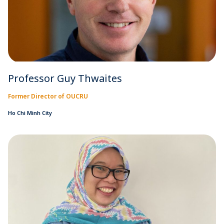
Professor Guy Thwaites
Former Director of OUCRU
Ho Chi Minh City