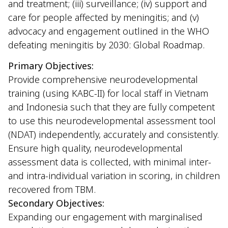
and treatment; (iii) surveillance; (iv) support and
care for people affected by meningitis; and (v)
advocacy and engagement outlined in the WHO
defeating meningitis by 2030: Global Roadmap.
Primary Objectives:
Provide comprehensive neurodevelopmental
training (using KABC-II) for local staff in Vietnam
and Indonesia such that they are fully competent
to use this neurodevelopmental assessment tool
(NDAT) independently, accurately and consistently.
Ensure high quality, neurodevelopmental
assessment data is collected, with minimal inter-
and intra-individual variation in scoring, in children
recovered from TBM.
Secondary Objectives:
Expanding our engagement with marginalised