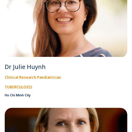
Dr Julie Huynh
Clinical Research Paediatrician
TUBERCULOSIS
Ho Chi Minh City