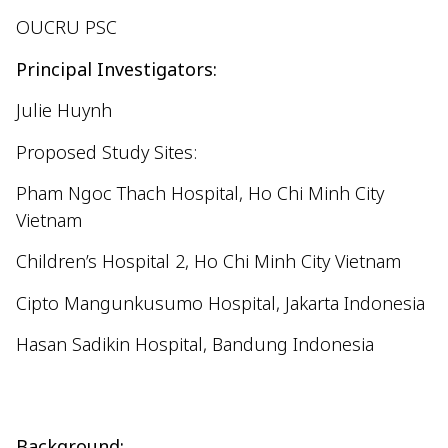
OUCRU PSC
Principal Investigators:
Julie Huynh
Proposed Study Sites:
Pham Ngoc Thach Hospital, Ho Chi Minh City
Vietnam
Children’s Hospital 2, Ho Chi Minh City Vietnam
Cipto
Mangunkusumo
Hospital, Jakarta Indonesia
Hasan
Sadikin
Hospital, Bandung Indonesia
Background: