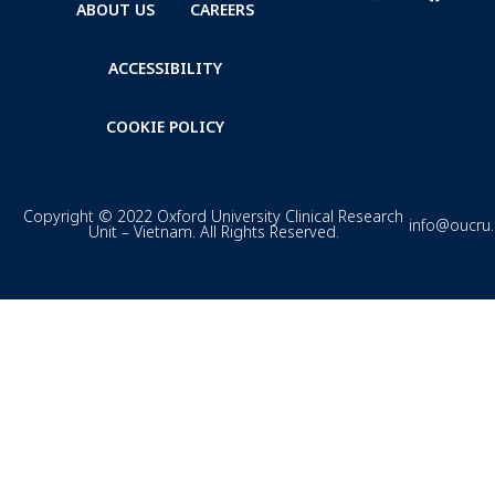
ABOUT US
CAREERS
ACCESSIBILITY
COOKIE POLICY
Copyright © 2022 Oxford University Clinical Research
info@oucru
Unit – Vietnam. All Rights Reserved.