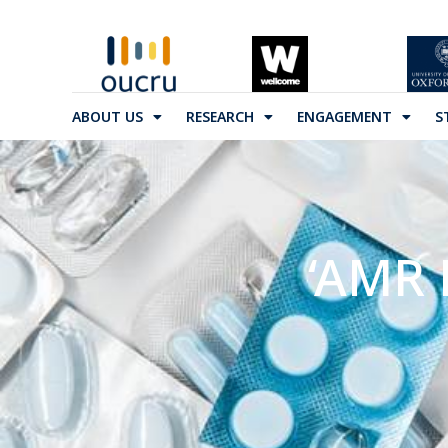
ABOUT US
RESEARCH
ENGAGEMENT
S
‘AMR 