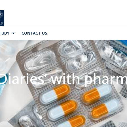
TUDY
CONTACT US
Diaries’ with pharma