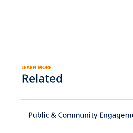
LEARN MORE
Related
Public & Community Engagem