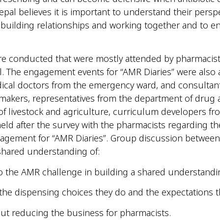
pal believes it is important to understand their perspe
 building relationships and working together and to ena
onducted that were mostly attended by pharmacists of 
 The engagement events for “AMR Diaries” were also a
ical doctors from the emergency ward, and consultant
makers, representatives from the department of drug adm
f livestock and agriculture, curriculum developers fro
 after the survey with the pharmacists regarding thei
agement for “AMR Diaries”. Group discussion between 
shared understanding of:
 to the AMR challenge in building a shared understandi
he dispensing choices they do and the expectations th
ut reducing the business for pharmacists.