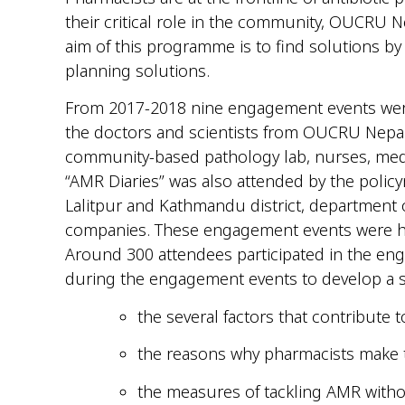
their critical role in the community, OUCRU Ne
aim of this programme is to find solutions by
planning solutions.
From 2017-2018 nine engagement events were c
the doctors and scientists from OUCRU Nepal.
community-based pathology lab, nurses, med
“AMR Diaries” was also attended by the policy
Lalitpur and Kathmandu district, department o
companies. These engagement events were held
Around 300 attendees participated in the eng
during the engagement events to develop a 
the several factors that contribute
the reasons why pharmacists make t
the measures of tackling AMR witho