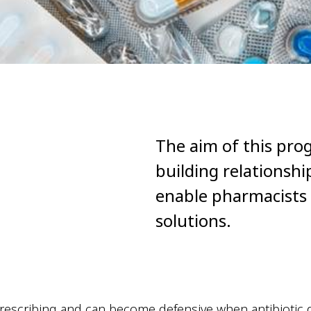
The aim of this pro
building relationsh
enable pharmacists t
solutions.
c prescribing and can become defensive when antibiotic