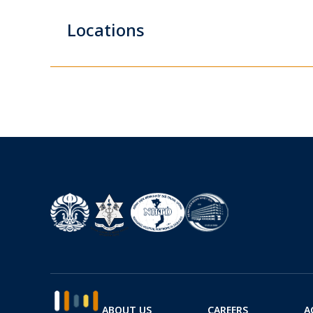
Locations
ABOUT US
CAREERS
A