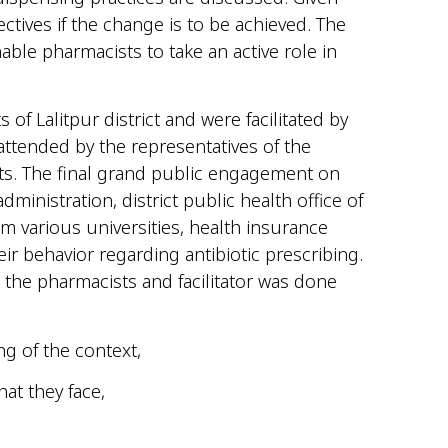
ctives if the change is to be achieved. The
ble pharmacists to take an active role in
Lalitpur district and were facilitated by
ttended by the representatives of the
s. The final grand public engagement on
inistration, district public health office of
m various universities, health insurance
r behavior regarding antibiotic prescribing.
the pharmacists and facilitator was done
ng of the context,
at they face,