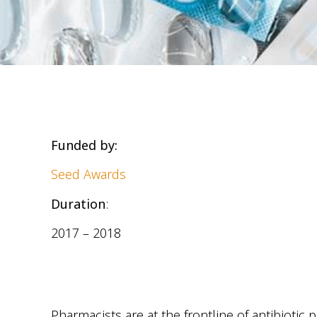
Funded by:
Seed Awards
Duration
:
2017 – 2018
Pharmacists are at the frontline of antibioti