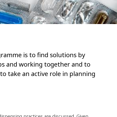
gramme is to find solutions by
ips and working together and to
o take an active role in planning
 dispensing practices are discussed. Given