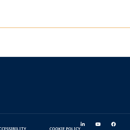
CCESSIBILITY
COOKIE POLICY