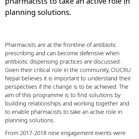
pharmacists to take an active role in
planning solutions.
Pharmacists are at the frontline of antibiotic
prescribing and can become defensive when
antibiotic dispensing practices are discussed.
Given their critical role in the community, OUCRU
Nepal believes it is important to understand their
perspectives if the change is to be achieved. The
aim of this programme is to find solutions by
building relationships and working together and
to enable pharmacists to take an active role in
planning solutions.
From 2017-2018 nine engagement events were