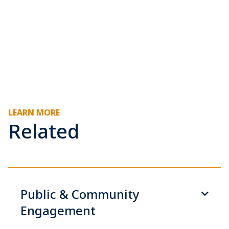
LEARN MORE
Related
Public & Community
Engagement