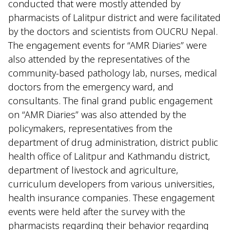
conducted that were mostly attended by
pharmacists of Lalitpur district and were facilitated
by the doctors and scientists from OUCRU Nepal.
The engagement events for “AMR Diaries” were
also attended by the representatives of the
community-based pathology lab, nurses, medical
doctors from the emergency ward, and
consultants. The final grand public engagement
on “AMR Diaries” was also attended by the
policymakers, representatives from the
department of drug administration, district public
health office of Lalitpur and Kathmandu district,
department of livestock and agriculture,
curriculum developers from various universities,
health insurance companies. These engagement
events were held after the survey with the
pharmacists regarding their behavior regarding