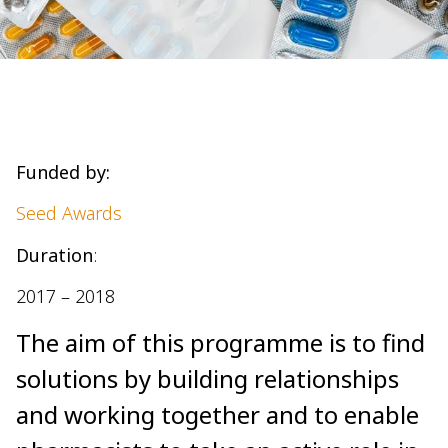
Funded by:
Seed Awards
Duration
:
2017 – 2018
The aim of this programme is to find
solutions by building relationships
and working together and to enable