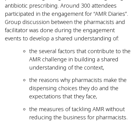
antibiotic prescribing. Around 300 attendees
participated in the engagement for “AMR Diaries”.
Group discussion between the pharmacists and
facilitator was done during the engagement
events to develop a shared understanding of:
the several factors that contribute to the
AMR challenge in building a shared
understanding of the context,
the reasons why pharmacists make the
dispensing choices they do and the
expectations that they face,
the measures of tackling AMR without
reducing the business for pharmacists.