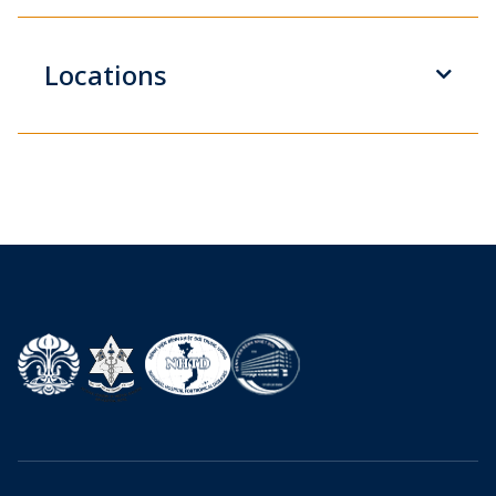
Locations