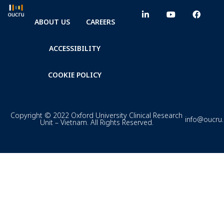
ABOUT US
CAREERS
ACCESSIBILITY
COOKIE POLICY
Copyright © 2022 Oxford University Clinical Research
info@oucru
Unit – Vietnam. All Rights Reserved.