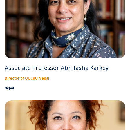
Associate Professor Abhilasha Karkey
Director of OUCRU Nepal
Nepal