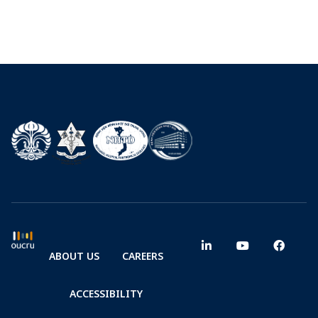
ABOUT US
CAREERS
ACCESSIBILITY