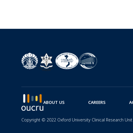
ABOUT US
CAREERS
A
Copyright © 2022 Oxford University Clinical Research Unit 