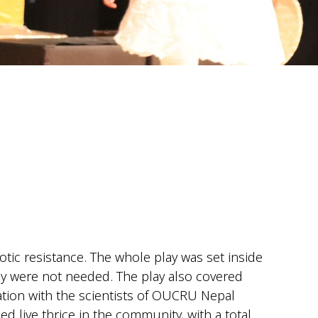
otic resistance. The whole play was set inside
 were not needed. The play also covered
ation with the scientists of OUCRU Nepal
 live thrice in the community, with a total