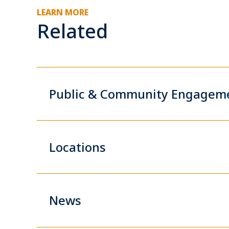
LEARN MORE
Related
Public & Community Engagem
Locations
News