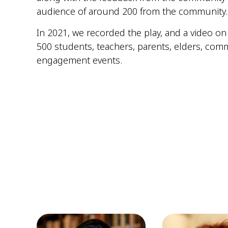
audience of around 200 from the community. S
In 2021, we recorded the play, and a video on
500 students, teachers, parents, elders, com
engagement events.