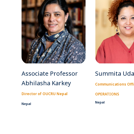
Associate Professor
Summita Uda
Abhilasha Karkey
Communications Offi
Director of OUCRU Nepal
OPERATIONS
Nepal
Nepal