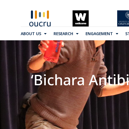
ABOUT US
RESEARCH
ENGAGEMENT
S
‘Bichara Antib