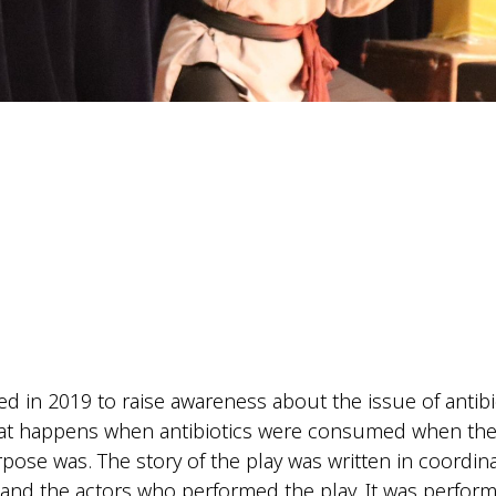
ted in 2019 to raise awareness about the issue of antibi
at happens when antibiotics were consumed when they
pose was. The story of the play was written in coordin
d the actors who performed the play. It was performed