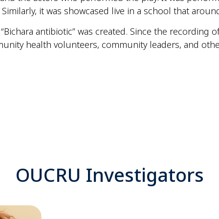
imilarly, it was showcased live in a school that arou
 “Bichara antibiotic” was created. Since the recording 
munity health volunteers, community leaders, and othe
OUCRU Investigators