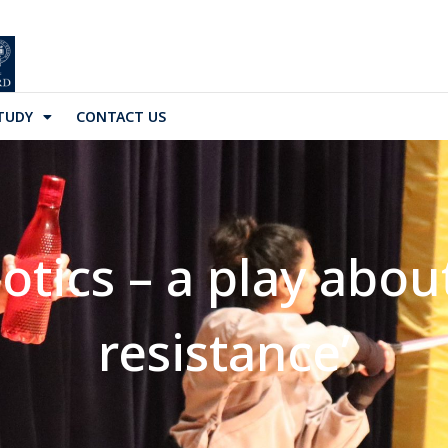
TUDY
CONTACT US
iotics – a play abou
resistance’