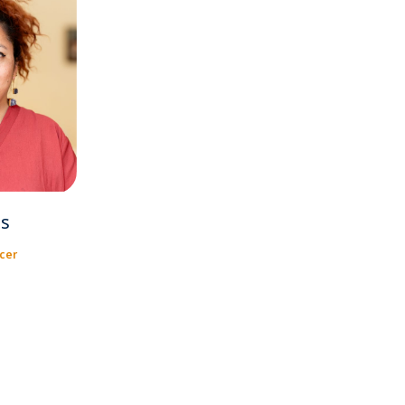
s
cer