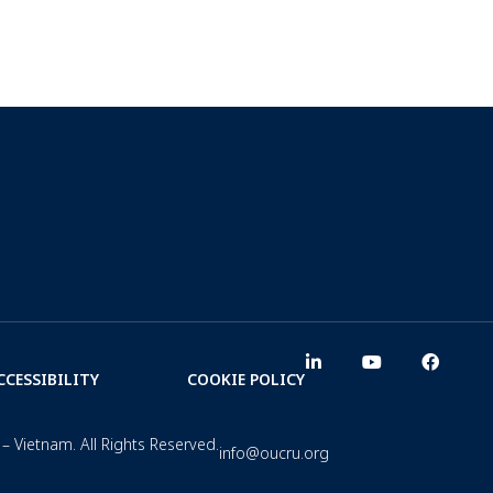
CCESSIBILITY
COOKIE POLICY
– Vietnam. All Rights Reserved.
info@oucru.org