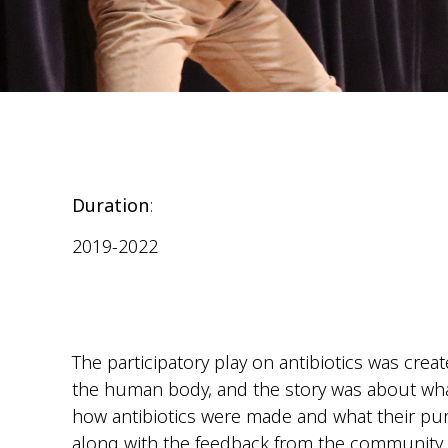
Duration
:
2019-2022
The participatory play on antibiotics was crea
the human body, and the story was about wh
how antibiotics were made and what their pur
along with the feedback from the community an