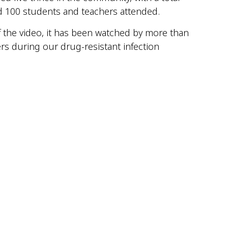
nd 100 students and teachers attended.
of the video, it has been watched by more than
rs during our drug-resistant infection