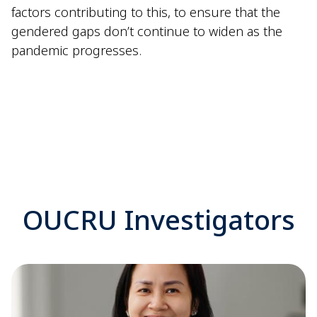
factors contributing to this, to ensure that the
gendered gaps don’t continue to widen as the
pandemic progresses.
OUCRU Investigators