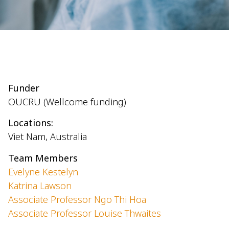
Funder
OUCRU
(Wellcome funding)
Locations:
Viet Nam, Australia
Team Members
Evelyne Kestelyn
Katrina Lawson
Associate Professor Ngo Thi Hoa
Associate Professor Louise Thwaites