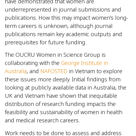
have demonstrated that women are
underrepresented in journal submissions and
publications. How this may impact women’s long-
term careers is unknown, although journal
publications remain key academic outputs and
prerequisites for future funding.
The OUCRU Women in Science Group is
collaborating with the
George Institute in
Australia
, and
NAFOSTED
in Vietnam to explore
these issues more deeply. Initial findings from
looking at publicly available data in Australia, the
UK and Vietnam have shown that inequitable
distribution of research funding impacts the
feasibility and sustainability of women in health
and medical research careers.
Work needs to be done to assess and address