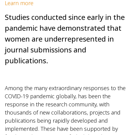
Learn more
Studies conducted since early in the
pandemic have demonstrated that
women are underrepresented in
journal submissions and
publications.
Among the many extraordinary responses to the
COVID-19 pandemic globally, has been the
response in the research community, with
thousands of new collaborations, projects and
publications being rapidly developed and
implemented. These have been supported by