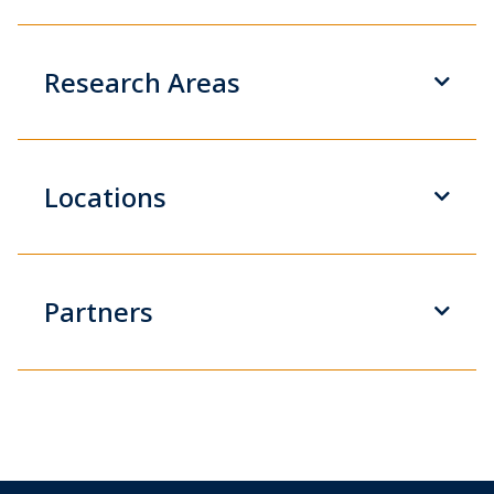
Research Areas
Locations
Partners