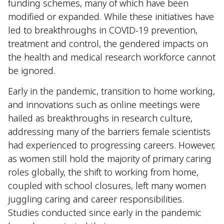
funding schemes, many of which have been
modified or expanded. While these initiatives have
led to breakthroughs in COVID-19 prevention,
treatment and control, the gendered impacts on
the health and medical research workforce cannot
be ignored.
Early in the pandemic, transition to home working,
and innovations such as online meetings were
hailed as breakthroughs in research culture,
addressing many of the barriers female scientists
had experienced to progressing careers. However,
as women still hold the majority of primary caring
roles globally, the shift to working from home,
coupled with school closures, left many women
juggling caring and career responsibilities.
Studies conducted since early in the pandemic