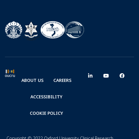
ABOUT US
CAREERS
ACCESSIBILITY
COOKIE POLICY
Copyright © 2022 Oxford University Clinical Research