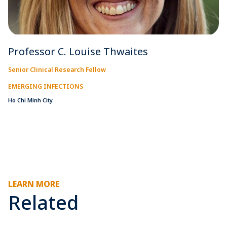
Professor C. Louise Thwaites
Senior Clinical Research Fellow
EMERGING INFECTIONS
Ho Chi Minh City
LEARN MORE
Related