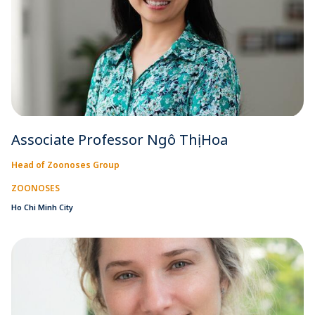
Associate Professor Ngô Thị Hoa
Head of Zoonoses Group
ZOONOSES
Ho Chi Minh City