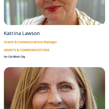
Katrina Lawson
Grants & Communications Manager
GRANTS & COMMUNICATIONS
Ho Chi Minh City