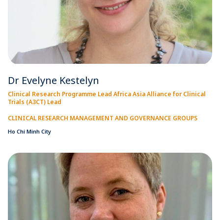
Dr Evelyne Kestelyn
Clinical Research Programme Lead Africa Asia Alliance for Clinical
Trials (A3CT) Lead
CLINICAL RESEARCH MANAGEMENT AND GOVERNANCE GROUPS
Ho Chi Minh City