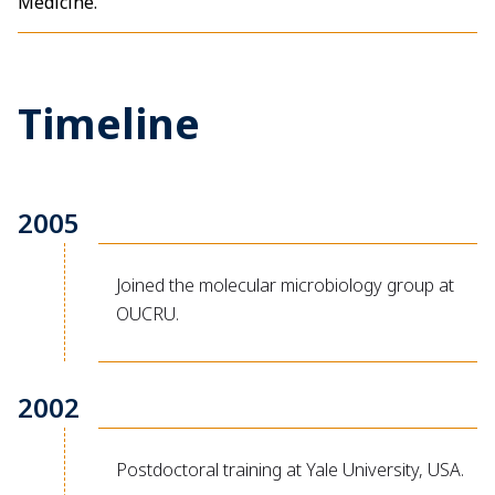
Medicine.
Timeline
2005
Joined the molecular microbiology group at
OUCRU.
2002
Postdoctoral training at Yale University, USA.