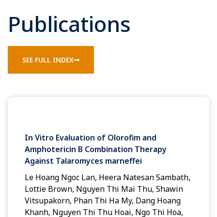
Publications
SEE FULL INDEX
In Vitro Evaluation of Olorofim and
Amphotericin B Combination Therapy
Against Talaromyces marneffei
Le Hoang Ngoc Lan, Heera Natesan Sambath,
Lottie Brown, Nguyen Thi Mai Thu, Shawin
Vitsupakorn, Phan Thi Ha My, Dang Hoang
Khanh, Nguyen Thi Thu Hoai, Ngo Thi Hoa,