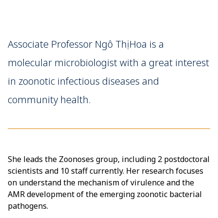
Associate Professor Ngô Thị Hoa is a
molecular microbiologist with a great interest
in zoonotic infectious diseases and
community health.
She leads the Zoonoses group, including 2 postdoctoral
scientists and 10 staff currently. Her research focuses
on understand the mechanism of virulence and the
AMR development of the emerging zoonotic bacterial
pathogens.