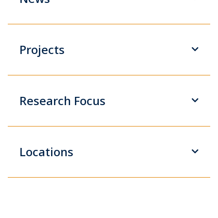
Projects
Research Focus
Locations