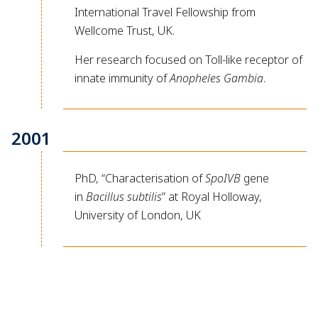
International Travel Fellowship from
Wellcome Trust, UK.
Her research focused on Toll-like receptor of
innate immunity of
Anopheles Gambia
.
2001
PhD, “Characterisation of
SpoIVB
gene
in
Bacillus subtilis
” at Royal Holloway,
University of London, UK