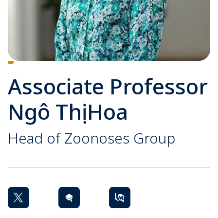
Associate Professor
Ngô Thị Hoa
Head of Zoonoses Group