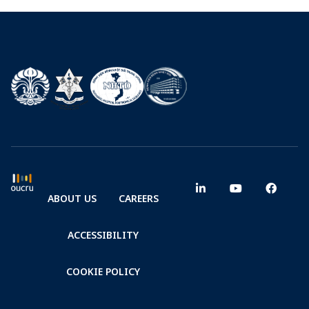
ABOUT US
CAREERS
ACCESSIBILITY
COOKIE POLICY