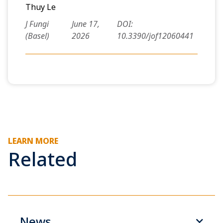
Thuy Le
J Fungi
June 17,
DOI:
(Basel)
2026
10.3390/jof12060441
LEARN MORE
Related
News