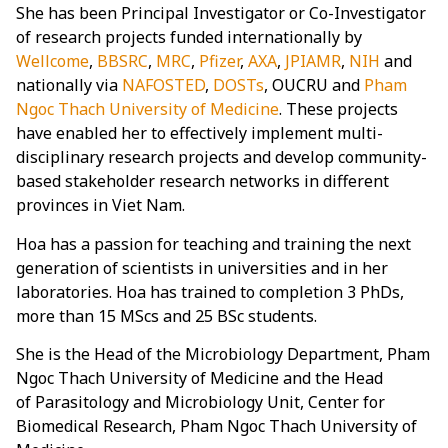
She has been Principal Investigator or Co-Investigator
of research projects funded internationally by
Wellcome
,
BBSRC
,
MRC
,
Pfizer
,
AXA
,
JPIAMR
,
NIH
and
nationally via
NAFOSTED
,
DOSTs
, OUCRU and
Pham
Ngoc Thach University of Medicine
. These projects
have enabled her to effectively implement multi-
disciplinary research projects and develop community-
based stakeholder research networks in different
provinces in Viet Nam.
Hoa has a passion for teaching and training the next
generation of scientists in universities and in her
laboratories. Hoa has trained to completion 3 PhDs,
more than 15 MScs and 25 BSc students.
She is the Head of the Microbiology Department, Pham
Ngoc Thach University of Medicine and the Head
of Parasitology and Microbiology Unit, Center for
Biomedical Research, Pham Ngoc Thach University of