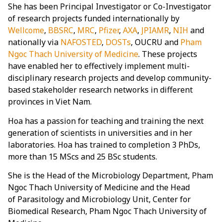
She has been Principal Investigator or Co-Investigator
of research projects funded internationally by
Wellcome
,
BBSRC
,
MRC
,
Pfizer
,
AXA
,
JPIAMR
,
NIH
and
nationally via
NAFOSTED
,
DOSTs
, OUCRU and
Pham
Ngoc Thach University of Medicine
. These projects
have enabled her to effectively implement multi-
disciplinary research projects and develop community-
based stakeholder research networks in different
provinces in Viet Nam.
Hoa has a passion for teaching and training the next
generation of scientists in universities and in her
laboratories. Hoa has trained to completion 3 PhDs,
more than 15 MScs and 25 BSc students.
She is the Head of the Microbiology Department, Pham
Ngoc Thach University of Medicine and the Head
of Parasitology and Microbiology Unit, Center for
Biomedical Research, Pham Ngoc Thach University of