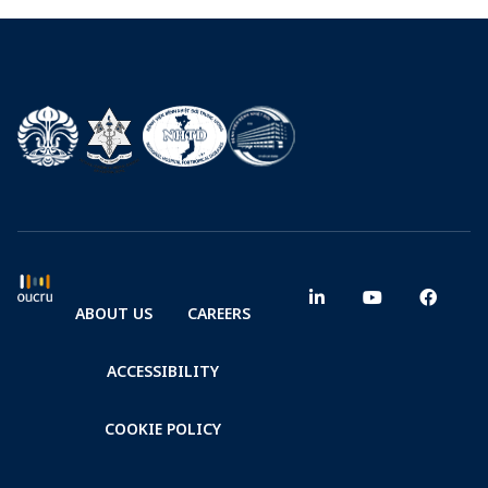
ABOUT US
CAREERS
ACCESSIBILITY
COOKIE POLICY