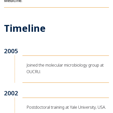
Medicine.
Timeline
2005
Joined the molecular microbiology group at
OUCRU.
2002
Postdoctoral training at Yale University, USA.