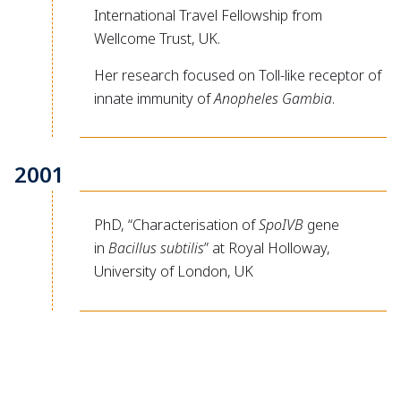
International Travel Fellowship from
Wellcome Trust, UK.
Her research focused on Toll-like receptor of
innate immunity of
Anopheles Gambia
.
2001
PhD, “Characterisation of
SpoIVB
gene
in
Bacillus subtilis
” at Royal Holloway,
University of London, UK