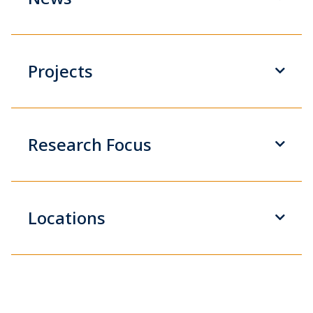
Projects
Research Focus
Locations