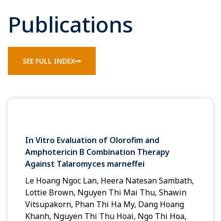
Publications
SEE FULL INDEX
In Vitro Evaluation of Olorofim and
Amphotericin B Combination Therapy
Against Talaromyces marneffei
Le Hoang Ngoc Lan, Heera Natesan Sambath,
Lottie Brown, Nguyen Thi Mai Thu, Shawin
Vitsupakorn, Phan Thi Ha My, Dang Hoang
Khanh, Nguyen Thi Thu Hoai, Ngo Thi Hoa,