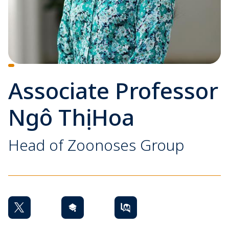
Associate Professor
Ngô Thị Hoa
Head of Zoonoses Group