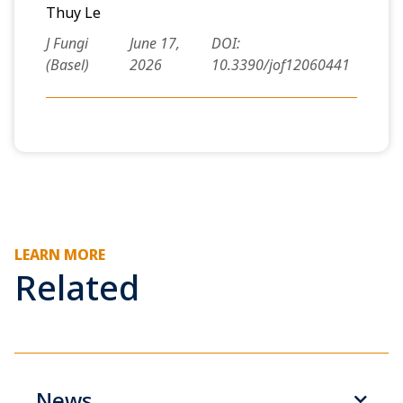
Thuy Le
J Fungi
June 17,
DOI:
(Basel)
2026
10.3390/jof12060441
LEARN MORE
Related
News