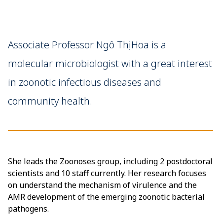
Associate Professor Ngô Thị Hoa is a
molecular microbiologist with a great interest
in zoonotic infectious diseases and
community health.
She leads the Zoonoses group, including 2 postdoctoral
scientists and 10 staff currently. Her research focuses
on understand the mechanism of virulence and the
AMR development of the emerging zoonotic bacterial
pathogens.