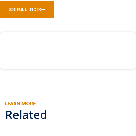
SEE FULL INDEX
LEARN MORE
Related