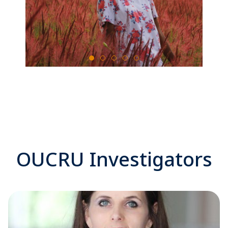
OUCRU Investigators