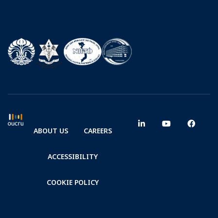
ABOUT US
CAREERS
ACCESSIBILITY
COOKIE POLICY