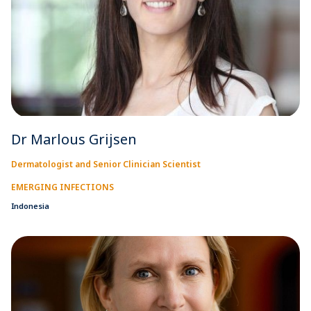
Dr Marlous Grijsen
Dermatologist and Senior Clinician Scientist
EMERGING INFECTIONS
Indonesia