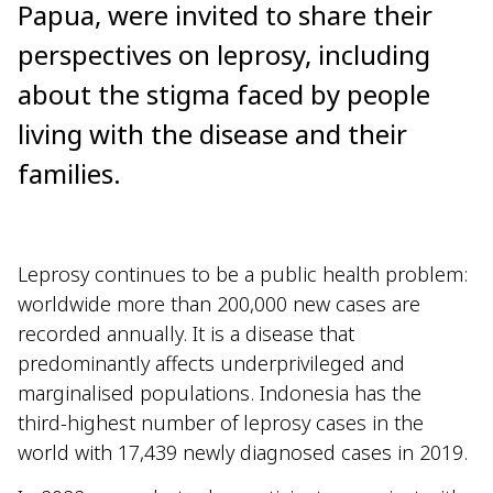
Papua, were invited to share their
perspectives on leprosy, including
about the stigma faced by people
living with the disease and their
families.
Leprosy continues to be a public health problem:
worldwide more than 200,000 new cases are
recorded annually. It is a disease that
predominantly affects underprivileged and
marginalised populations. Indonesia has the
third-highest number of leprosy cases in the
world with 17,439 newly diagnosed cases in 2019.