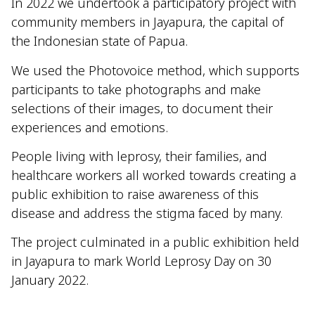
In 2022 we undertook a participatory project with
community members in Jayapura, the capital of
the Indonesian state of Papua.
We used the Photovoice method, which supports
participants to take photographs and make
selections of their images,
to document their
experiences and emotions.
People living with leprosy, their families, and
healthcare workers all worked towards creating a
public exhibition to raise awareness of this
disease and address the stigma faced by many.
The project culminated in a
public
e
xhibition
held
in Jayapura
to
mark
World Leprosy Day
on 30
January
2022.