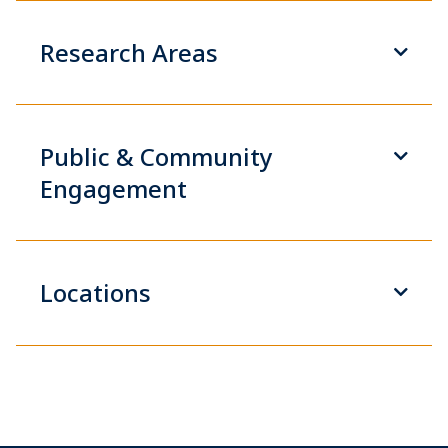
Research Areas
Public & Community
Engagement
Locations