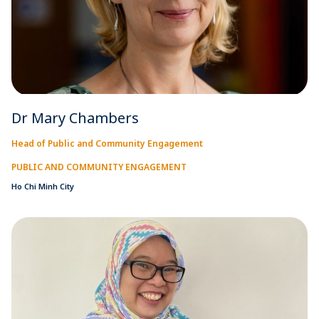
Dr Mary Chambers
Head of Public and Community Engagement
PUBLIC AND COMMUNITY ENGAGEMENT
Ho Chi Minh City