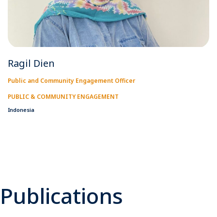
Ragil Dien
Public and Community Engagement Officer
PUBLIC & COMMUNITY ENGAGEMENT
Indonesia
Publications