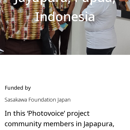
Indonesia
Funded by
Sasakawa Foundation Japan
In this ‘Photovoice’ project
community members in Japapura,