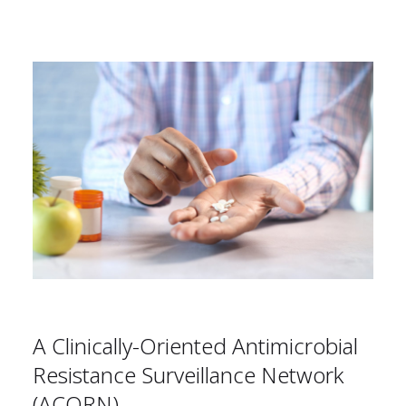
A Clinically-Oriented Antimicrobial
Resistance Surveillance Network
(ACORN)