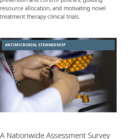
resource allocation, and motivating novel
treatment therapy clinical trials.
ANTIMICROBIAL STEWARDSHIP
A Nationwide Assessment Survey