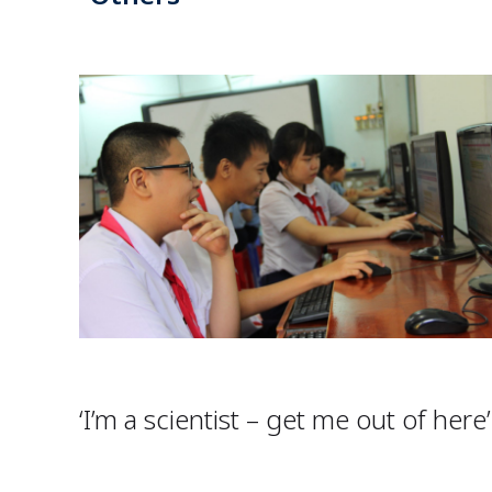
‘I’m a scientist – get me out of here’