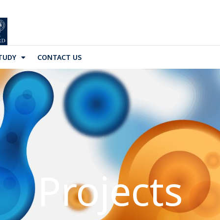
TUDY
CONTACT US
Projects