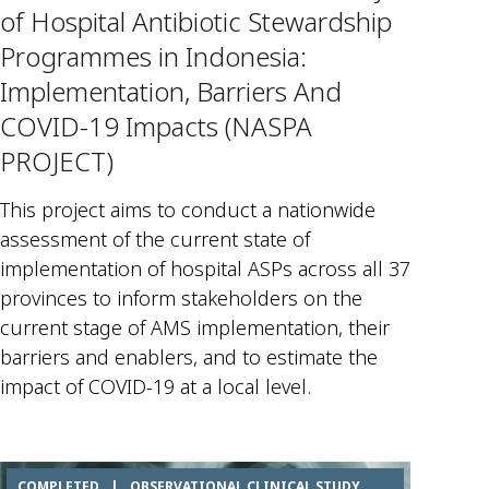
of Hospital Antibiotic Stewardship
Programmes in Indonesia:
Implementation, Barriers And
COVID-19 Impacts (NASPA
PROJECT)
This project aims to conduct a nationwide
assessment of the current state of
implementation of hospital ASPs across all 37
provinces to inform stakeholders on the
current stage of AMS implementation, their
barriers and enablers, and to estimate the
impact of COVID-19 at a local level.
COMPLETED
|
OBSERVATIONAL CLINICAL STUDY