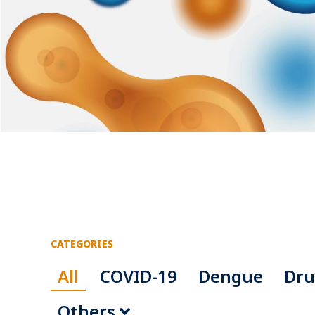
CATEGORIES
All
COVID-19
Dengue
Dru
Others