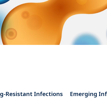
g-Resistant Infections
Emerging Inf