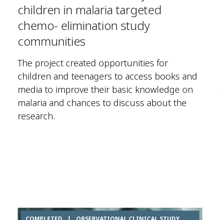
children in malaria targeted
chemo- elimination study
communities
The project created opportunities for
children and teenagers to access books and
media to improve their basic knowledge on
malaria and chances to discuss about the
research.
COMPLETED
|
OBSERVATIONAL CLINICAL STUDY