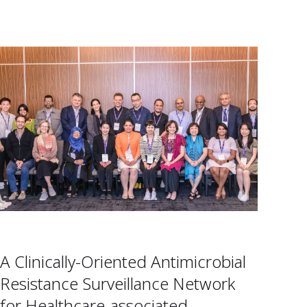
A Clinically-Oriented Antimicrobial
Resistance Surveillance Network
for Healthcare-associated