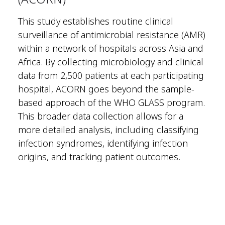
This study establishes routine clinical
surveillance of antimicrobial resistance (AMR)
within a network of hospitals across Asia and
Africa. By collecting microbiology and clinical
data from 2,500 patients at each participating
hospital, ACORN goes beyond the sample-
based approach of the WHO GLASS program.
This broader data collection allows for a
more detailed analysis, including classifying
infection syndromes, identifying infection
origins, and tracking patient outcomes.