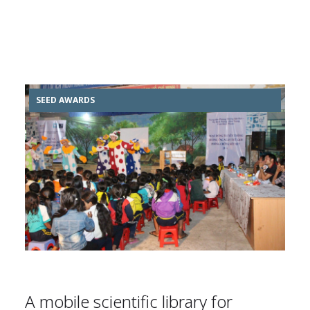
SEED AWARDS
A mobile scientific library for