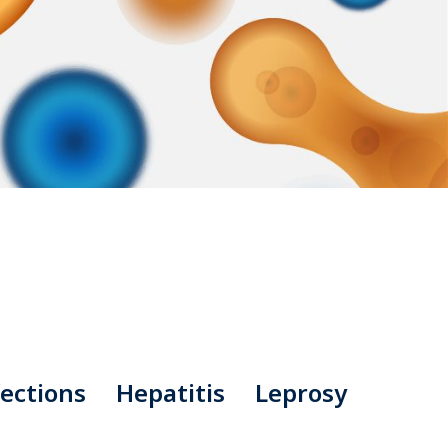
ections
Hepatitis
Leprosy