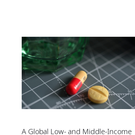
A Global Low- and Middle-Income