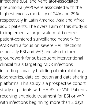
infections (BSI) and Ventilator-associated
pneumonia (VAP) were associated with the
highest excess mortality of 24% and 29%
respectively in Latin America, Asia and Africa
adult patients. The overall aim of this study is
to implement a large-scale multi-centre
patient-centered surveillance network for
AMR with a focus on severe HAI infections
especially BSI and VAP, and also to form
groundwork for subsequent interventional
clinical trials targeting MDR infections
including capacity building of microbiology
laboratories, data collection and data sharing
platforms. This study is a prospective cohort
study of patients with HA-BSI or VAP. Patients
receiving antibiotic treatment for BSI or VAP,
with infections beginning more than 2 days