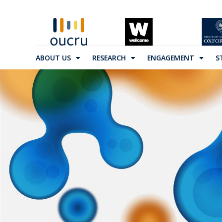
ABOUT US
RESEARCH
ENGAGEMENT
S