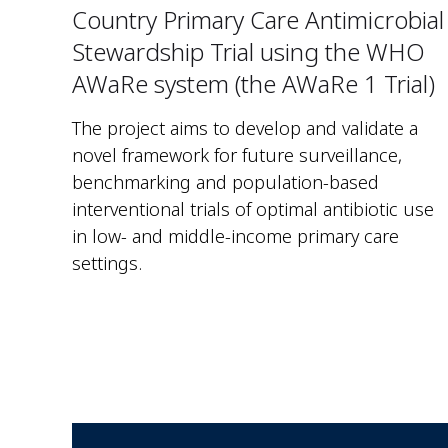
Country Primary Care Antimicrobial
Stewardship Trial using the WHO
AWaRe system (the AWaRe 1 Trial)
The project aims to develop and validate a
novel framework for future surveillance,
benchmarking and population-based
interventional trials of optimal antibiotic use
in low- and middle-income primary care
settings.