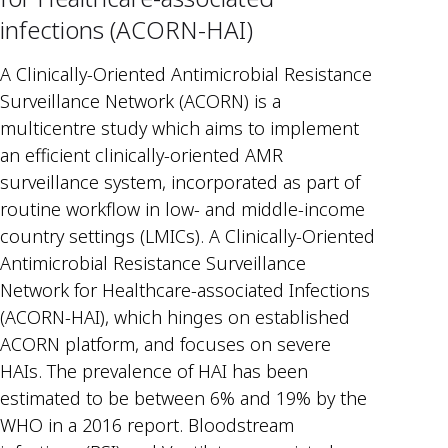
infections (ACORN-HAI)
A Clinically-Oriented Antimicrobial Resistance
Surveillance Network (ACORN) is a
multicentre study which aims to implement
an efficient clinically-oriented AMR
surveillance system, incorporated as part of
routine workflow in low- and middle-income
country settings (LMICs). A Clinically-Oriented
Antimicrobial Resistance Surveillance
Network for Healthcare-associated Infections
(ACORN-HAI), which hinges on established
ACORN platform, and focuses on severe
HAIs. The prevalence of HAI has been
estimated to be between 6% and 19% by the
WHO in a 2016 report. Bloodstream