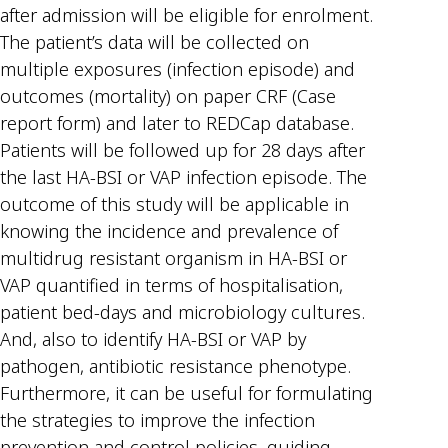
after admission will be eligible for enrolment.
The patient’s data will be collected on
multiple exposures (infection episode) and
outcomes (mortality) on paper CRF (Case
report form) and later to REDCap database.
Patients will be followed up for 28 days after
the last HA-BSI or VAP infection episode. The
outcome of this study will be applicable in
knowing the incidence and prevalence of
multidrug resistant organism in HA-BSI or
VAP quantified in terms of hospitalisation,
patient bed-days and microbiology cultures.
And, also to identify HA-BSI or VAP by
pathogen, antibiotic resistance phenotype.
Furthermore, it can be useful for formulating
the strategies to improve the infection
prevention and control policies, guiding