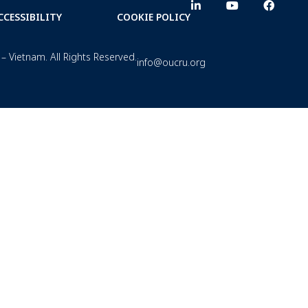
CCESSIBILITY
COOKIE POLICY
– Vietnam. All Rights Reserved.
info@oucru.org