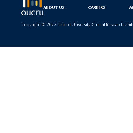
ABOUT US
CAREERS
A
Copyright © 2022 Oxford University Clinical Research Unit 