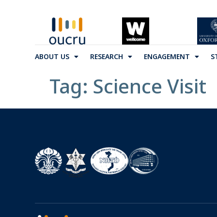
ABOUT US
RESEARCH
ENGAGEMENT
S
Tag:
Science Visit