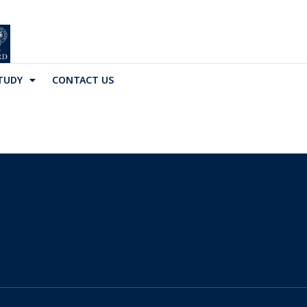
TUDY
CONTACT US