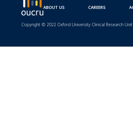
ABOUT US
CAREERS
A
Copyright © 2022 Oxford University Clinical Research Unit 