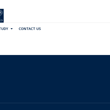
TUDY
CONTACT US