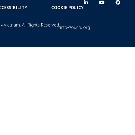
CCESSIBILITY
COOKIE POLICY
– Vietnam. All Rights Reserved.
info@oucru.org