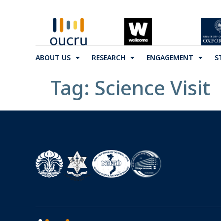
ABOUT US
RESEARCH
ENGAGEMENT
S
Tag:
Science Visit