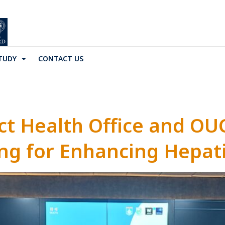
TUDY
CONTACT US
ct Health Office and OU
g for Enhancing Hepati