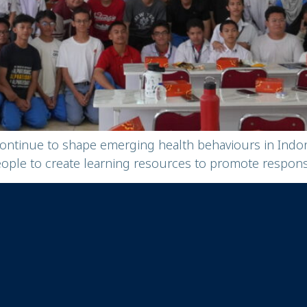
continue to shape emerging health behaviours in Ind
e to create learning resources to promote responsib