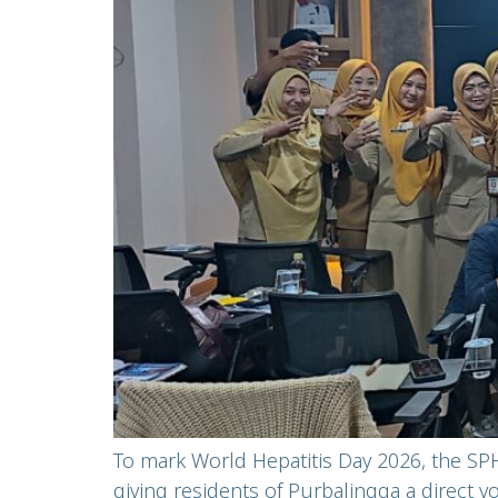
To mark World Hepatitis Day 2026, the SPH
giving residents of Purbalingga a direct 