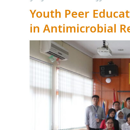
Youth Peer Educa
in Antimicrobial R