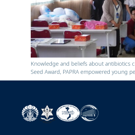
Knowledge and beliefs about antibiotics 
Seed Award, PAPRA empowered young peopl