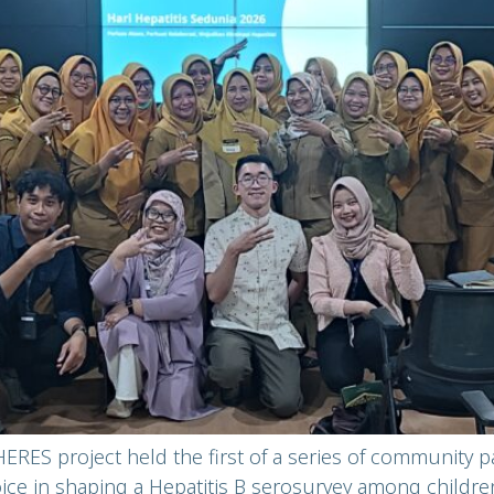
ERES project held the first of a series of community p
voice in shaping a Hepatitis B serosurvey among childre