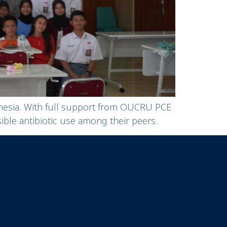
onesia. With full support from OUCRU PCE
le antibiotic use among their peers.