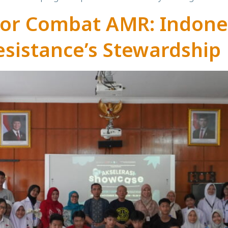
tor Combat AMR: Indone
esistance’s Stewardship