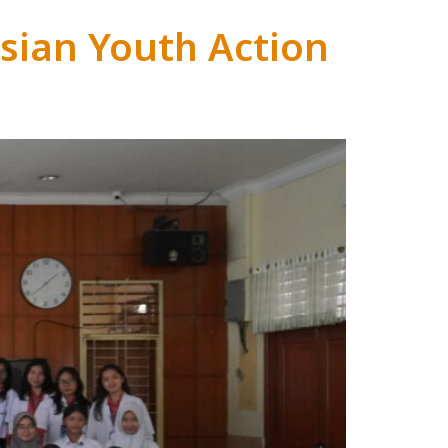
sian Youth Action