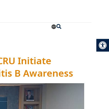
Open
CRU Initiate
tis B Awareness