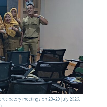
articipatory meetings on 28–29 July 2026,
n.