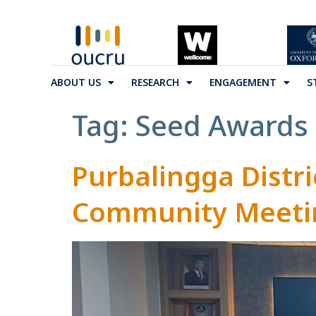
ABOUT US
RESEARCH
ENGAGEMENT
S
Tag:
Seed Awards
Purbalingga Distri
Community Meetin