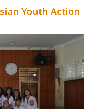
sian Youth Action