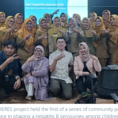
ERES project held the first of a series of community p
voice in shaping a Hepatitis B serosurvey among childre