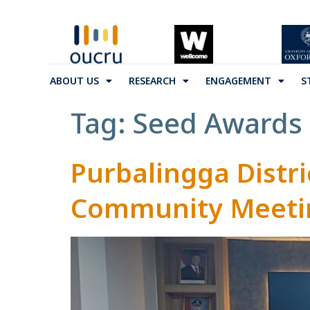
ABOUT US
RESEARCH
ENGAGEMENT
S
Tag:
Seed Awards
Purbalingga Distri
Community Meetin