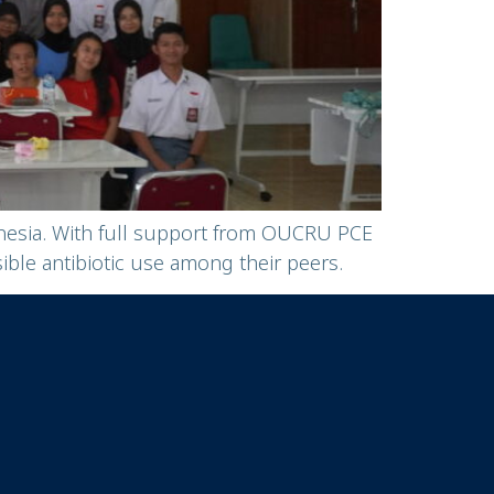
onesia. With full support from OUCRU PCE
le antibiotic use among their peers.