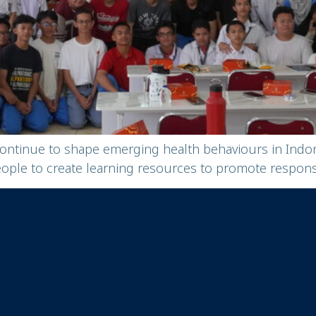
continue to shape emerging health behaviours in Ind
e to create learning resources to promote responsib