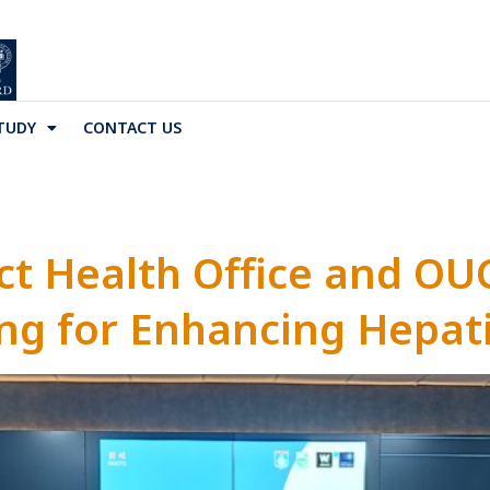
TUDY
CONTACT US
ct Health Office and OU
g for Enhancing Hepati