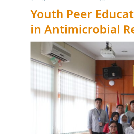
Youth Peer Educa
in Antimicrobial R