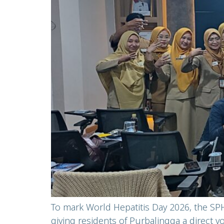
To mark World Hepatitis Day 2026, the SPH
giving residents of Purbalingga a direct 