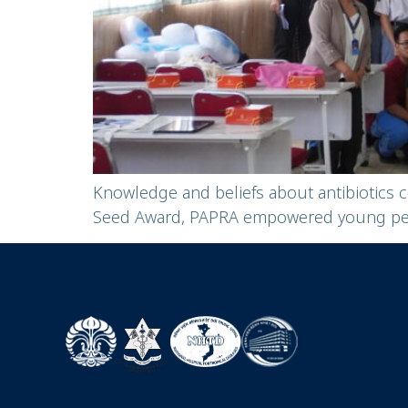
Knowledge and beliefs about antibiotics 
Seed Award, PAPRA empowered young peopl