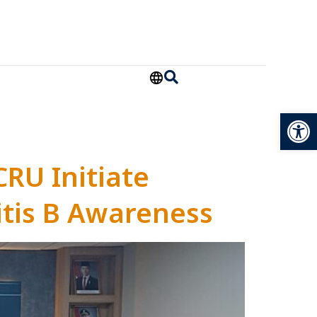
Open
CRU Initiate
tis B Awareness