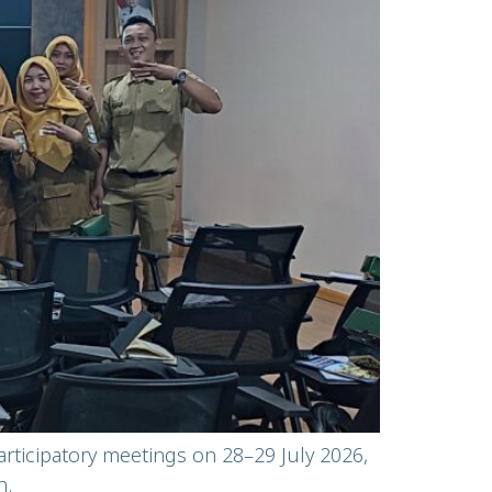
articipatory meetings on 28–29 July 2026,
n.