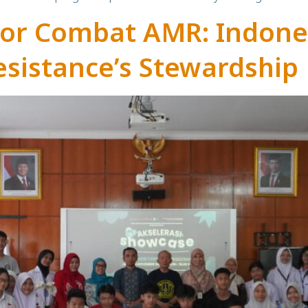
tor Combat AMR: Indone
esistance’s Stewardship