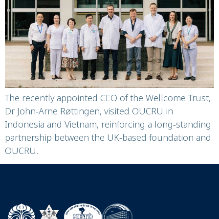
Strengthening a
Decades-long
Partnership in Health
Research
The recently appointed CEO of the Wellcome Trust,
Dr John-Arne Røttingen, visited OUCRU in
Indonesia and Vietnam, reinforcing a long-standing
partnership between the UK-based foundation and
OUCRU.