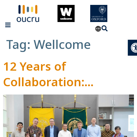
Tag:
Wellcome
Op
12 Years of
Collaboration:
Wellcome Trust,
OUCRU, and
Universitas Indonesia