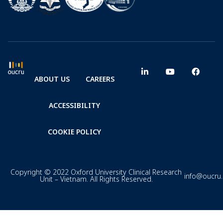
ABOUT US
CAREERS
ACCESSIBILITY
COOKIE POLICY
Copyright © 2022 Oxford University Clinical Research
info@oucru
Unit – Vietnam. All Rights Reserved.