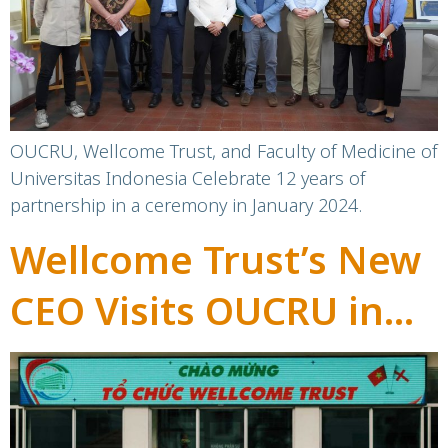
Celebrate Milestone
Partnership
OUCRU, Wellcome Trust, and Faculty of Medicine of
Universitas Indonesia Celebrate 12 years of
partnership in a ceremony in January 2024.
Wellcome Trust’s New
CEO Visits OUCRU in
Indonesia and
Vietnam: