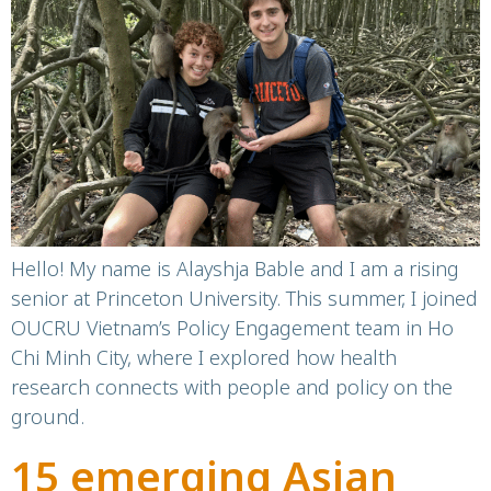
Vietnam
Hello! My name is Alayshja Bable and I am a rising
senior at Princeton University. This summer, I joined
OUCRU Vietnam’s Policy Engagement team in Ho
Chi Minh City, where I explored how health
research connects with people and policy on the
ground.
15 emerging Asian