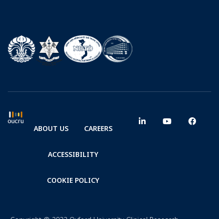
ABOUT US
CAREERS
ACCESSIBILITY
COOKIE POLICY