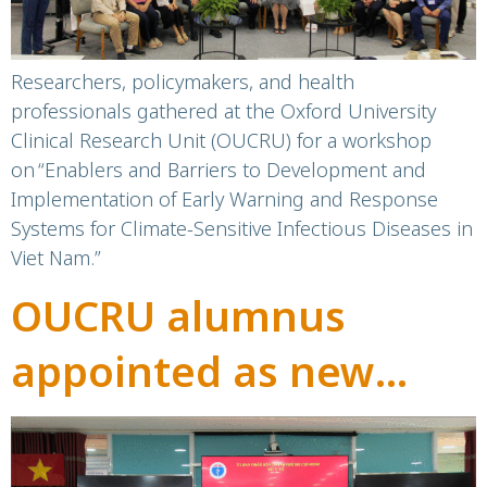
infectious diseases
Researchers, policymakers, and health
professionals gathered at the Oxford University
Clinical Research Unit (OUCRU) for a workshop
on “Enablers and Barriers to Development and
Implementation of Early Warning and Response
Systems for Climate-Sensitive Infectious Diseases in
Viet Nam.”
OUCRU alumnus
appointed as new
Director of Children’s
Hospital 1, Ho Chi