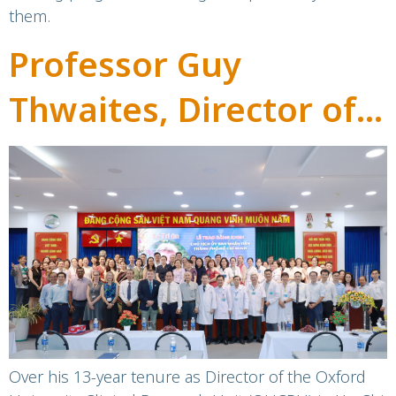
them.
Professor Guy
Thwaites, Director of
OUCRU, honoured for
contributions to
Vietnam’s healthcare
sector
Over his 13-year tenure as Director of the Oxford