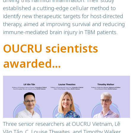
driving this harmful inflammation. Their study
established a cutting-edge cellular method to
identify new therapeutic targets for host-directed
therapy, aimed at improving survival and reducing
immune-mediated brain injury in TBM patients.
OUCRU scientists
awarded
professorship by
University of Oxford
Three senior researchers at OUCRU Vietnam, Lê
Văn Tấn, C. Louise Thwaites, and Timothy Walker,