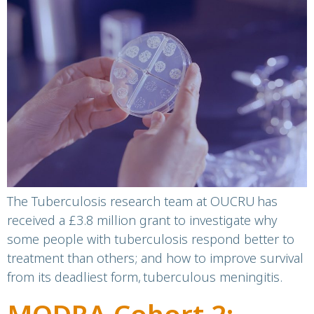
grant to advance
tuberculosis research
The Tuberculosis research team at OUCRU has
received a £3.8 million grant to investigate why
some people with tuberculosis respond better to
treatment than others; and how to improve survival
from its deadliest form, tuberculous meningitis.