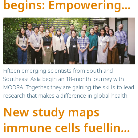
begins: Empowering
the next generation of
leaders in global
health
Fifteen emerging scientists from South and
Southeast Asia begin an 18-month journey with
MODRA. Together, they are gaining the skills to lead
research that makes a difference in global health.
New study maps
immune cells fuelling