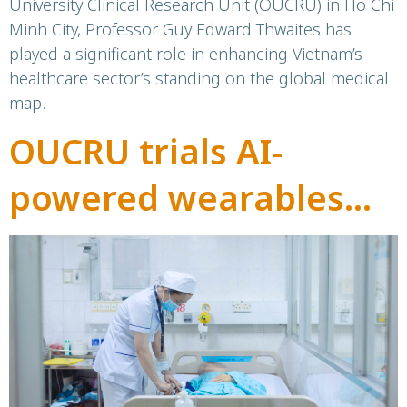
University Clinical Research Unit (OUCRU) in Ho Chi
Minh City, Professor Guy Edward Thwaites has
played a significant role in enhancing Vietnam’s
healthcare sector’s standing on the global medical
map.
OUCRU trials AI-
powered wearables
for early warning of
severe dengue