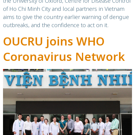
the University of Oxford, Centre for Disease Control
of Ho Chi Minh City and local partners in Vietnam
aims to give the country earlier warning of dengue
outbreaks, and the confidence to act on it.
OUCRU joins WHO
Coronavirus Network