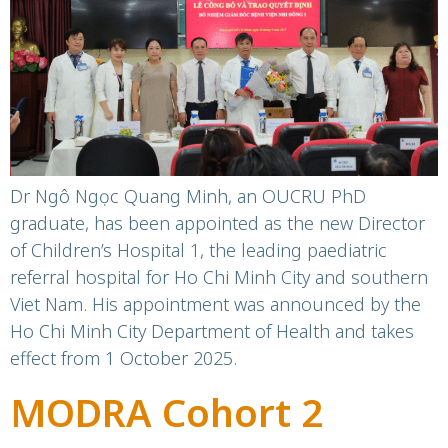
Minh City
Dr Ngô Ngọc Quang Minh, an OUCRU PhD
graduate, has been appointed as the new Director
of Children’s Hospital 1, the leading paediatric
referral hospital for Ho Chi Minh City and southern
Viet Nam. His appointment was announced by the
Ho Chi Minh City Department of Health and takes
effect from 1 October 2025.
MODRA Cohort 2