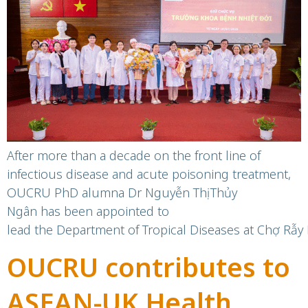
Department at Chợ
Rẫy Hospital
After more than a decade on the front line of
infectious disease and acute poisoning treatment,
OUCRU PhD alumna Dr Nguyễn Thị Thủy
Ngân has been appointed to
lead the Department of Tropical Diseases at Chợ Rẫy 
OUCRU contributes to
ASEAN-UK Health