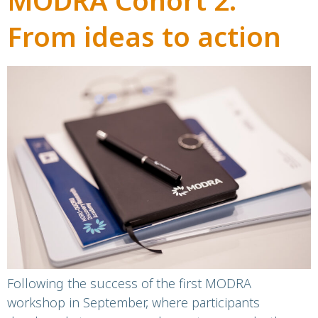
MODRA Cohort 2:
From ideas to action
Following the success of the first MODRA
workshop in September, where participants