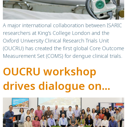
A major international collaboration between ISARIC
researchers at King’s College London and the
Oxford University Clinical Research Trials Unit
(OUCRU) has created the first global Core Outcome
Measurement Set (COMS) for dengue clinical trials.
OUCRU workshop
drives dialogue on
early warning systems
for climate-sensitive