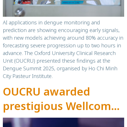
AI applications in dengue monitoring and
prediction are showing encouraging early signals,
with new models achieving around 80% accuracy in
forecasting severe progression up to two hours in
advance. The Oxford University Clinical Research
Unit (OUCRU) presented these findings at the
Dengue Summit 2025, organised by Ho Chi Minh
City Pasteur Institute.
OUCRU awarded
prestigious Wellcome
Discovery Awards