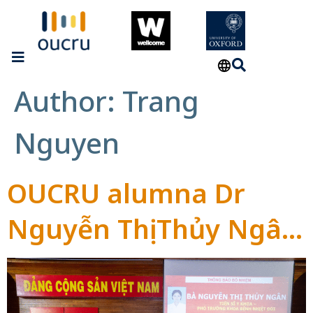
Author:
Trang
Nguyen
OUCRU alumna Dr
Nguyễn Thị Thủy Ngân
appointed Head of
Tropical Diseases