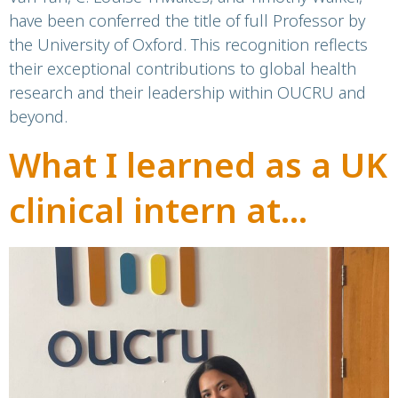
have been conferred the title of full Professor by
the University of Oxford. This recognition reflects
their exceptional contributions to global health
research and their leadership within OUCRU and
beyond.
What I learned as a UK
clinical intern at
OUCRU Vietnam:
infectious diseases
and the realities of
vaccine inequality