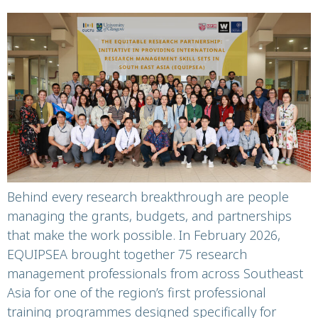
the-science
Behind every research breakthrough are people
managing the grants, budgets, and partnerships
that make the work possible. In February 2026,
EQUIPSEA brought together 75 research
management professionals from across Southeast
Asia for one of the region’s first professional
training programmes designed specifically for