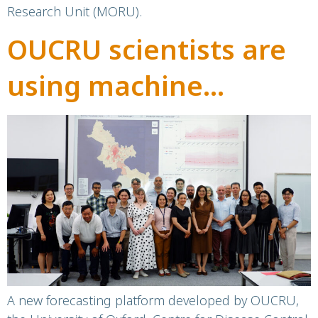
Research Unit (MORU).
OUCRU scientists are
using machine
learning to forecast
the next dengue
outbreak
A new forecasting platform developed by OUCRU,