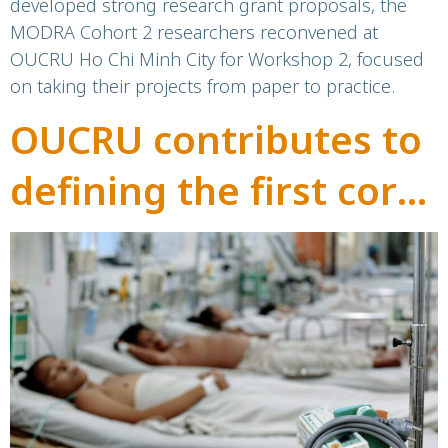
developed strong research grant proposals, the
MODRA Cohort 2 researchers reconvened at
OUCRU Ho Chi Minh City for Workshop 2, focused
on taking their projects from paper to practice.
OUCRU contributes to
defining the first core
outcome
measurement set for
Dengue