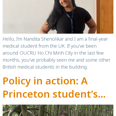
Hello, I’m Nandita Shenolikar and I am a final-year
medical student from the UK. If you’ve been
around OUCRU Ho Chi Minh City in the last few
months, you’ve probably seen me and some other
British medical students in the building.
Policy in action: A
Princeton student’s
internship at OUCRU