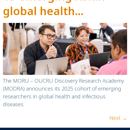
global health
researchers selected
to join MODRA
The MORU – OUCRU Discovery Research Academy
(MODRA) announces its 2025 cohort of emerging
researchers in global health and infectious
diseases.
Next
→