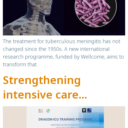
tuberculous
meningitis
The treatment for tuberculous meningitis has not
changed since the 1950s. A new international
research programme, funded by Wellcome, aims to
transform that.
Strengthening
intensive care
capacity in Vietnam
through international