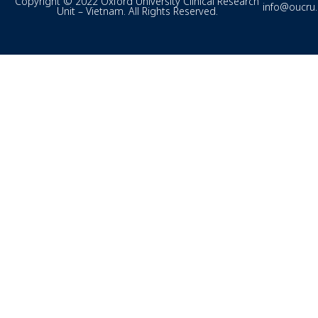
Copyright © 2022 Oxford University Clinical Research
info@oucru
Unit – Vietnam. All Rights Reserved.