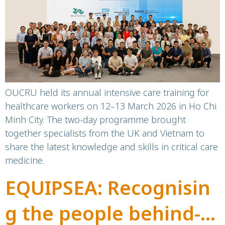
training
OUCRU held its annual intensive care training for
healthcare workers on 12–13 March 2026 in Ho Chi
Minh City. The two-day programme brought
together specialists from the UK and Vietnam to
share the latest knowledge and skills in critical care
medicine.
EQUIPSEA: Recognisin
g the people behind-