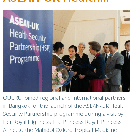
Security Partnership
Programme launch
OUCRU joined regional and international partners
in Bangkok for the launch of the ASEAN-UK Health
Security Partnership programme during a visit by
Her Royal Highness The Princess Royal, Princess
Anne, to the Mahidol Oxford Tropical Medicine