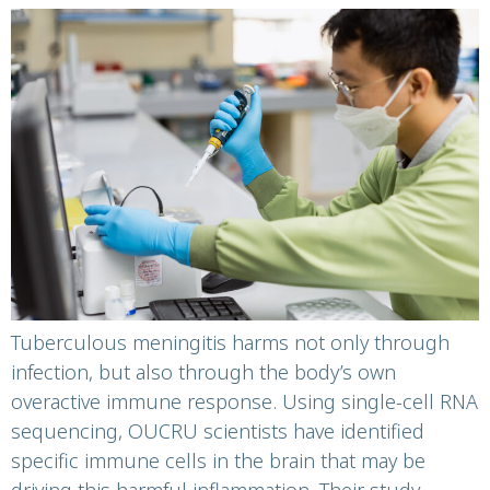
harmful inflammation
in tuberculous
meningitis
Tuberculous meningitis harms not only through
infection, but also through the body’s own
overactive immune response. Using single-cell RNA
sequencing, OUCRU scientists have identified
specific immune cells in the brain that may be