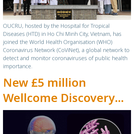
OUCRU, hosted by the Hospital for Tropical
Diseases (HTD) in Ho Chi Minh City, Vietnam, has
joined the World Health Organisation (WHO)
Coronavirus Network (CoViNet), a global network to
detect and monitor coronaviruses of public health
importance.
New £5 million
Wellcome Discovery
Award to transform
treatment for