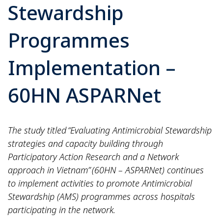
Stewardship
Programmes
Implementation –
60HN ASPARNet
The study titled “Evaluating Antimicrobial Stewardship
strategies and capacity building through
Participatory Action Research and a Network
approach in Vietnam” (60HN – ASPARNet) continues
to implement activities to promote Antimicrobial
Stewardship (AMS) programmes across hospitals
participating in the network.