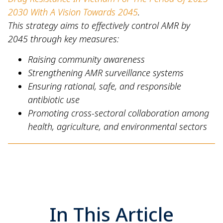
2030 With A Vision Towards 2045
.
This strategy aims to effectively control AMR by
2045 through key measures:
Raising community awareness
Strengthening AMR surveillance systems
Ensuring rational, safe, and responsible
antibiotic use
Promoting cross-sectoral collaboration among
health, agriculture, and environmental sectors
In This Article