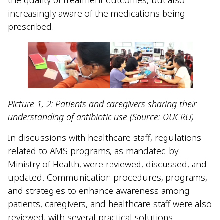
increasingly aware of the medications being
prescribed.
Picture 1, 2: Patients and caregivers sharing their
understanding of antibiotic use (Source: OUCRU)
In discussions with healthcare staff, regulations
related to AMS programs, as mandated by
Ministry of Health, were reviewed, discussed, and
updated. Communication procedures, programs,
and strategies to enhance awareness among
patients, caregivers, and healthcare staff were also
reviewed, with several practical solutions