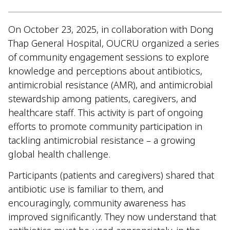
On October 23, 2025, in collaboration with Dong
Thap General Hospital, OUCRU organized a series
of community engagement sessions to explore
knowledge and perceptions about antibiotics,
antimicrobial resistance (AMR), and antimicrobial
stewardship among patients, caregivers, and
healthcare staff. This activity is part of ongoing
efforts to promote community participation in
tackling antimicrobial resistance – a growing
global health challenge.
Participants (patients and caregivers) shared that
antibiotic use is familiar to them, and
encouragingly, community awareness has
improved significantly. They now understand that