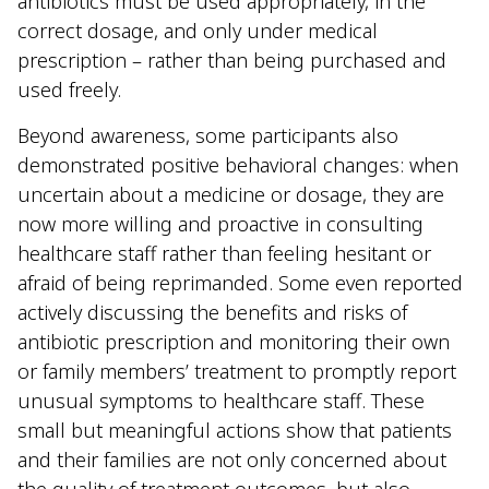
antibiotics must be used appropriately, in the
correct dosage, and only under medical
prescription – rather than being purchased and
used freely.
Beyond awareness, some participants also
demonstrated positive behavioral changes: when
uncertain about a medicine or dosage, they are
now more willing and proactive in consulting
healthcare staff rather than feeling hesitant or
afraid of being reprimanded. Some even reported
actively discussing the benefits and risks of
antibiotic prescription and monitoring their own
or family members’ treatment to promptly report
unusual symptoms to healthcare staff. These
small but meaningful actions show that patients
and their families are not only concerned about
the quality of treatment outcomes, but also