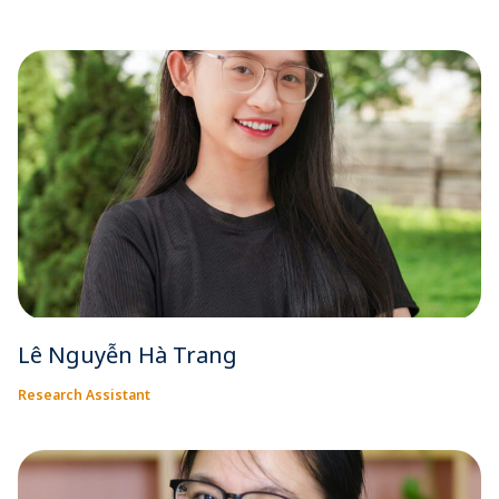
Lê Nguyễn Hà Trang
Research Assistant