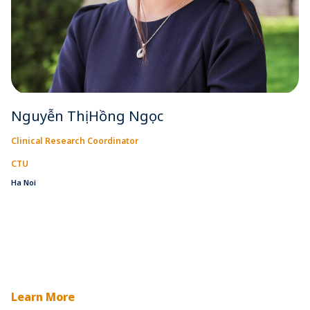
Nguyễn Thị Hồng Ngọc
Clinical Research Coordinator
CTU
Ha Noi
Learn More