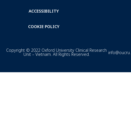
ACCESSIBILITY
COOKIE POLICY
Copyright © 2022 Oxford University Clinical Research
info@oucru
Unit – Vietnam. All Rights Reserved.