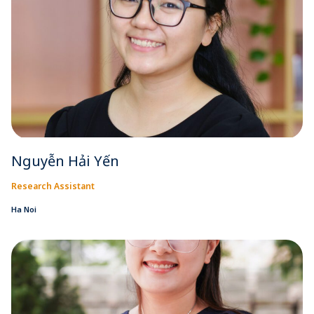
Nguyễn Hải Yến
Research Assistant
Ha Noi