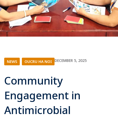
DECEMBER 5, 2025
NEWS
|
OUCRU HA NOI
Community
Engagement in
Antimicrobial