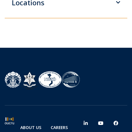
Locations
ABOUT US
CAREERS