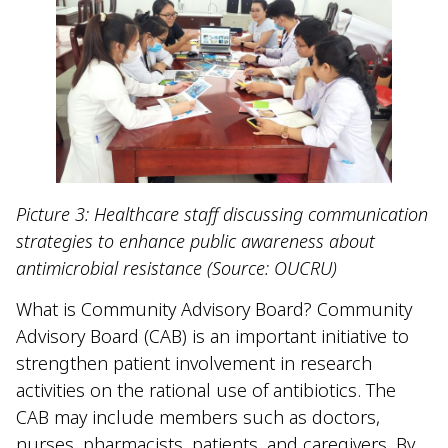
Picture 3: Healthcare staff discussing communication
strategies to enhance public awareness about
antimicrobial resistance (Source: OUCRU)
What is Community Advisory Board? Community
Advisory Board (CAB) is an important initiative to
strengthen patient involvement in research
activities on the rational use of antibiotics. The
CAB may include members such as doctors,
nurses, pharmacists, patients, and caregivers. By