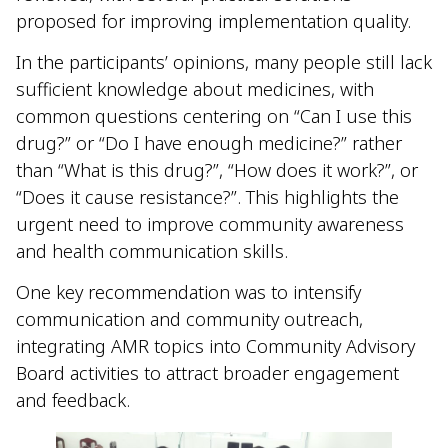
proposed for improving implementation quality.
In the participants’ opinions, many people still lack
sufficient knowledge about medicines, with
common questions centering on “Can I use this
drug?” or “Do I have enough medicine?” rather
than “What is this drug?”, “How does it work?”, or
“Does it cause resistance?”. This highlights the
urgent need to improve community awareness
and health communication skills.
One key recommendation was to intensify
communication and community outreach,
integrating AMR topics into Community Advisory
Board activities to attract broader engagement
and feedback.