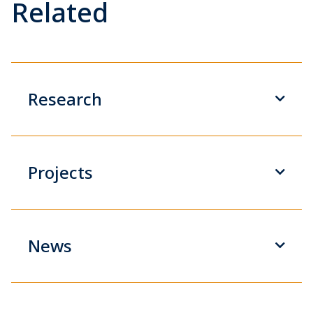
Related
Research
Projects
News