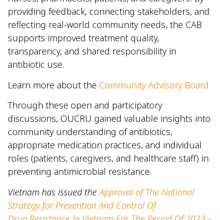
providing feedback, connecting stakeholders, and
reflecting real-world community needs, the CAB
supports improved treatment quality,
transparency, and shared responsibility in
antibiotic use.
Learn more about the
Community Advisory Board
Through these open and participatory
discussions, OUCRU gained valuable insights into
community understanding of antibiotics,
appropriate medication practices, and individual
roles (patients, caregivers, and healthcare staff) in
preventing antimicrobial resistance.
Vietnam has issued the
Approval of The National
Strategy for Prevention And Control Of
Drug
Resistance In Vietnam For The Period Of 2023 –