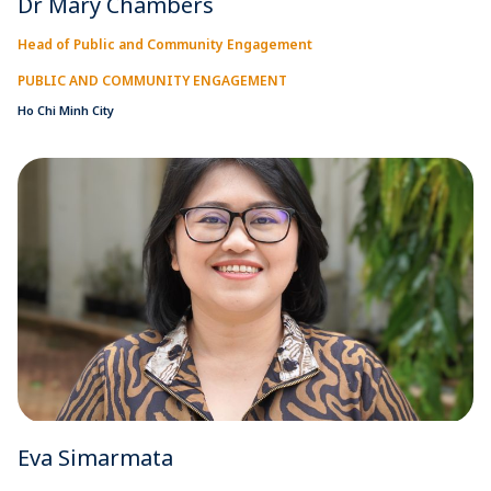
Dr Mary Chambers
Head of Public and Community Engagement
PUBLIC AND COMMUNITY ENGAGEMENT
Ho Chi Minh City
Eva Simarmata