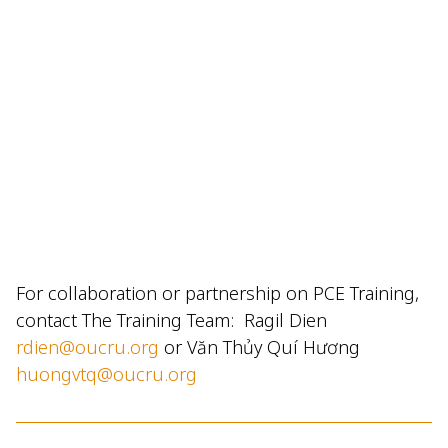
For collaboration or partnership on PCE Training,
contact The Training Team: Ragil Dien
rdien@oucru.org
or Văn Thủy Quí Hương
huongvtq@oucru.org