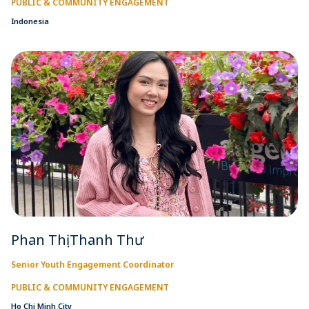
PUBLIC & COMMUNITY ENGAGEMENT
Indonesia
Phan Thị Thanh Thư
Senior Youth Engagement Coordinator
PUBLIC & COMMUNITY ENGAGEMENT
Ho Chi Minh City