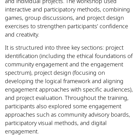
and individual projects. The workshop used
interactive and participatory methods, combining
games, group discussions, and project design
exercises to strengthen participants’ confidence
and creativity.
It is structured into three key sections: project
identification (including the ethical foundations of
community engagement and the engagement
spectrum), project design (focusing on
developing the logical framework and aligning
engagement approaches with specific audiences),
and project evaluation. Throughout the training,
participants also explored some engagement
approaches such as community advisory boards,
participatory visual methods, and digital
engagement.