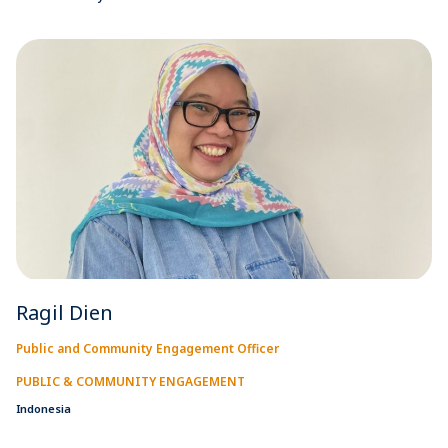
Ragil Dien
Public and Community Engagement Officer
PUBLIC & COMMUNITY ENGAGEMENT
Indonesia