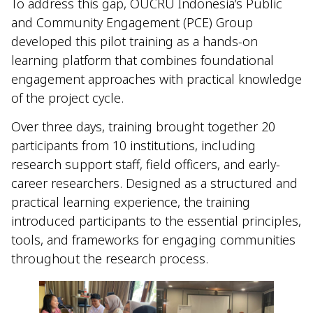
To address this gap, OUCRU Indonesia’s Public
and Community Engagement (PCE) Group
developed this pilot training as a hands-on
learning platform that combines foundational
engagement approaches with practical knowledge
of the project cycle.
Over three days, training brought together 20
participants from 10 institutions, including
research support staff, field officers, and early-
career researchers. Designed as a structured and
practical learning experience, the training
introduced participants to the essential principles,
tools, and frameworks for engaging communities
throughout the research process.