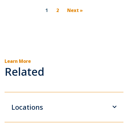
1
2
Next »
Learn More
Related
Locations