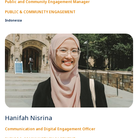
Public and Community Engagement Manager
PUBLIC & COMMUNITY ENGAGEMENT
Indonesia
Hanifah Nisrina
Communication and Digital Engagement Officer