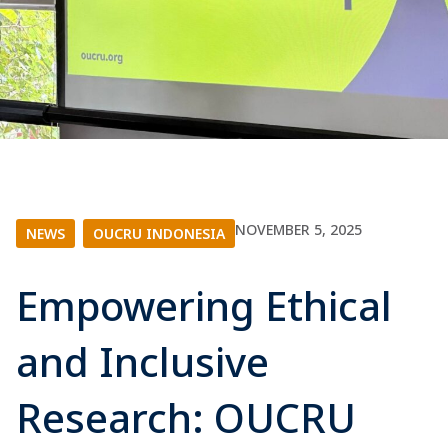
NOVEMBER 5, 2025
NEWS
|
OUCRU INDONESIA
Empowering Ethical
and Inclusive
Research: OUCRU