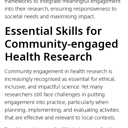
frameworks to integrate meaningful engagement
into their research, ensuring responsiveness to
societal needs and maximising impact.
Essential Skills for
Community-engaged
Health Research
Community engagement in health research is
increasingly recognised as essential for ethical,
inclusive, and impactful science. Yet many
researchers still face challenges in putting
engagement into practice, particularly when
planning, implementing, and evaluating activities
that are effective and relevant to local contexts.