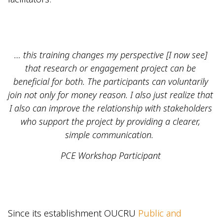
… this training changes my perspective [I now see]
that research or engagement project can be
beneficial for both. The participants can voluntarily
join not only for money reason. I also just realize that
I also can improve the relationship with stakeholders
who support the project by providing a clearer,
simple communication.
PCE Workshop Participant
Since its establishment OUCRU
Public and