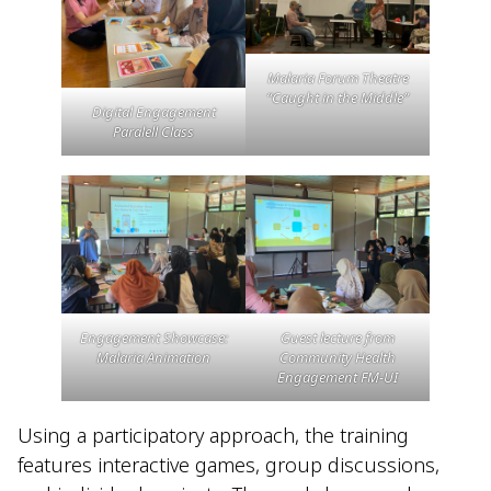
Malaria Forum Theatre
“Caught in the Middle”
Digital Engagement
Paralell Class
Engagement Showcase:
Guest lecture from
Malaria Animation
Community Health
Engagement FM-UI
Using a participatory approach, the training
features interactive games, group discussions,