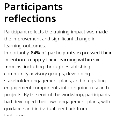
Participants
reflections
Participant reflects the training impact was made
the improvement and significant change in
learning outcomes.
Importantly,
84% of participants expressed their
intention to apply their learning within six
months
, including through establishing
community advisory groups, developing
stakeholder engagement plans, and integrating
engagement components into ongoing research
projects. By the end of the workshop, participants
had developed their own engagement plans, with
guidance and individual feedback from
facilitators.