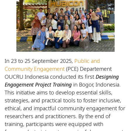
In 23 to 25 September 2025,
Public and
Community Engagement
(PCE) Departement
OUCRU Indonesia conducted its first
Designing
Engagement Project Training
in Bogor, Indonesia.
This initiative aims to develop essential skills,
strategies, and practical tools to foster inclusive,
ethical, and impactful community engagement for
researchers and practitioners. By the end of
training, participants were equipped with