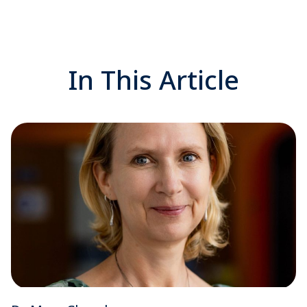
In This Article