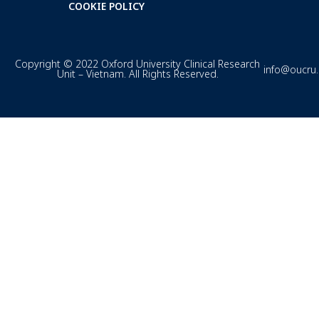
COOKIE POLICY
Copyright © 2022 Oxford University Clinical Research
info@oucru
Unit – Vietnam. All Rights Reserved.