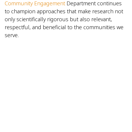
Community Engagement
Department continues
to champion approaches that make research not
only scientifically rigorous but also relevant,
respectful, and beneficial to the communities we
serve.