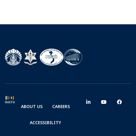
ABOUT US
CAREERS
ACCESSIBILITY