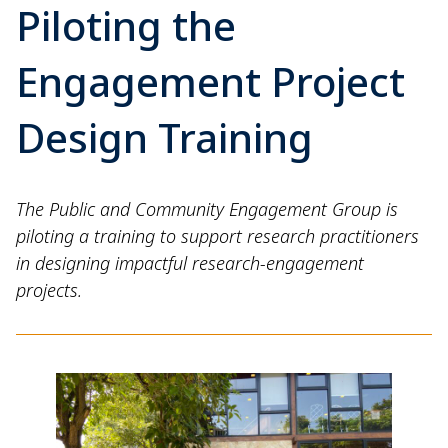
Piloting the
Engagement Project
Design Training
The Public and Community Engagement Group is
piloting a training to support research practitioners
in designing impactful research-engagement
projects.