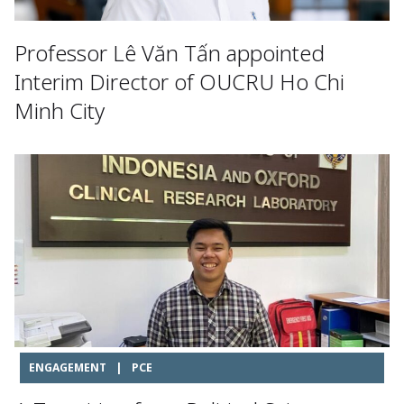
Professor Lê Văn Tấn appointed
Interim Director of OUCRU Ho Chi
Minh City
ENGAGEMENT
|
PCE