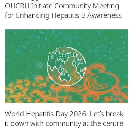
OUCRU Initiate Community Meeting
for Enhancing Hepatitis B Awareness
World Hepatitis Day 2026: Let’s break
it down with community at the centre