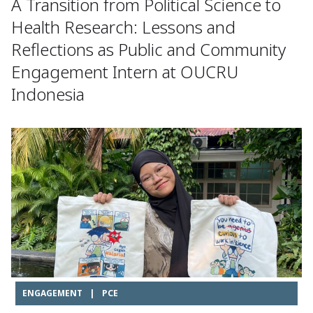
A Transition from Political Science to
Health Research: Lessons and
Reflections as Public and Community
Engagement Intern at OUCRU
Indonesia
ENGAGEMENT
|
PCE