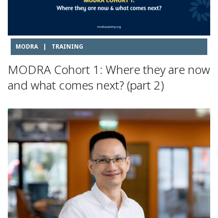
MODRA
|
TRAINING
MODRA Cohort 1: Where they are now
and what comes next? (part 2)