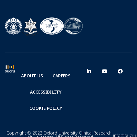
ABOUT US
CAREERS
ACCESSIBILITY
COOKIE POLICY
Copyright © 2022 Oxford University Clinical Research
info@oucru