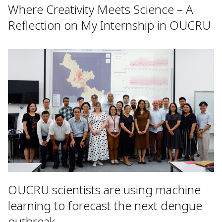
Where Creativity Meets Science – A
Reflection on My Internship in OUCRU
OUCRU scientists are using machine
learning to forecast the next dengue
outbreak