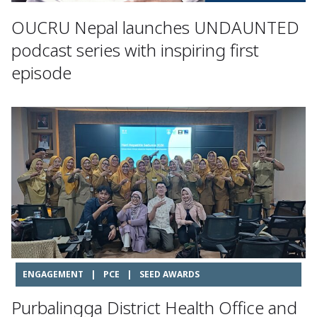
OUCRU Nepal launches UNDAUNTED
podcast series with inspiring first
episode
ENGAGEMENT
|
PCE
|
SEED AWARDS
Purbalingga District Health Office and