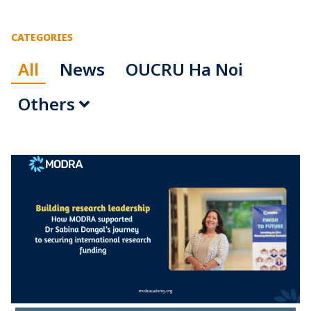
CATEGORIES
All
News
OUCRU Ha Noi
Others