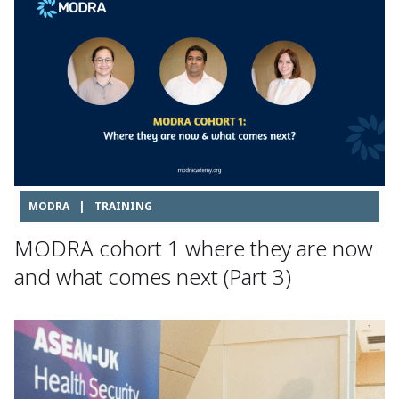
MODRA
|
TRAINING
MODRA cohort 1 where they are now
and what comes next (Part 3)