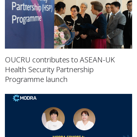
OUCRU contributes to ASEAN-UK
Health Security Partnership
Programme launch