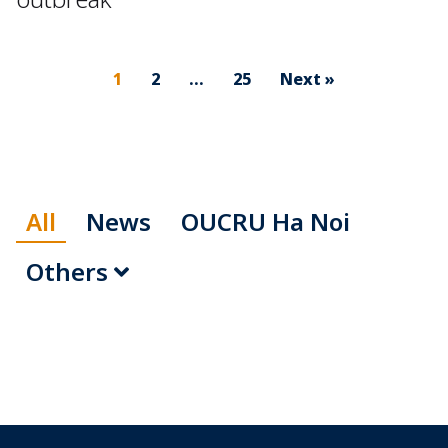
1
2
…
25
Next »
All
News
OUCRU Ha Noi
Others