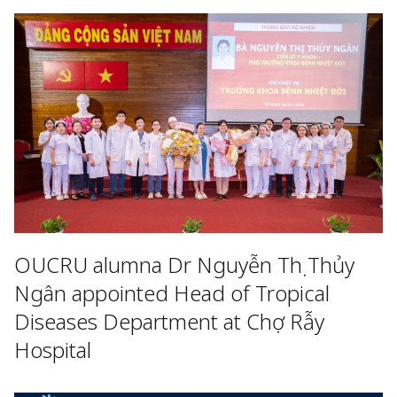
OUCRU alumna Dr Nguyễn Thị Thủy
Ngân appointed Head of Tropical
Diseases Department at Chợ Rẫy
Hospital