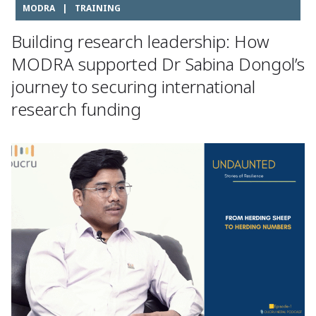
MODRA
|
TRAINING
Building research leadership: How
MODRA supported Dr Sabina Dongol’s
journey to securing international
research funding