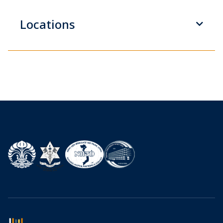
Locations