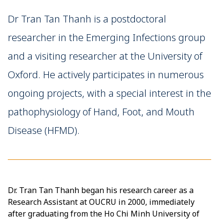
Dr Tran Tan Thanh is a postdoctoral
researcher in the Emerging Infections group
and a visiting researcher at the University of
Oxford. He actively participates in numerous
ongoing projects, with a special interest in the
pathophysiology of Hand, Foot, and Mouth
Disease (HFMD).
Dr. Tran Tan Thanh began his research career as a
Research Assistant at OUCRU in 2000, immediately
after graduating from the Ho Chi Minh University of