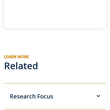
LEARN MORE
Related
Research Focus