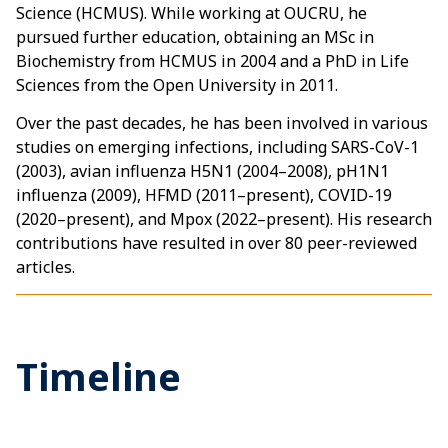
Science (HCMUS). While working at OUCRU, he
pursued further education, obtaining an MSc in
Biochemistry from HCMUS in 2004 and a PhD in Life
Sciences from the Open University in 2011.
Over the past decades, he has been involved in various
studies on emerging infections, including SARS-CoV-1
(2003), avian influenza H5N1 (2004–2008), pH1N1
influenza (2009), HFMD (2011–present), COVID-19
(2020–present), and Mpox (2022–present). His research
contributions have resulted in over 80 peer-reviewed
articles.
Timeline