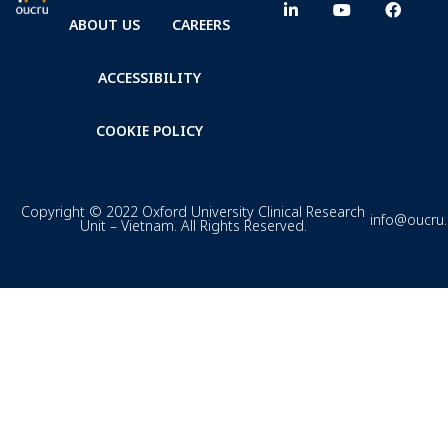
ABOUT US
CAREERS
ACCESSIBILITY
COOKIE POLICY
Copyright © 2022 Oxford University Clinical Research
info@oucru
Unit – Vietnam. All Rights Reserved.