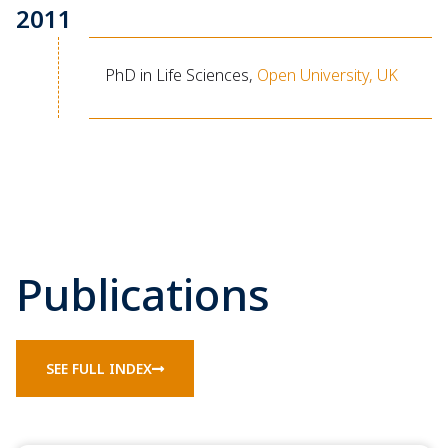
2011
PhD in Life Sciences,
Open University, UK
Publications
SEE FULL INDEX