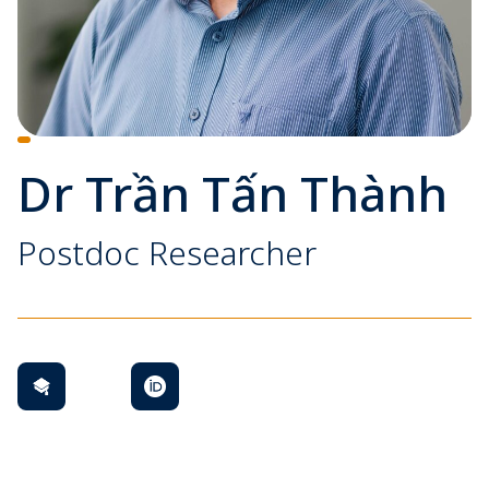
Dr Trần Tấn Thành
Postdoc Researcher