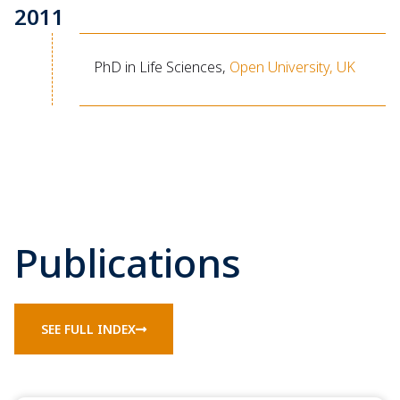
2011
PhD in Life Sciences,
Open University, UK
Publications
SEE FULL INDEX