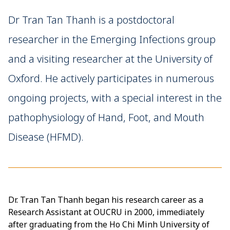
Dr Tran Tan Thanh is a postdoctoral
researcher in the Emerging Infections group
and a visiting researcher at the University of
Oxford. He actively participates in numerous
ongoing projects, with a special interest in the
pathophysiology of Hand, Foot, and Mouth
Disease (HFMD).
Dr. Tran Tan Thanh began his research career as a
Research Assistant at OUCRU in 2000, immediately
after graduating from the Ho Chi Minh University of