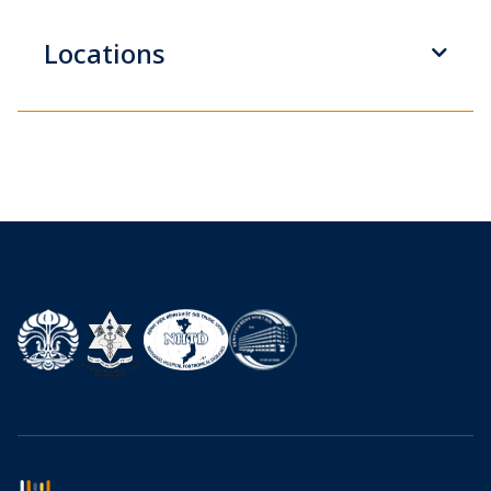
Locations