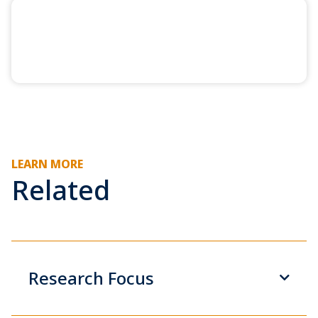
LEARN MORE
Related
Research Focus