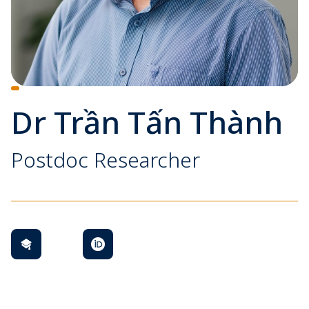
Dr Trần Tấn Thành
Postdoc Researcher