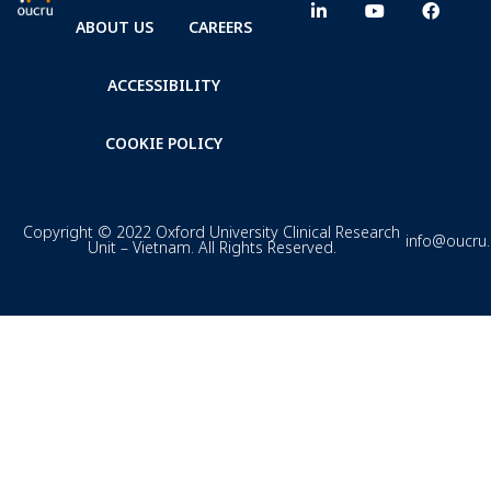
ABOUT US
CAREERS
ACCESSIBILITY
COOKIE POLICY
Copyright © 2022 Oxford University Clinical Research
info@oucru
Unit – Vietnam. All Rights Reserved.