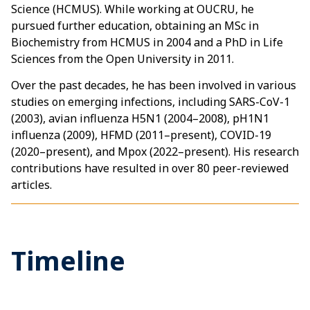
Science (HCMUS). While working at OUCRU, he
pursued further education, obtaining an MSc in
Biochemistry from HCMUS in 2004 and a PhD in Life
Sciences from the Open University in 2011.
Over the past decades, he has been involved in various
studies on emerging infections, including SARS-CoV-1
(2003), avian influenza H5N1 (2004–2008), pH1N1
influenza (2009), HFMD (2011–present), COVID-19
(2020–present), and Mpox (2022–present). His research
contributions have resulted in over 80 peer-reviewed
articles.
Timeline