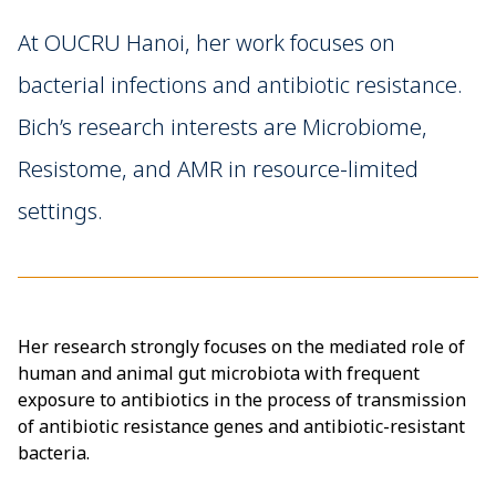
At OUCRU Hanoi, her work focuses on
bacterial infections and antibiotic resistance.
Bich’s research interests are Microbiome,
Resistome, and AMR in resource-limited
settings.
Her research strongly focuses on the mediated role of
human and animal gut microbiota with frequent
exposure to antibiotics in the process of transmission
of antibiotic resistance genes and antibiotic-resistant
bacteria.