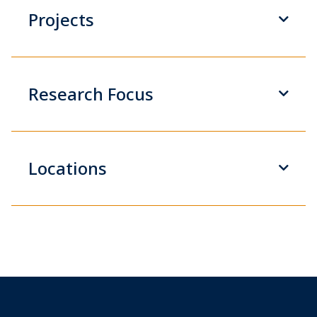
Projects
Research Focus
Locations