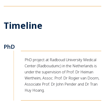
Timeline
PhD
PhD project at Radboud University Medical
Center (Radboudumc) in the Netherlands is
under the supervision of Prof. Dr Heiman
Wertheim, Assoc. Prof. Dr Rogier van Doorn,
Associate Prof. Dr John Pender and Dr Tran
Huy Hoang.