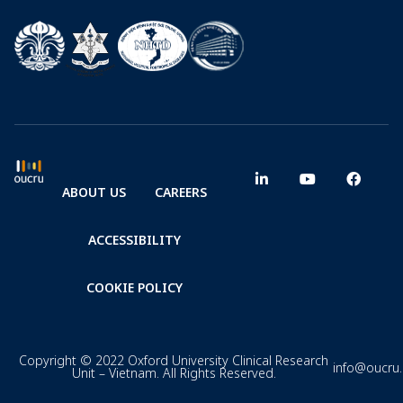
ABOUT US
CAREERS
ACCESSIBILITY
COOKIE POLICY
Copyright © 2022 Oxford University Clinical Research
info@oucru
Unit – Vietnam. All Rights Reserved.