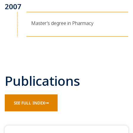
2007
Master’s degree in Pharmacy
Publications
SEE FULL INDEX