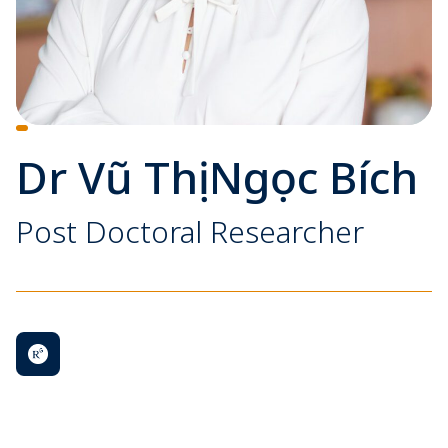
Dr Vũ Thị Ngọc Bích
Post Doctoral Researcher