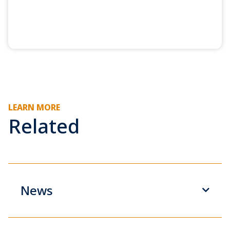
LEARN MORE
Related
News