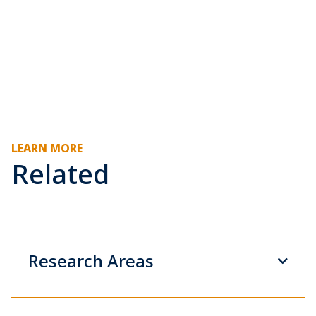
LEARN MORE
Related
Research Areas