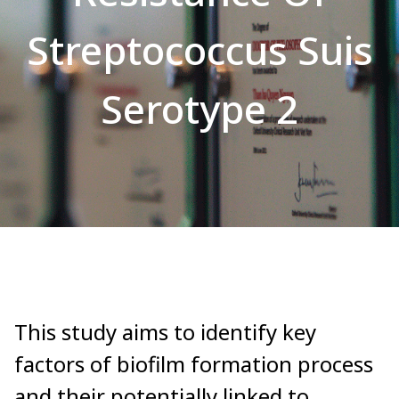
Streptococcus Suis
Serotype 2
This study aims to identify key
factors of biofilm formation process
and their potentially linked to