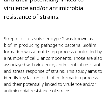
virulence and/or antimicrobial
resistance of strains.
Streptococcus suis serotype 2 was known as
biofilm producing pathogenic bacteria. Biofilm
formation was a multi-step process controlled by
a number of cellular components. Those are also
associayed with virulence, antimicrobial resistant
and stress response of strains. This study aims to
identify key factors of biofilm formation process
and their potentially linked to virulence and/or
antimicrobial resistance of strains.