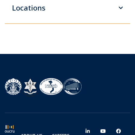
Locations