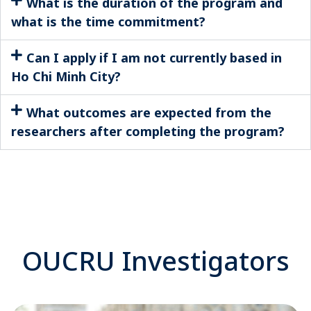
What is the duration of the program and
what is the time commitment?
Can I apply if I am not currently based in
Ho Chi Minh City?
What outcomes are expected from the
researchers after completing the program?
OUCRU Investigators