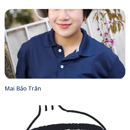
Mai Bảo Trân