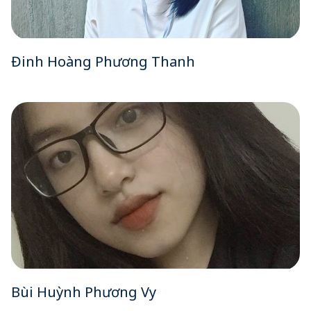
Đinh Hoàng Phương Thanh
Bùi Huỳnh Phương Vy