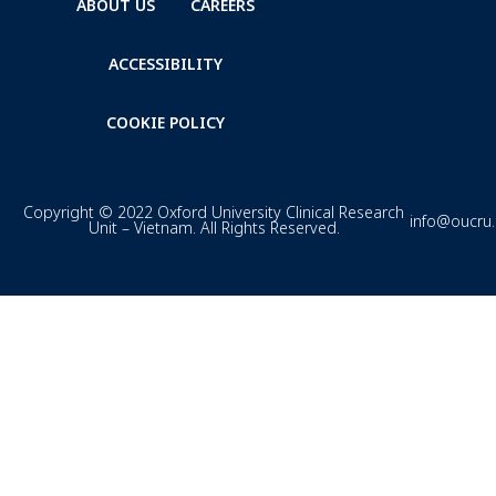
ABOUT US
CAREERS
ACCESSIBILITY
COOKIE POLICY
Copyright © 2022 Oxford University Clinical Research
info@oucru
Unit – Vietnam. All Rights Reserved.