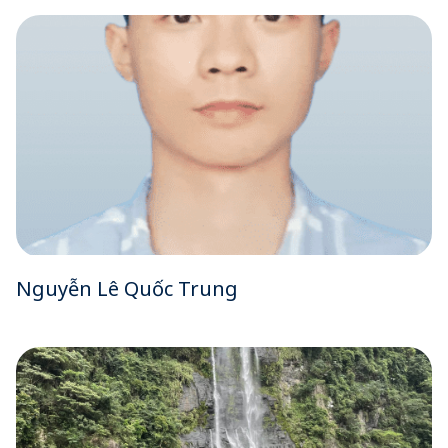
Nguyễn Lê Quốc Trung