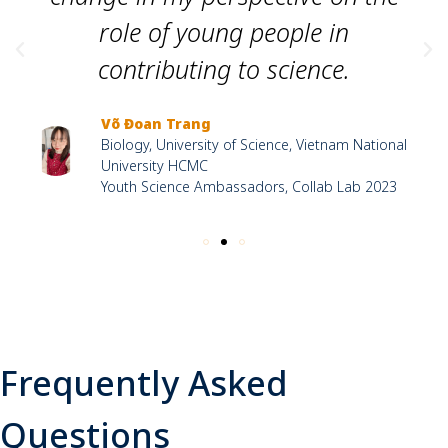
role of young people in
contributing to science.
Võ Đoan Trang
Biology, University of Science, Vietnam National
University HCMC
Youth Science Ambassadors, Collab Lab 2023
Frequently Asked
Questions