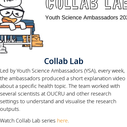
Collab Lab
Led by Youth Science Ambassadors (YSA), every week,
the ambassadors produced a short explanation video
about a specific health topic. The team worked with
several scientists at OUCRU and other research
settings to understand and visualise the research
outputs.
Watch Collab Lab series
here
.