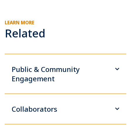
LEARN MORE
Related
Public & Community
Engagement
Collaborators