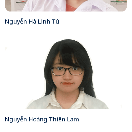
Nguyễn Hà Linh Tú
Nguyễn Hoàng Thiên Lam