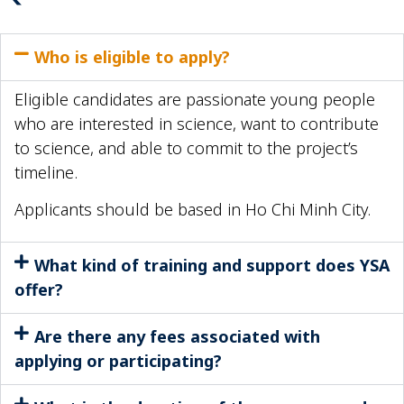
Who is eligible to apply?
Eligible candidates are passionate young people
who are interested in science, want to contribute
to science, and able to commit to the project’s
timeline.
Applicants should be based in Ho Chi Minh City.
What kind of training and support does YSA
offer?
Are there any fees associated with
applying or participating?