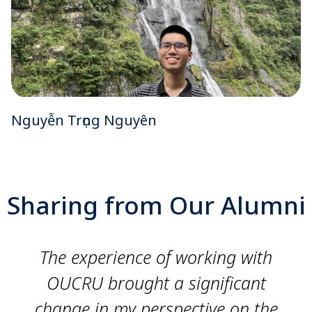
Nguyễn Trọng Nguyên
Sharing from Our Alumni
The experience of working with
OUCRU brought a significant
change in my perspective on the