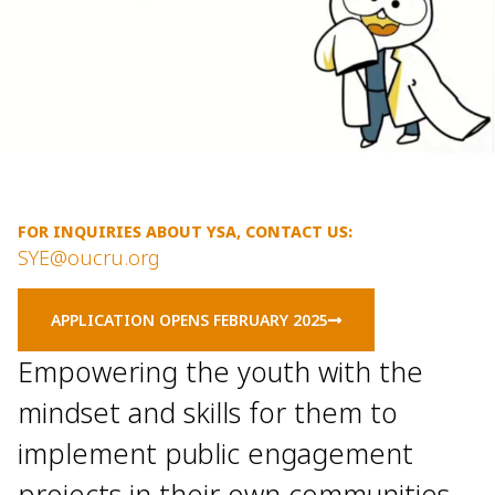
FOR INQUIRIES ABOUT YSA, CONTACT US:
SYE@oucru.org
APPLICATION OPENS FEBRUARY 2025
Empowering the youth with the
mindset and skills for them to
implement public engagement
projects in their own communities.