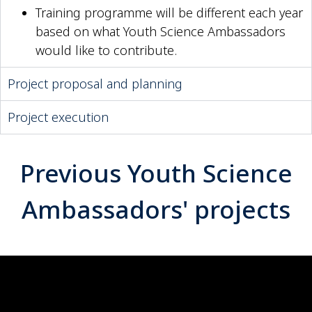
Training programme will be different each year
based on what Youth Science Ambassadors
would like to contribute.
Project proposal and planning
Project execution
Previous Youth Science
Ambassadors' projects