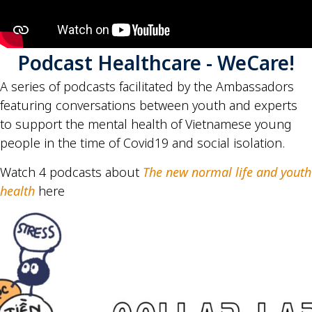
Podcast Healthcare - WeCare!
A series of podcasts facilitated by the Ambassadors
featuring conversations between youth and experts
to support the mental health of Vietnamese young
people in the time of Covid19 and social isolation.
Watch 4 podcasts about
The new normal life and youth
health
here