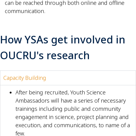
can be reached through both online and offline
communication.
How YSAs get involved in
OUCRU's research
Capacity Building
After being recruited, Youth Science
Ambassadors will have a series of necessary
trainings including public and community
engagement in science, project planning and
execution, and communications, to name of a
few.