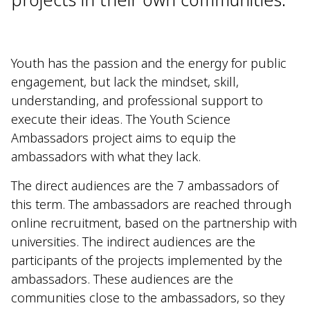
Youth has the passion and the energy for public
engagement, but lack the mindset, skill,
understanding, and professional support to
execute their ideas. The Youth Science
Ambassadors project aims to equip the
ambassadors with what they lack.
The direct audiences are the 7 ambassadors of
this term. The ambassadors are reached through
online recruitment, based on the partnership with
universities. The indirect audiences are the
participants of the projects implemented by the
ambassadors. These audiences are the
communities close to the ambassadors, so they