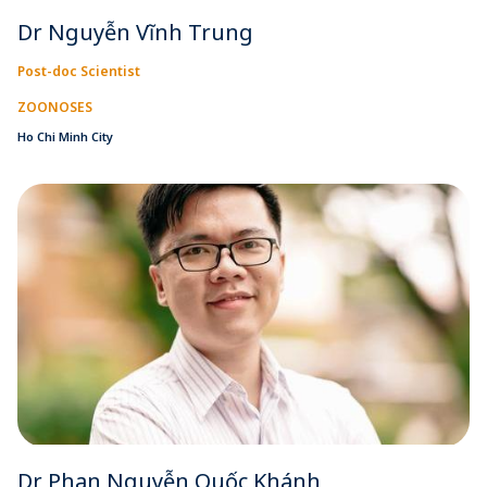
Dr Nguyễn Vĩnh Trung
Post-doc Scientist
ZOONOSES
Ho Chi Minh City
Dr Phan Nguyễn Quốc Khánh