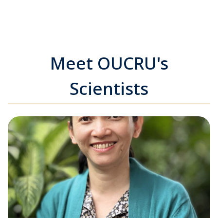
Meet OUCRU's
Scientists