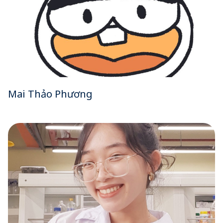
Mai Thảo Phương