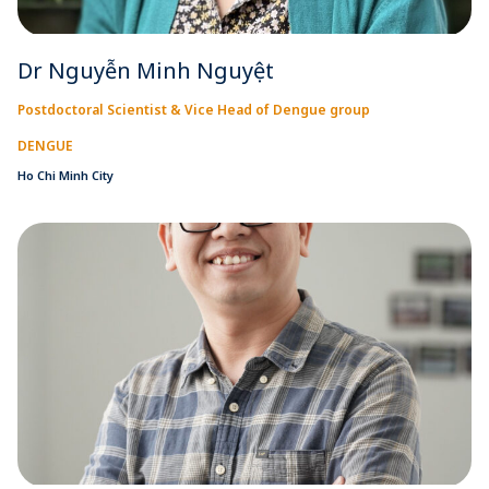
Dr Nguyễn Minh Nguyệt
Postdoctoral Scientist & Vice Head of Dengue group
DENGUE
Ho Chi Minh City