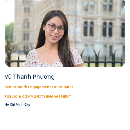
Vũ Thanh Phương
Senior Youth Engagement Coordinator
PUBLIC & COMMUNITY ENGAGEMENT
Ho Chi Minh City