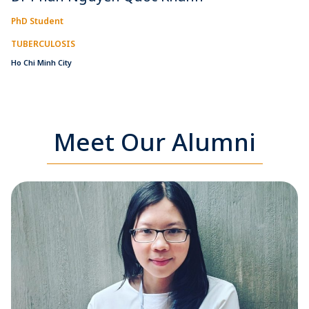
PhD Student
TUBERCULOSIS
Ho Chi Minh City
Meet Our Alumni