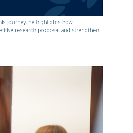
s journey, he highlights how
titive research proposal and strengthen