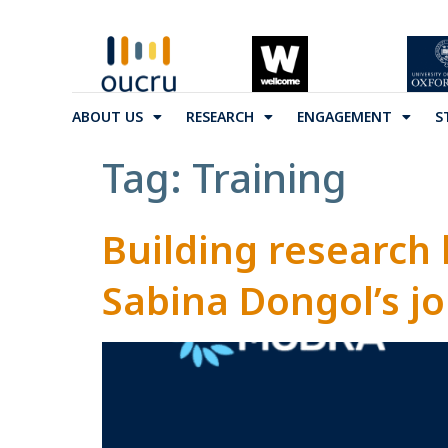
ABOUT US
RESEARCH
ENGAGEMENT
S
Tag:
Training
Building research
Sabina Dongol’s jo
funding