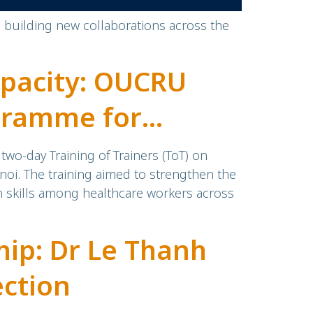
d building new collaborations across the
pacity: OUCRU
ogramme for
wo-day Training of Trainers (ToT) on
noi. The training aimed to strengthen the
n skills among healthcare workers across
ip: Dr Le Thanh
ection