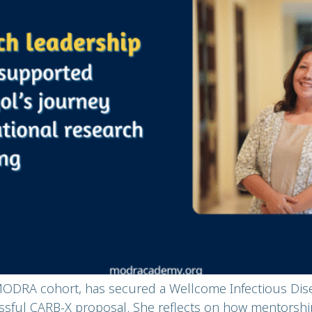
MODRA cohort, has secured a Wellcome Infectious Dise
ssful CARB-X proposal. She reflects on how mentorship