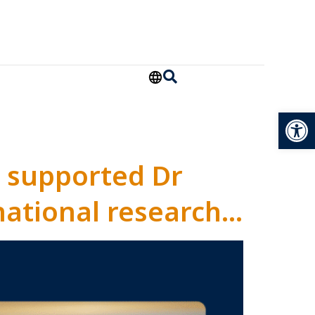
Open
 supported Dr
national research