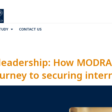
TUDY
CONTACT US
 leadership: How MODRA
urney to securing inter