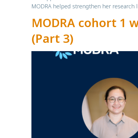
MODRA helped strengthen her research le
MODRA cohort 1 w
(Part 3)