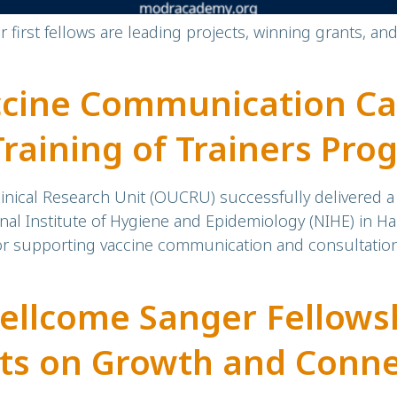
first fellows are leading projects, winning grants, an
ccine Communication Ca
Training of Trainers Pr
Trainers
inical Research Unit (OUCRU) successfully delivered a t
nal Institute of Hygiene and Epidemiology (NIHE) in Ha
 for supporting vaccine communication and consultatio
llcome Sanger Fellowsh
cts on Growth and Conn