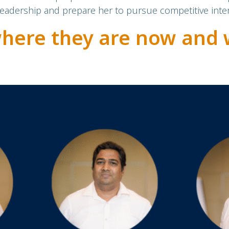
adership and prepare her to pursue competitive inter
here they are now and 