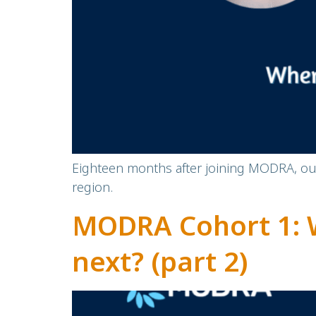
Eighteen months after joining MODRA, our 
region.
MODRA Cohort 1: 
next? (part 2)