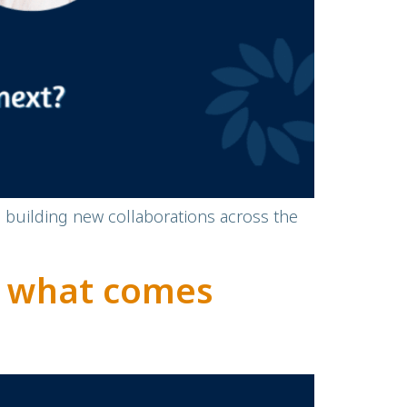
d building new collaborations across the
d what comes