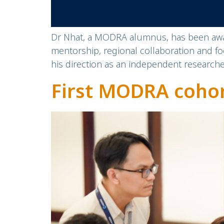
Dr Nhat, a MODRA alumnus, has been awar
mentorship, regional collaboration and 
his direction as an independent researche
First MODRA coho