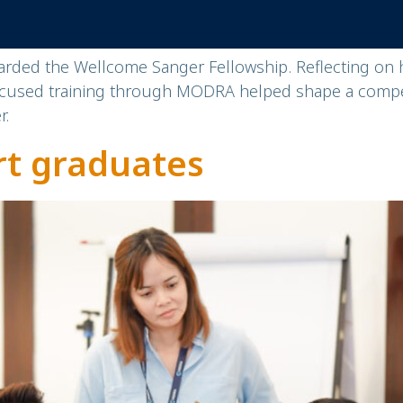
ded the Wellcome Sanger Fellowship. Reflecting on hi
focused training through MODRA helped shape a compe
r.
rt graduates