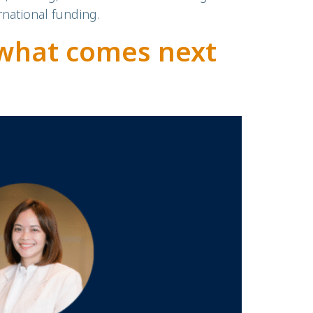
national funding.
what comes next