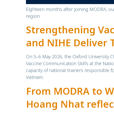
Eighteen months after joining MODRA, our 
region.
Strengthening Va
and NIHE Deliver 
National Vaccine 
On 5–6 May 2026, the Oxford University Cl
Vaccine Communication Skills at the Natio
capacity of national trainers responsible
Vietnam.
From MODRA to We
Hoang Nhat refle