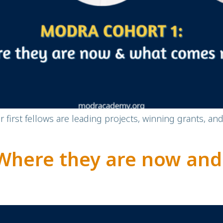
first fellows are leading projects, winning grants, an
Where they are now an