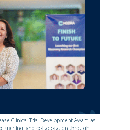
ase Clinical Trial Development Award as
, training, and collaboration through