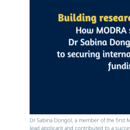
Dr Sabina Dongol, a member of the first 
lead applicant and contributed to a succe