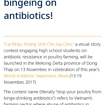
bingeing on
antibiotics!
“Cai Nhậu Kháng Sinh Cho Gia Cầm,”
a visual story
contest engaging high school students on
antibiotic resistance in poultry farming, will be
launched in the Mekong Delta province of Dong
Thap on 13 November, in celebration of this year’s
World Antibiotic Awareness Week
(13-19
November, 2017).
The contest name (literally “stop your poultry from
binge-drinking antibiotics”) refers to Vietnam’s
farming sector, where abuse of antibiotics in