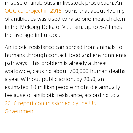
misuse of antibiotics in livestock production. An
OUCRU project in 2015
found that about 470 mg
of antibiotics was used to raise one meat chicken
in the Mekong Delta of Vietnam, up to 5-7 times
the average in Europe.
Antibiotic resistance can spread from animals to
humans through contact, food and environmental
pathways. This problem is already a threat
worldwide, causing about 700,000 human deaths
a year. Without public action, by 2050, an
estimated 10 million people might die annually
because of antibiotic resistance, according to a
2016 report commissioned by the UK
Government
.