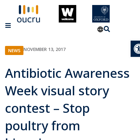
Op
NOVEMBER 13, 2017
NEWS
Antibiotic Awareness
Week visual story
contest – Stop
poultry from