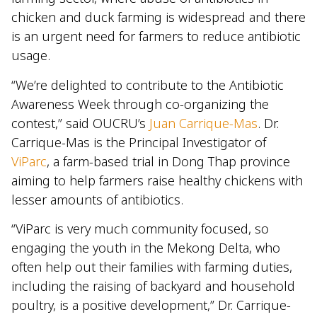
chicken and duck farming is widespread and there
is an urgent need for farmers to reduce antibiotic
usage.
“We’re delighted to contribute to the Antibiotic
Awareness Week through co-organizing the
contest,” said OUCRU’s
Juan Carrique-Mas
. Dr.
Carrique-Mas is the Principal Investigator of
ViParc
, a farm-based trial in Dong Thap province
aiming to help farmers raise healthy chickens with
lesser amounts of antibiotics.
“ViParc is very much community focused, so
engaging the youth in the Mekong Delta, who
often help out their families with farming duties,
including the raising of backyard and household
poultry, is a positive development,” Dr. Carrique-