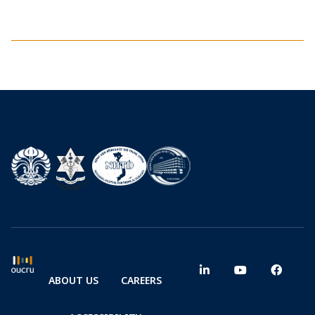
ABOUT US
CAREERS