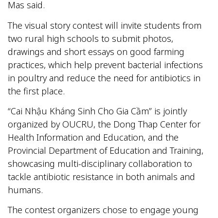
Mas said.
The visual story contest will invite students from
two rural high schools to submit photos,
drawings and short essays on good farming
practices, which help prevent bacterial infections
in poultry and reduce the need for antibiotics in
the first place.
“Cai Nhậu Kháng Sinh Cho Gia Cầm” is jointly
organized by OUCRU, the Dong Thap Center for
Health Information and Education, and the
Provincial Department of Education and Training,
showcasing multi-disciplinary collaboration to
tackle antibiotic resistance in both animals and
humans.
The contest organizers chose to engage young