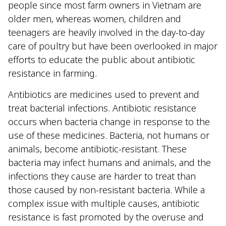
people since most farm owners in Vietnam are
older men, whereas women, children and
teenagers are heavily involved in the day-to-day
care of poultry but have been overlooked in major
efforts to educate the public about antibiotic
resistance in farming.
Antibiotics are medicines used to prevent and
treat bacterial infections. Antibiotic resistance
occurs when bacteria change in response to the
use of these medicines. Bacteria, not humans or
animals, become antibiotic-resistant. These
bacteria may infect humans and animals, and the
infections they cause are harder to treat than
those caused by non-resistant bacteria. While a
complex issue with multiple causes, antibiotic
resistance is fast promoted by the overuse and