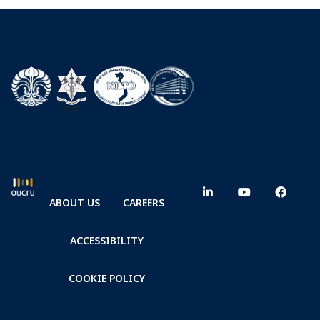
ABOUT US
CAREERS
ACCESSIBILITY
COOKIE POLICY