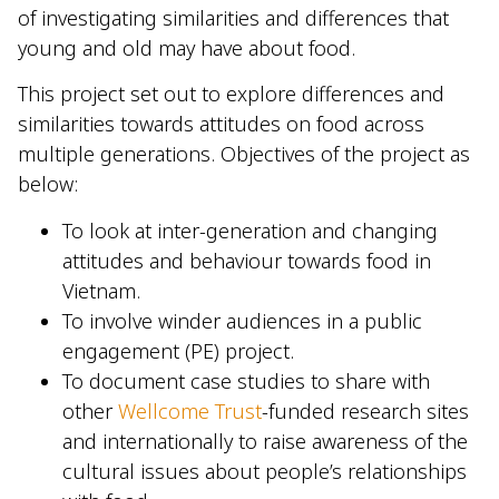
of investigating similarities and differences that
young and old may have about food.
This project set out to explore differences and
similarities towards attitudes on food across
multiple generations. Objectives of the project as
below:
To look at inter-generation and changing
attitudes and behaviour towards food in
Vietnam.
To involve winder audiences in a public
engagement (PE) project.
To document case studies to share with
other
Wellcome Trust
-funded research sites
and internationally to raise awareness of the
cultural issues about people’s relationships