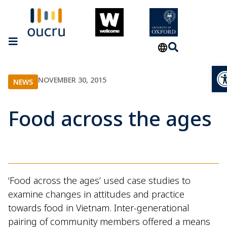
Op
NOVEMBER 30, 2015
NEWS
Food across the ages
‘Food across the ages’ used case studies to
examine changes in attitudes and practice
towards food in Vietnam. Inter-generational
pairing of community members offered a means