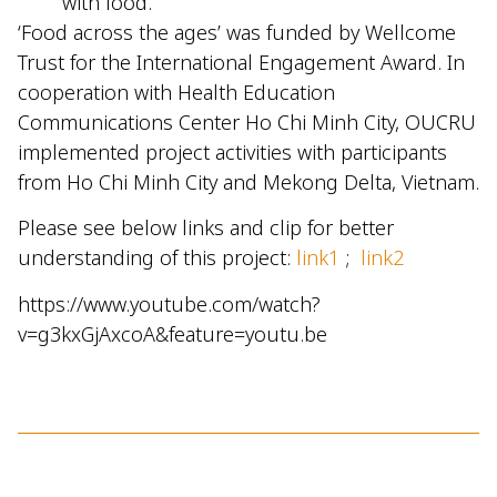
with food.
‘Food across the ages’ was funded by Wellcome
Trust for the International Engagement Award. In
cooperation with Health Education
Communications Center Ho Chi Minh City, OUCRU
implemented project activities with participants
from Ho Chi Minh City and Mekong Delta, Vietnam.
Please see below links and clip for better
understanding of this project:
link1
;
link2
https://www.youtube.com/watch?
v=g3kxGjAxcoA&feature=youtu.be