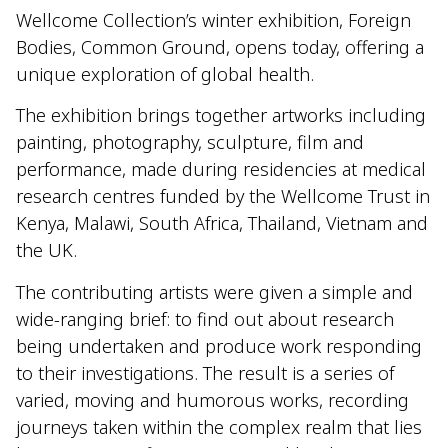
Wellcome Collection’s winter exhibition, Foreign
Bodies, Common Ground, opens today, offering a
unique exploration of global health.
The exhibition brings together artworks including
painting, photography, sculpture, film and
performance, made during residencies at medical
research centres funded by the Wellcome Trust in
Kenya, Malawi, South Africa, Thailand, Vietnam and
the UK.
The contributing artists were given a simple and
wide-ranging brief: to find out about research
being undertaken and produce work responding
to their investigations. The result is a series of
varied, moving and humorous works, recording
journeys taken within the complex realm that lies