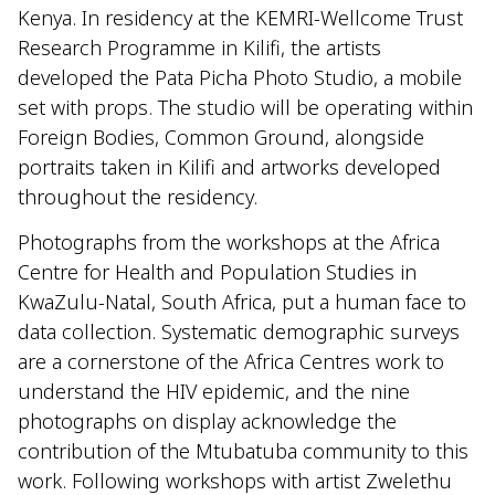
Kenya. In residency at the KEMRI-Wellcome Trust
Research Programme in Kilifi, the artists
developed the Pata Picha Photo Studio, a mobile
set with props. The studio will be operating within
Foreign Bodies, Common Ground, alongside
portraits taken in Kilifi and artworks developed
throughout the residency.
Photographs from the workshops at the Africa
Centre for Health and Population Studies in
KwaZulu-Natal, South Africa, put a human face to
data collection. Systematic demographic surveys
are a cornerstone of the Africa Centres work to
understand the HIV epidemic, and the nine
photographs on display acknowledge the
contribution of the Mtubatuba community to this
work. Following workshops with artist Zwelethu