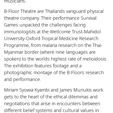
musicians.
B-Floor Theatre are Thailands vanguard physical
theatre company. Their performance Survival
Games unpacked the challenges facing
immunologists at the Wellcome Trust-Mahidol
University-Oxford Tropical Medicine Research
Programme, from malaria research on the Thai-
Myanmar border (where nine languages are
spoken) to the worlds highest rate of melioidosis.
The exhibition features footage and a
photographic montage of the B-Floors research
and performance.
Miriam Syowia Kyambi and James Muriukis work
gets to the heart of the ethical dilemmas and
negotiations that arise in encounters between
different belief systems and cultural values in