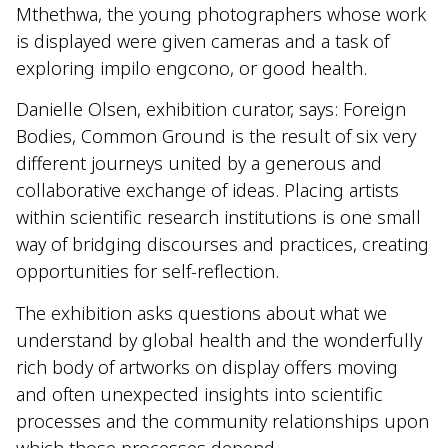
Mthethwa, the young photographers whose work
is displayed were given cameras and a task of
exploring impilo engcono, or good health.
Danielle Olsen, exhibition curator, says: Foreign
Bodies, Common Ground is the result of six very
different journeys united by a generous and
collaborative exchange of ideas. Placing artists
within scientific research institutions is one small
way of bridging discourses and practices, creating
opportunities for self-reflection.
The exhibition asks questions about what we
understand by global health and the wonderfully
rich body of artworks on display offers moving
and often unexpected insights into scientific
processes and the community relationships upon
which those processes depend.