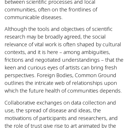
between scientific processes and local
communities, often on the frontlines of
communicable diseases.
Although the tools and objectives of scientific
research may be broadly agreed, the social
relevance of vital work is often shaped by cultural
contexts, and it is here – among ambiguities,
frictions and negotiated understandings – that the
keen and curious eyes of artists can bring fresh
perspectives. Foreign Bodies, Common Ground
outlines the intricate web of relationships upon
which the future health of communities depends.
Collaborative exchanges on data collection and
use, the spread of disease and ideas, the
motivations of participants and researchers, and
the role of trust give rise to art animated by the