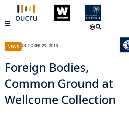
Op
OCTOBER 29, 2013
NEWS
Foreign Bodies,
Common Ground at
Wellcome Collection