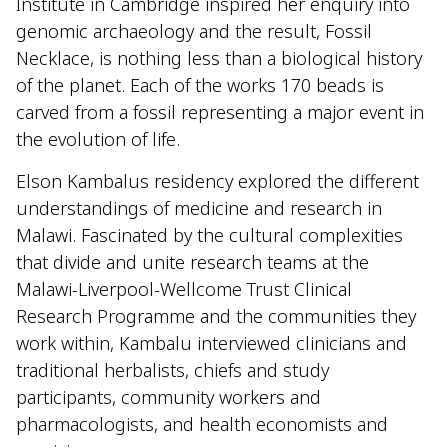
Institute in Cambridge inspired her enquiry into
genomic archaeology and the result, Fossil
Necklace, is nothing less than a biological history
of the planet. Each of the works 170 beads is
carved from a fossil representing a major event in
the evolution of life.
Elson Kambalus residency explored the different
understandings of medicine and research in
Malawi. Fascinated by the cultural complexities
that divide and unite research teams at the
Malawi-Liverpool-Wellcome Trust Clinical
Research Programme and the communities they
work within, Kambalu interviewed clinicians and
traditional herbalists, chiefs and study
participants, community workers and
pharmacologists, and health economists and