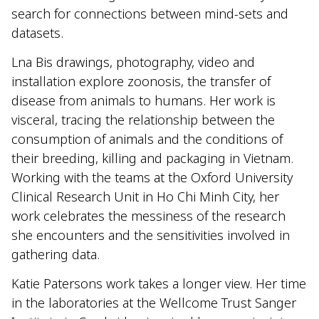
search for connections between mind-sets and
datasets.
Lna Bis drawings, photography, video and
installation explore zoonosis, the transfer of
disease from animals to humans. Her work is
visceral, tracing the relationship between the
consumption of animals and the conditions of
their breeding, killing and packaging in Vietnam.
Working with the teams at the Oxford University
Clinical Research Unit in Ho Chi Minh City, her
work celebrates the messiness of the research
she encounters and the sensitivities involved in
gathering data.
Katie Patersons work takes a longer view. Her time
in the laboratories at the Wellcome Trust Sanger