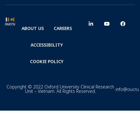
ABOUT US
CAREERS
ACCESSIBILITY
COOKIE POLICY
Copyright © 2022 Oxford University Clinical Research
info@oucru
Unit – Vietnam. All Rights Reserved.