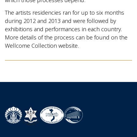
The artists residencies ran for up to six months
during 2012 and 2013 and were followed by
exhibitions and performances in each country.
More details of the process can be found on the
Wellcome Collection website.