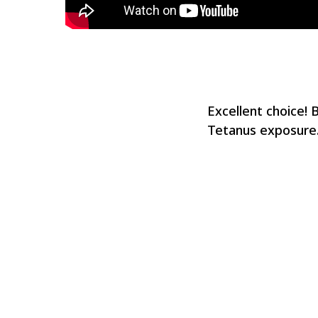
Excellent choice! 
Tetanus exposure.