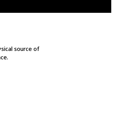
sical source of
ce.