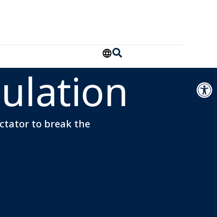
ulation
Open
ectator to break the