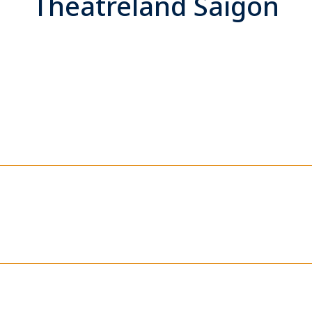
Theatreland Saigon