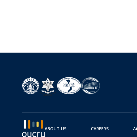
ABOUT US
CAREERS
A