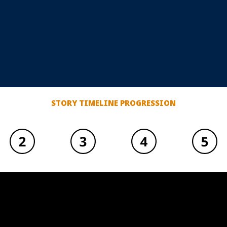
STORY TIMELINE PROGRESSION