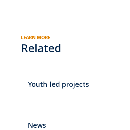
LEARN MORE
Related
Youth-led projects
News