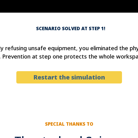
SCENARIO SOLVED AT STEP 1!
By refusing unsafe equipment, you eliminated the phy
 Prevention at step one protects the whole workspa
Restart the simulation
SPECIAL THANKS TO