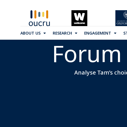
ABOUT US
RESEARCH
ENGAGEMENT
S
Forum 
Analyse Tam’s choic