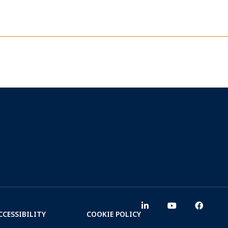
CCESSIBILITY
COOKIE POLICY