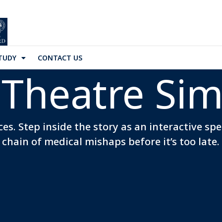
TUDY
CONTACT US
Theatre Sim
es. Step inside the story as an interactive sp
chain of medical mishaps before it’s too late.