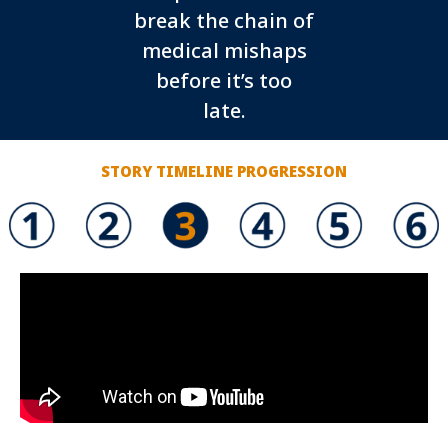
break the chain of
medical mishaps
before it’s too
late.
STORY TIMELINE PROGRESSION