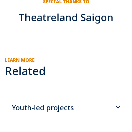
SPECIAL THANKS TO
Theatreland Saigon
LEARN MORE
Related
Youth-led projects