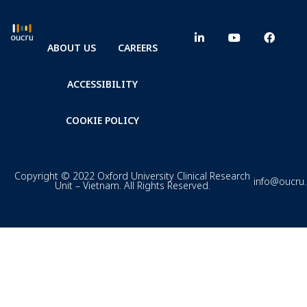
ABOUT US
CAREERS
ACCESSIBILITY
COOKIE POLICY
Copyright © 2022 Oxford University Clinical Research
info@oucru
Unit – Vietnam. All Rights Reserved.