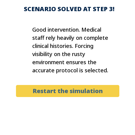
SCENARIO SOLVED AT STEP 3!
Good intervention. Medical
staff rely heavily on complete
clinical histories. Forcing
visibility on the rusty
environment ensures the
accurate protocol is selected.
Restart the simulation