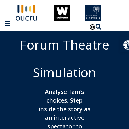
Op
Forum Theatre
Simulation
Analyse Tam’s
choices. Step
inside the story as
an interactive
spectator to