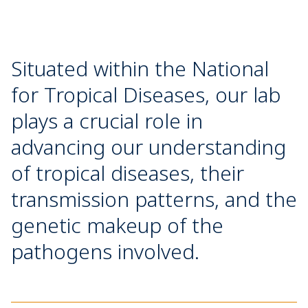
Situated within the National
for Tropical Diseases, our lab
plays a crucial role in
advancing our understanding
of tropical diseases, their
transmission patterns, and the
genetic makeup of the
pathogens involved.