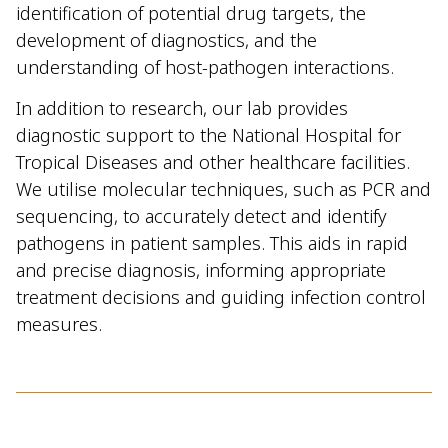
identification of potential drug targets, the
development of diagnostics, and the
understanding of host-pathogen interactions.
In addition to research, our lab provides
diagnostic support to the National Hospital for
Tropical Diseases and other healthcare facilities.
We utilise molecular techniques, such as PCR and
sequencing, to accurately detect and identify
pathogens in patient samples. This aids in rapid
and precise diagnosis, informing appropriate
treatment decisions and guiding infection control
measures.