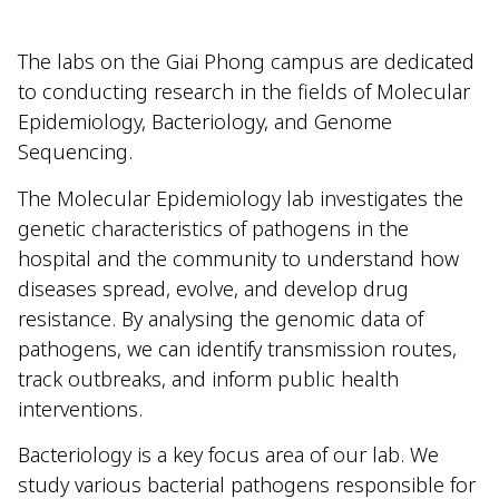
The labs on the Giai Phong campus are dedicated
to conducting research in the fields of Molecular
Epidemiology, Bacteriology, and Genome
Sequencing.
The Molecular Epidemiology lab investigates the
genetic characteristics of pathogens in the
hospital and the community to understand how
diseases spread, evolve, and develop drug
resistance. By analysing the genomic data of
pathogens, we can identify transmission routes,
track outbreaks, and inform public health
interventions.
Bacteriology is a key focus area of our lab. We
study various bacterial pathogens responsible for