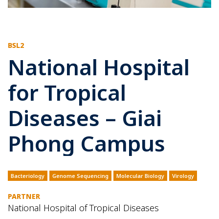
BSL2
National Hospital
for Tropical
Diseases – Giai
Phong Campus
Bacteriology
Genome Sequencing
Molecular Biology
Virology
PARTNER
National Hospital of Tropical Diseases