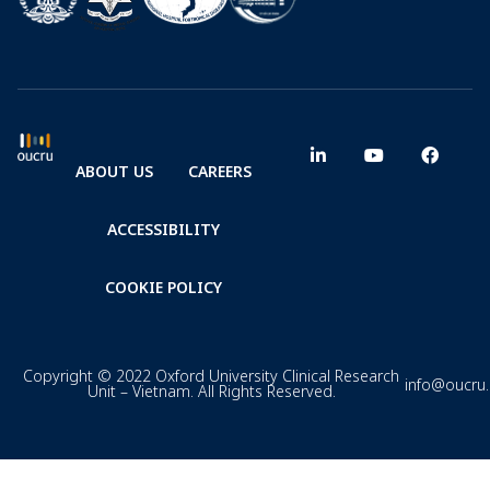
ABOUT US
CAREERS
ACCESSIBILITY
COOKIE POLICY
Copyright © 2022 Oxford University Clinical Research
info@oucru
Unit – Vietnam. All Rights Reserved.