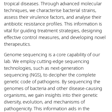
tropical diseases. Through advanced molecular
techniques, we characterise bacterial strains,
assess their virulence factors, and analyse their
antibiotic resistance profiles. This information is
vital for guiding treatment strategies, designing
effective control measures, and developing novel
therapeutics.
Genome sequencing is a core capability of our
lab. We employ cutting-edge sequencing
technologies, such as next-generation
sequencing (NGS), to decipher the complete
genetic code of pathogens. By sequencing the
genomes of bacteria and other disease-causing
organisms, we gain insights into their genetic
diversity, evolution, and mechanisms of
pathogenicity. This information aids in the