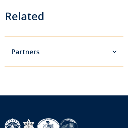
Related
Partners