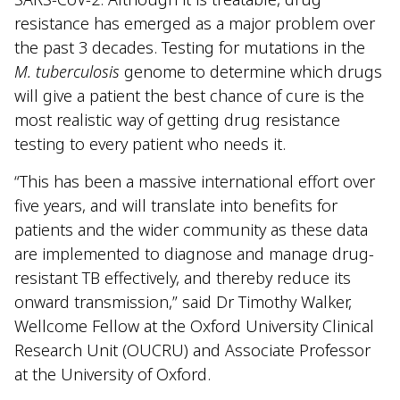
resistance has emerged as a major problem over
the past 3 decades. Testing for mutations in the
M. tuberculosis
genome to determine which drugs
will give a patient the best chance of cure is the
most realistic way of getting drug resistance
testing to every patient who needs it.
“This has been a massive international effort over
five years, and will translate into benefits for
patients and the wider community as these data
are implemented to diagnose and manage drug-
resistant TB effectively, and thereby reduce its
onward transmission,” said Dr Timothy Walker,
Wellcome Fellow at the Oxford University Clinical
Research Unit (OUCRU) and Associate Professor
at the University of Oxford.