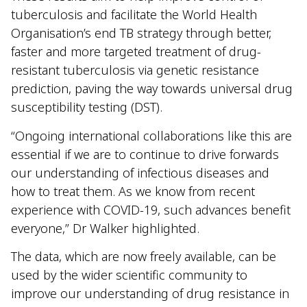
tuberculosis and facilitate the World Health
Organisation’s end TB strategy through better,
faster and more targeted treatment of drug-
resistant tuberculosis via genetic resistance
prediction, paving the way towards universal drug
susceptibility testing (DST).
“Ongoing international collaborations like this are
essential if we are to continue to drive forwards
our understanding of infectious diseases and
how to treat them. As we know from recent
experience with COVID-19, such advances benefit
everyone,” Dr Walker highlighted.
The data, which are now freely available, can be
used by the wider scientific community to
improve our understanding of drug resistance in