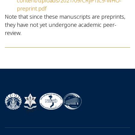
content/uploads/2021/09/CRyPTIC9-WHO-
preprint.pdf
Note that since these manuscripts are preprints,
they have not yet undergone academic peer-
review.