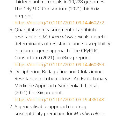
thirteen antimicrobials in 10,228 genomes.
The CRyPTIC Consortium (2021). bioRxiv
preprint.
https://doi.org/10.1101/2021.09.14.460272
Quantitative measurement of antibiotic
resistance in
M. tuberculosis
reveals genetic
determinants of resistance and susceptibility
in a target gene approach. The CRyPTIC
Consortium (2021). bioRxiv preprint.
https://doi.org/10.1101/2021.09.14.460353
Deciphering Bedaquiline and Clofazimine
Resistance in Tuberculosis: An Evolutionary
Medicine Approach. Sonnenkalb L et al.
(2021) biorXiv preprint.
https://doi.org/10.1101/2021.03.19.436148
A generalisable approach to drug
susceptibility prediction for
M. tuberculosis