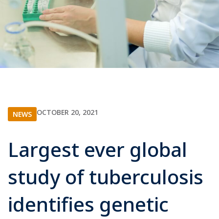
OCTOBER 20, 2021
NEWS
Largest ever global
study of tuberculosis
identifies genetic