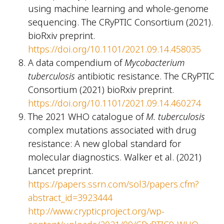
using machine learning and whole-genome
sequencing. The CRyPTIC Consortium (2021).
bioRxiv preprint.
https://doi.org/10.1101/2021.09.14.458035
A data compendium of
Mycobacterium
tuberculosis
antibiotic resistance. The CRyPTIC
Consortium (2021) bioRxiv preprint.
https://doi.org/10.1101/2021.09.14.460274
The 2021 WHO catalogue of
M. tuberculosis
complex mutations associated with drug
resistance: A new global standard for
molecular diagnostics. Walker et al. (2021)
Lancet preprint.
https://papers.ssrn.com/sol3/papers.cfm?
abstract_id=3923444
http://www.crypticproject.org/wp-