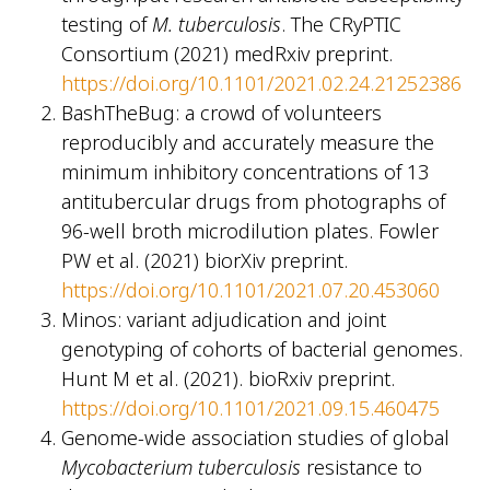
testing of
M. tuberculosis
. The CRyPTIC
Consortium (2021) medRxiv preprint.
https://doi.org/10.1101/2021.02.24.21252386
BashTheBug: a crowd of volunteers
reproducibly and accurately measure the
minimum inhibitory concentrations of 13
antitubercular drugs from photographs of
96-well broth microdilution plates. Fowler
PW et al. (2021) biorXiv preprint.
https://doi.org/10.1101/2021.07.20.453060
Minos: variant adjudication and joint
genotyping of cohorts of bacterial genomes.
Hunt M et al. (2021). bioRxiv preprint.
https://doi.org/10.1101/2021.09.15.460475
Genome-wide association studies of global
Mycobacterium tuberculosis
resistance to