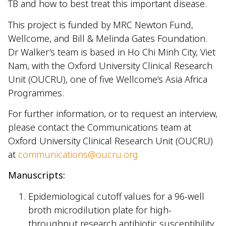
TB and how to best treat this important disease.
This project is funded by MRC Newton Fund,
Wellcome, and Bill & Melinda Gates Foundation.
Dr Walker’s team is based in Ho Chi Minh City, Viet
Nam, with the Oxford University Clinical Research
Unit (OUCRU), one of five Wellcome’s Asia Africa
Programmes.
For further information, or to request an interview,
please contact the Communications team at
Oxford University Clinical Research Unit (OUCRU)
at
communications@oucru.org
Manuscripts:
Epidemiological cutoff values for a 96-well
broth microdilution plate for high-
throughput research antibiotic susceptibility