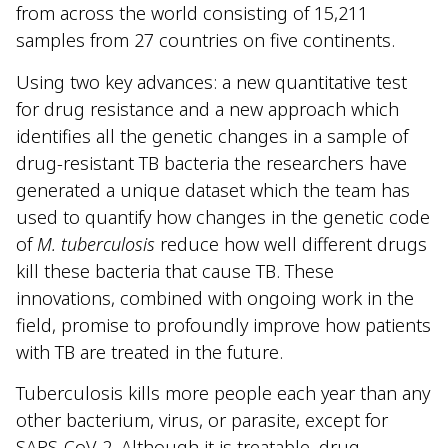
from across the world consisting of 15,211
samples from 27 countries on five continents.
Using two key advances: a new quantitative test
for drug resistance and a new approach which
identifies all the genetic changes in a sample of
drug-resistant TB bacteria the researchers have
generated a unique dataset which the team has
used to quantify how changes in the genetic code
of
M. tuberculosis
reduce how well different drugs
kill these bacteria that cause TB. These
innovations, combined with ongoing work in the
field, promise to profoundly improve how patients
with TB are treated in the future.
Tuberculosis kills more people each year than any
other bacterium, virus, or parasite, except for
SARS-CoV-2. Although it is treatable, drug