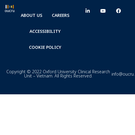
ABOUT US
CAREERS
ACCESSIBILITY
COOKIE POLICY
Copyright © 2022 Oxford University Clinical Research
info@oucru
Unit – Vietnam. All Rights Reserved.