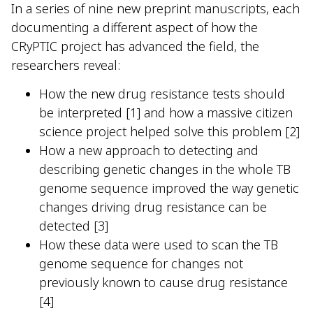
In a series of nine new preprint manuscripts, each
documenting a different aspect of how the
CRyPTIC project has advanced the field, the
researchers reveal:
How the new drug resistance tests should
be interpreted [1] and how a massive citizen
science project helped solve this problem [2]
How a new approach to detecting and
describing genetic changes in the whole TB
genome sequence improved the way genetic
changes driving drug resistance can be
detected [3]
How these data were used to scan the TB
genome sequence for changes not
previously known to cause drug resistance
[4]