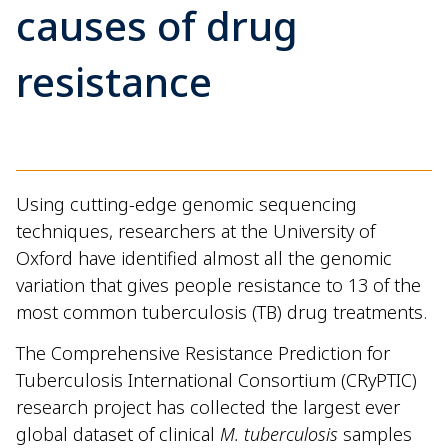
causes of drug
resistance
Using cutting-edge genomic sequencing
techniques, researchers at the University of
Oxford have identified almost all the genomic
variation that gives people resistance to 13 of the
most common tuberculosis (TB) drug treatments.
The Comprehensive Resistance Prediction for
Tuberculosis International Consortium (CRyPTIC)
research project has collected the largest ever
global dataset of clinical
M. tuberculosis
samples