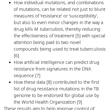
How individual mutations, and combinations
of mutations, can be related not just to blunt
measures of ‘resistance’ or ‘susceptibility’,
but also to even minor changes in the way a
drug kills
M. tuberculosis
, thereby reducing
the effectiveness of treatment [5] with special
attention being paid to two novel
compounds being used to treat tuberculosis
[6].
How artificial intelligence can predict drug
resistance from signatures in the DNA
sequence [7]
How these data [8] contributed to the first
list of drug resistance mutations in the TB
genome to be endorsed for global use by
the World Health Organization [9]
These results aim to help improve control of